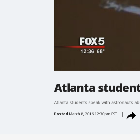
Atlanta student
Atlanta students speak with astronauts ab
Posted
March 8, 2016 12:30pm EST