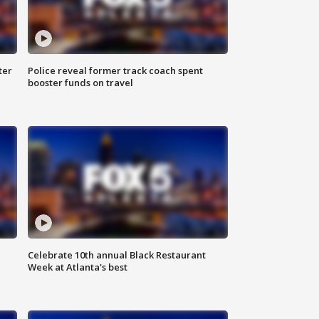
ter
Police reveal former track coach spent
booster funds on travel
Celebrate 10th annual Black Restaurant
Week at Atlanta's best