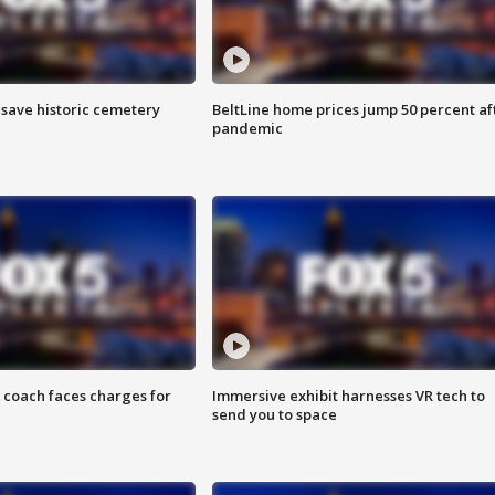
o save historic cemetery
BeltLine home prices jump 50 percent af
pandemic
 coach faces charges for
Immersive exhibit harnesses VR tech to
send you to space