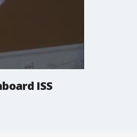
aboard ISS