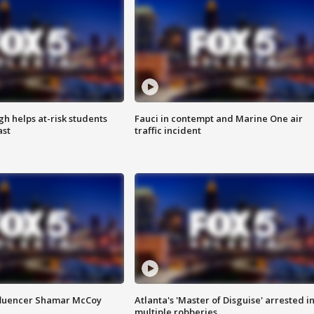
h helps at-risk students
Fauci in contempt and Marine One air
ast
traffic incident
fluencer Shamar McCoy
Atlanta's 'Master of Disguise' arrested i
multiple robberies