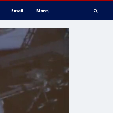
Email
More