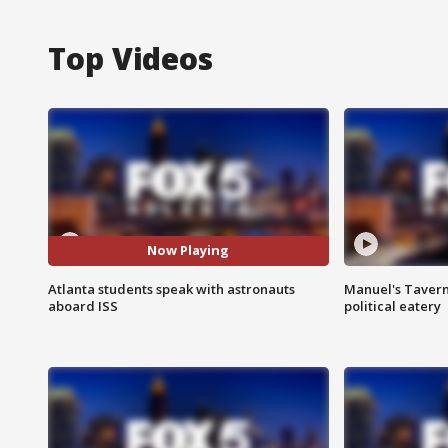
Top Videos
Now Playing
Atlanta students speak with astronauts
Manuel's Tavern 
aboard ISS
political eatery