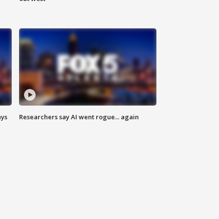
ays
Researchers say AI went rogue... again