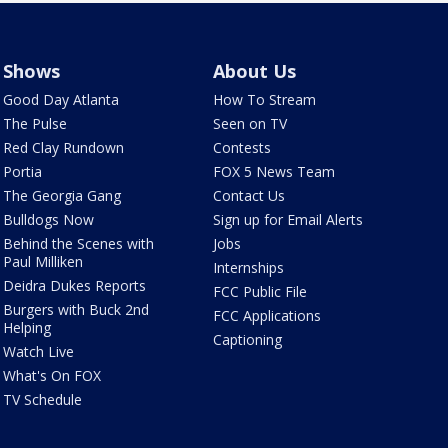
Shows
About Us
Good Day Atlanta
How To Stream
The Pulse
Seen on TV
Red Clay Rundown
Contests
Portia
FOX 5 News Team
The Georgia Gang
Contact Us
Bulldogs Now
Sign up for Email Alerts
Behind the Scenes with
Jobs
Paul Milliken
Internships
Deidra Dukes Reports
FCC Public File
Burgers with Buck 2nd
FCC Applications
Helping
Captioning
Watch Live
What's On FOX
TV Schedule