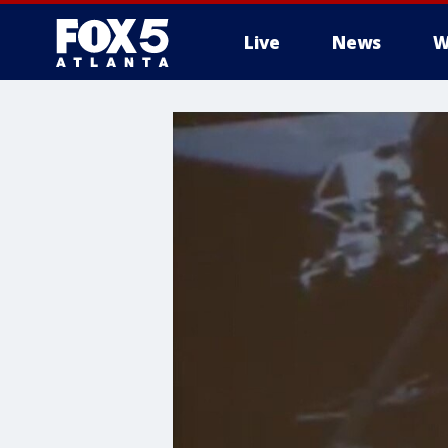
Live
News
W