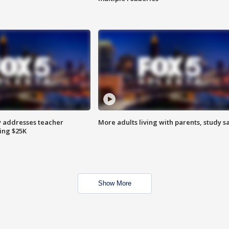
 addresses teacher
More adults living with parents, study s
ing $25K
Show More