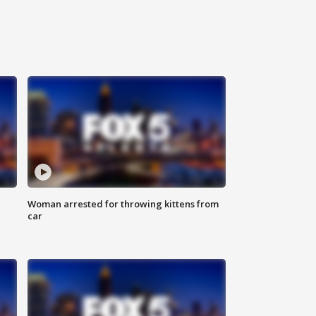
Woman arrested for throwing kittens from
car