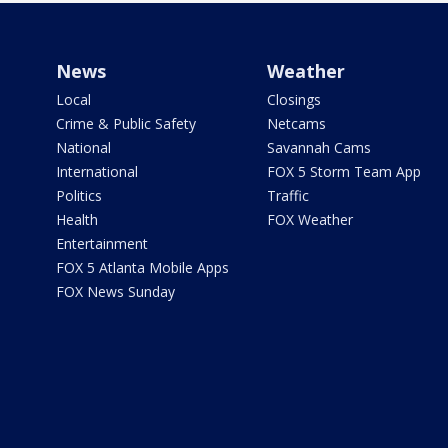
News
Weather
Local
Closings
Crime & Public Safety
Netcams
National
Savannah Cams
International
FOX 5 Storm Team App
Politics
Traffic
Health
FOX Weather
Entertainment
FOX 5 Atlanta Mobile Apps
FOX News Sunday