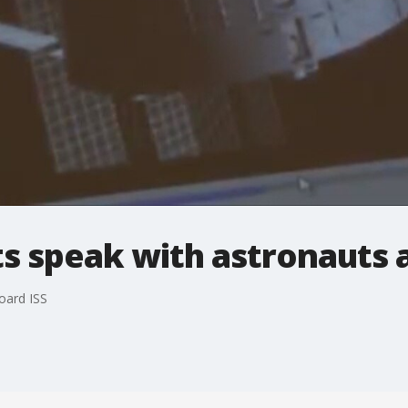
s speak with astronauts 
oard ISS