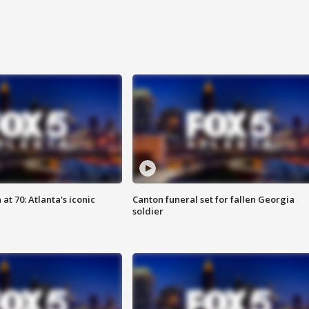
at 70: Atlanta's iconic
Canton funeral set for fallen Georgia
soldier