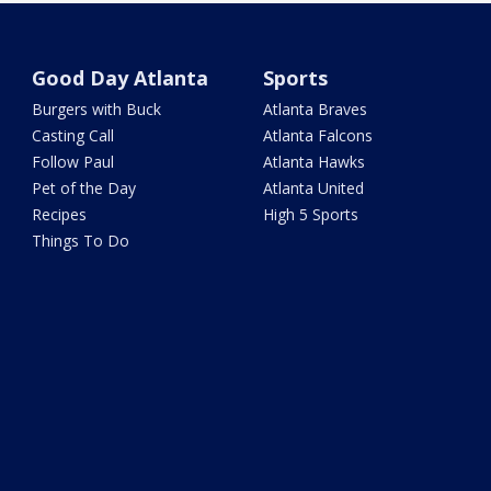
Good Day Atlanta
Sports
Burgers with Buck
Atlanta Braves
Casting Call
Atlanta Falcons
Follow Paul
Atlanta Hawks
Pet of the Day
Atlanta United
Recipes
High 5 Sports
Things To Do