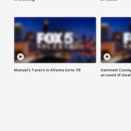
Manuel's Tavern in Atlanta turns 70!
Gwinnett County
accused of steal