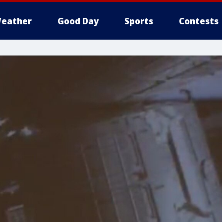
eather
Good Day
Sports
Contests