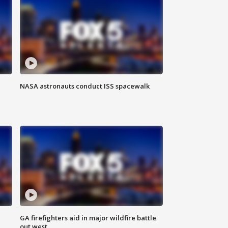
NASA astronauts conduct ISS spacewalk
n
GA firefighters aid in major wildfire battle
out west