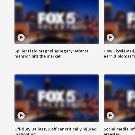
Spiller Field Magnolias legacy; Atlanta
How Skyview Hig
mansion hits the market
earn diplomas f
Off-duty Dallas ISD officer critically injured
Social media in
in shooting
arrested