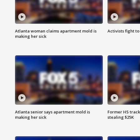
Atlanta woman claims apartment mold is
Activists fight t
making her sick
Atlanta senior says apartment mold is
Former HS track
making her sick
stealing $25K