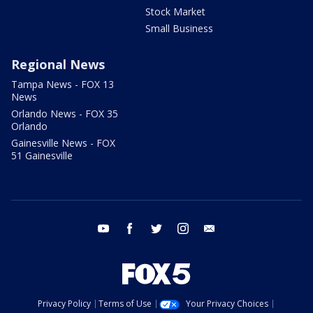
Stock Market
Small Business
Regional News
Tampa News - FOX 13
News
Orlando News - FOX 35
Orlando
Gainesville News - FOX
51 Gainesville
youtube
facebook
twitter
instagram
email
Privacy Policy
Terms of Use
Your Privacy Choices