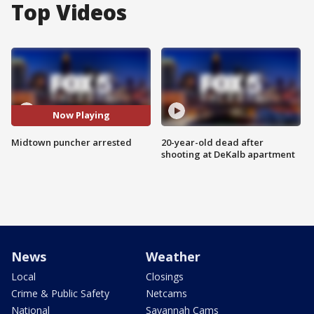
Top Videos
Now Playing
Midtown puncher arrested
20-year-old dead after
shooting at DeKalb apartment
News
Weather
Local
Closings
Crime & Public Safety
Netcams
National
Savannah Cams