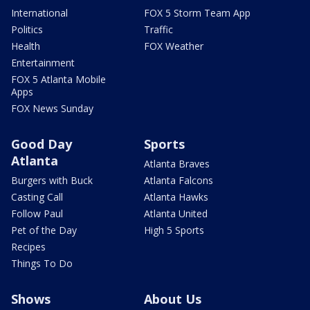
International
FOX 5 Storm Team App
Politics
Traffic
Health
FOX Weather
Entertainment
FOX 5 Atlanta Mobile
Apps
FOX News Sunday
Good Day
Sports
Atlanta
Atlanta Braves
Burgers with Buck
Atlanta Falcons
Casting Call
Atlanta Hawks
Follow Paul
Atlanta United
Pet of the Day
High 5 Sports
Recipes
Things To Do
Shows
About Us