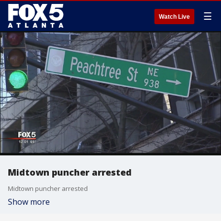
☰
Watch Live
Midtown puncher arrested
Midtown puncher arrested
Show more