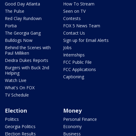
Good Day Atlanta
How To Stream
The Pulse
Seen on TV
Red Clay Rundown
Contests
Portia
FOX 5 News Team
The Georgia Gang
Contact Us
Bulldogs Now
Sign up for Email Alerts
Behind the Scenes with
Jobs
Paul Milliken
Internships
Deidra Dukes Reports
FCC Public File
Burgers with Buck 2nd
FCC Applications
Helping
Captioning
Watch Live
What's On FOX
TV Schedule
Election
Money
Politics
Personal Finance
Georgia Politics
Economy
Election Results
Business