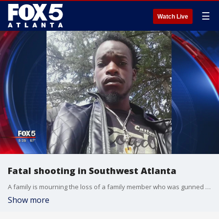
☰
Watch Live
Fatal shooting in Southwest Atlanta
A family is mourning the loss of a family member who was gunned down in Southwest Atlanta.
Show more