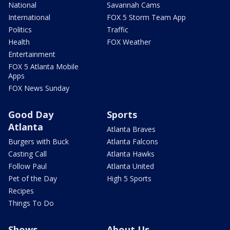
National
Savannah Cams
International
FOX 5 Storm Team App
Politics
Traffic
Health
FOX Weather
Entertainment
FOX 5 Atlanta Mobile
Apps
FOX News Sunday
Good Day
Sports
Atlanta
Atlanta Braves
Burgers with Buck
Atlanta Falcons
Casting Call
Atlanta Hawks
Follow Paul
Atlanta United
Pet of the Day
High 5 Sports
Recipes
Things To Do
Shows
About Us