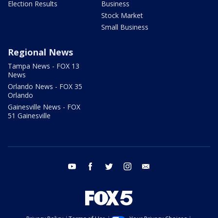
Election Results
Business
Stock Market
Small Business
Regional News
Tampa News - FOX 13
News
Orlando News - FOX 35
Orlando
Gainesville News - FOX
51 Gainesville
youtube
facebook
twitter
instagram
email