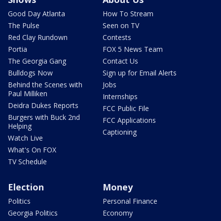
Good Day Atlanta
How To Stream
The Pulse
Seen on TV
Red Clay Rundown
Contests
Portia
FOX 5 News Team
The Georgia Gang
Contact Us
Bulldogs Now
Sign up for Email Alerts
Behind the Scenes with
Jobs
Paul Milliken
Internships
Deidra Dukes Reports
FCC Public File
Burgers with Buck 2nd
FCC Applications
Helping
Captioning
Watch Live
What's On FOX
TV Schedule
Election
Money
Politics
Personal Finance
Georgia Politics
Economy