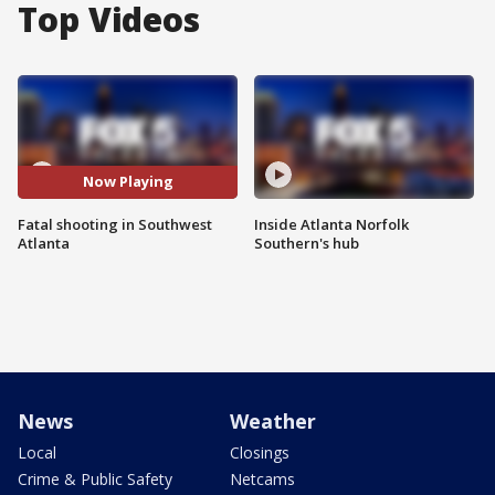
Top Videos
Now Playing
Fatal shooting in Southwest
Inside Atlanta Norfolk
Atlanta
Southern's hub
News
Weather
Local
Closings
Crime & Public Safety
Netcams