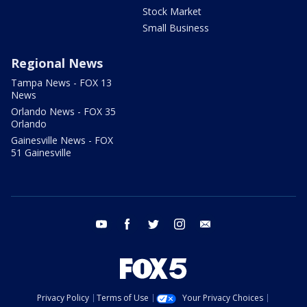
Stock Market
Small Business
Regional News
Tampa News - FOX 13
News
Orlando News - FOX 35
Orlando
Gainesville News - FOX
51 Gainesville
youtube
facebook
twitter
instagram
email
Privacy Policy
Terms of Use
Your Privacy Choices