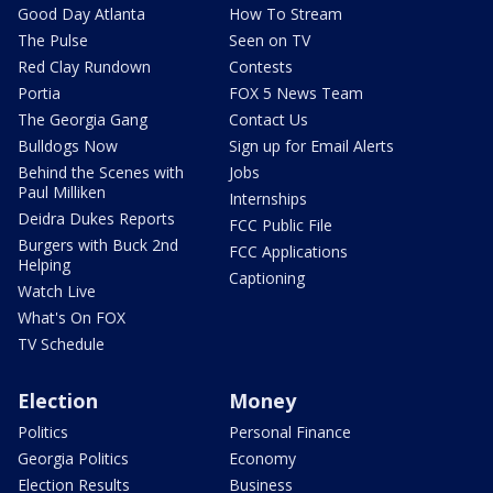
Good Day Atlanta
How To Stream
The Pulse
Seen on TV
Red Clay Rundown
Contests
Portia
FOX 5 News Team
The Georgia Gang
Contact Us
Bulldogs Now
Sign up for Email Alerts
Behind the Scenes with
Jobs
Paul Milliken
Internships
Deidra Dukes Reports
FCC Public File
Burgers with Buck 2nd
FCC Applications
Helping
Captioning
Watch Live
What's On FOX
TV Schedule
Election
Money
Politics
Personal Finance
Georgia Politics
Economy
Election Results
Business