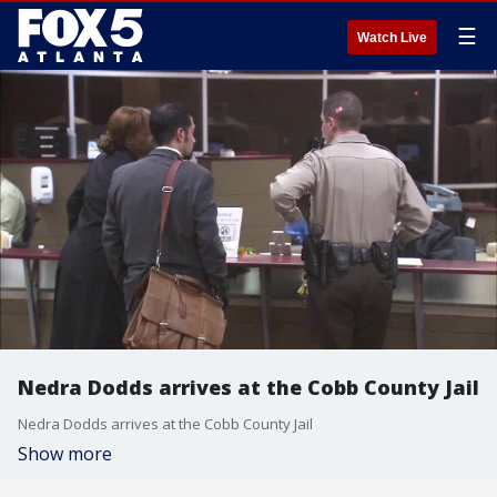
☰
Watch Live
Nedra Dodds arrives at the Cobb County Jail
Nedra Dodds arrives at the Cobb County Jail
Show more