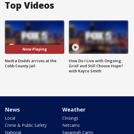
Top Videos
Now Playing
Nedra Dodds arrives at the
How Do I Live with Ongoing
Cobb County Jail
Grief and Still Choose Hope?
with Kayce Smith
News
Weather
Local
Closings
Crime & Public Safety
Netcams
National
Savannah Cams