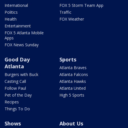
International
FOX 5 Storm Team App
Politics
Traffic
Health
FOX Weather
Entertainment
FOX 5 Atlanta Mobile
Apps
FOX News Sunday
Good Day
Sports
Atlanta
Atlanta Braves
Burgers with Buck
Atlanta Falcons
Casting Call
Atlanta Hawks
Follow Paul
Atlanta United
Pet of the Day
High 5 Sports
Recipes
Things To Do
Shows
About Us