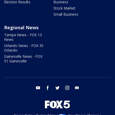
Election Results
Business
Stock Market
Small Business
Regional News
Tampa News - FOX 13
News
Orlando News - FOX 35
Orlando
Gainesville News - FOX
51 Gainesville
youtube
facebook
twitter
instagram
email