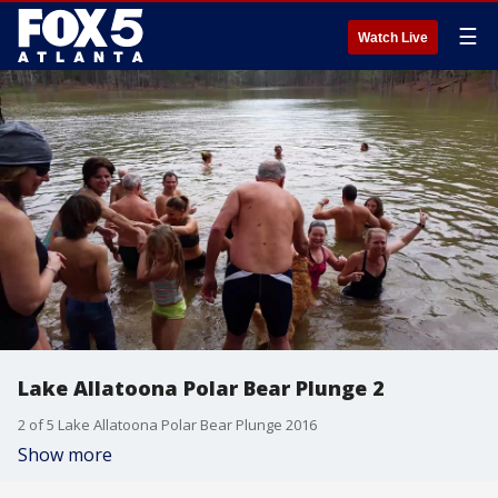
☰
Watch Live
Lake Allatoona Polar Bear Plunge 2
2 of 5 Lake Allatoona Polar Bear Plunge 2016
Show more