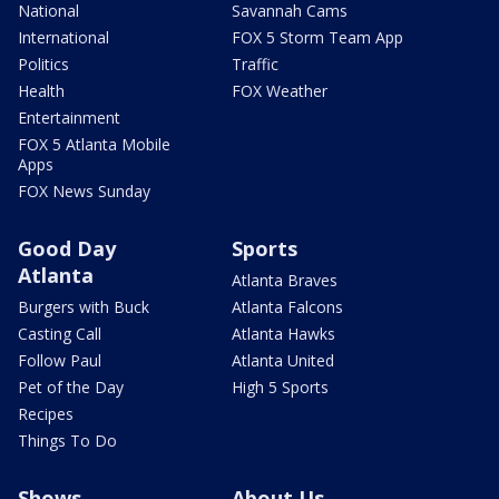
National
Savannah Cams
International
FOX 5 Storm Team App
Politics
Traffic
Health
FOX Weather
Entertainment
FOX 5 Atlanta Mobile
Apps
FOX News Sunday
Good Day
Sports
Atlanta
Atlanta Braves
Burgers with Buck
Atlanta Falcons
Casting Call
Atlanta Hawks
Follow Paul
Atlanta United
Pet of the Day
High 5 Sports
Recipes
Things To Do
Shows
About Us