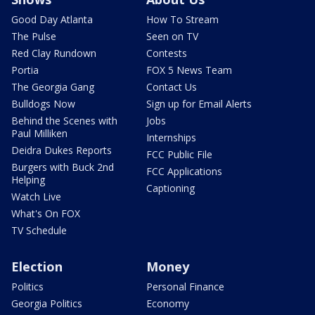
Good Day Atlanta
How To Stream
The Pulse
Seen on TV
Red Clay Rundown
Contests
Portia
FOX 5 News Team
The Georgia Gang
Contact Us
Bulldogs Now
Sign up for Email Alerts
Behind the Scenes with
Jobs
Paul Milliken
Internships
Deidra Dukes Reports
FCC Public File
Burgers with Buck 2nd
FCC Applications
Helping
Captioning
Watch Live
What's On FOX
TV Schedule
Election
Money
Politics
Personal Finance
Georgia Politics
Economy