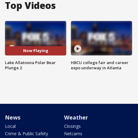
Top Videos
Now Playing
Lake Allatoona Polar Bear
HBCU college fair and career
Plunge 2
expo underway in Atlanta
News
Weather
Local
Closings
Crime & Public Safety
Netcams