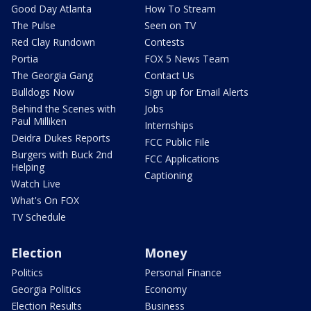
Good Day Atlanta
How To Stream
The Pulse
Seen on TV
Red Clay Rundown
Contests
Portia
FOX 5 News Team
The Georgia Gang
Contact Us
Bulldogs Now
Sign up for Email Alerts
Behind the Scenes with
Jobs
Paul Milliken
Internships
Deidra Dukes Reports
FCC Public File
Burgers with Buck 2nd
FCC Applications
Helping
Captioning
Watch Live
What's On FOX
TV Schedule
Election
Money
Politics
Personal Finance
Georgia Politics
Economy
Election Results
Business