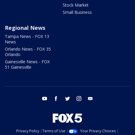
Stock Market
Small Business
Regional News
Tampa News - FOX 13
News
Orlando News - FOX 35
Orlando
Gainesville News - FOX
51 Gainesville
youtube
facebook
twitter
instagram
email
Privacy Policy
Terms of Use
Your Privacy Choices