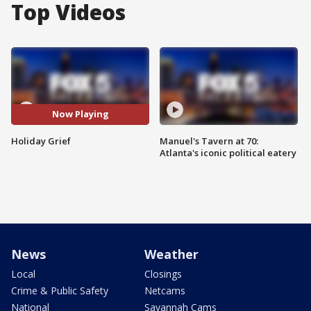
Top Videos
Now Playing
Holiday Grief
Manuel's Tavern at 70:
Atlanta's iconic political eatery
News
Weather
Local
Closings
Crime & Public Safety
Netcams
National
Savannah Cams