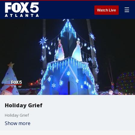
☰
Watch Live
Holiday Grief
Holiday Grief
Show more