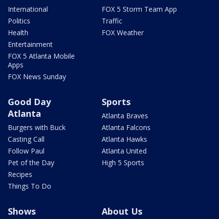
International
FOX 5 Storm Team App
Politics
Traffic
Health
FOX Weather
Entertainment
FOX 5 Atlanta Mobile
Apps
FOX News Sunday
Good Day
Sports
Atlanta
Atlanta Braves
Burgers with Buck
Atlanta Falcons
Casting Call
Atlanta Hawks
Follow Paul
Atlanta United
Pet of the Day
High 5 Sports
Recipes
Things To Do
Shows
About Us