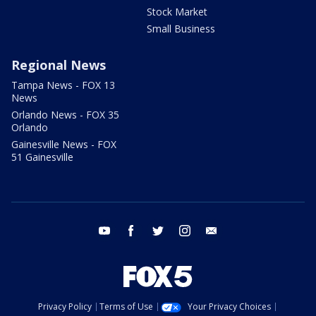
Stock Market
Small Business
Regional News
Tampa News - FOX 13
News
Orlando News - FOX 35
Orlando
Gainesville News - FOX
51 Gainesville
youtube
facebook
twitter
instagram
email
Privacy Policy
Terms of Use
Your Privacy Choices