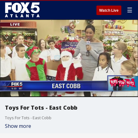
☰
Watch Live
Toys For Tots - East Cobb
Toys For Tots - East Cobb
Show more