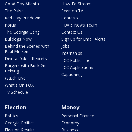
Good Day Atlanta
How To Stream
The Pulse
Seen on TV
Red Clay Rundown
Contests
Portia
FOX 5 News Team
The Georgia Gang
Contact Us
Bulldogs Now
Sign up for Email Alerts
Behind the Scenes with
Jobs
Paul Milliken
Internships
Deidra Dukes Reports
FCC Public File
Burgers with Buck 2nd
FCC Applications
Helping
Captioning
Watch Live
What's On FOX
TV Schedule
Election
Money
Politics
Personal Finance
Georgia Politics
Economy
Election Results
Business