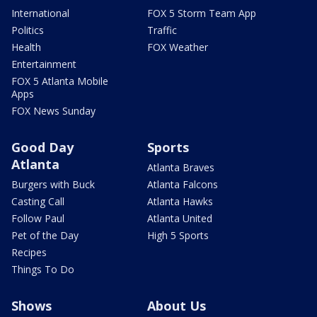
International
FOX 5 Storm Team App
Politics
Traffic
Health
FOX Weather
Entertainment
FOX 5 Atlanta Mobile
Apps
FOX News Sunday
Good Day
Sports
Atlanta
Atlanta Braves
Burgers with Buck
Atlanta Falcons
Casting Call
Atlanta Hawks
Follow Paul
Atlanta United
Pet of the Day
High 5 Sports
Recipes
Things To Do
Shows
About Us