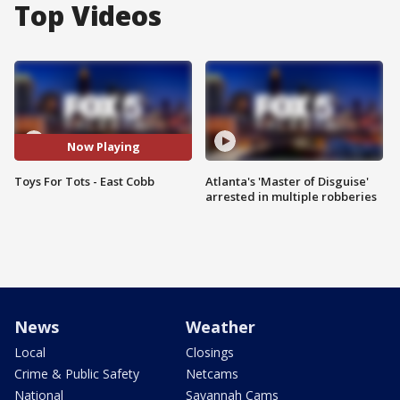
Top Videos
Now Playing
Toys For Tots - East Cobb
Atlanta's 'Master of Disguise'
arrested in multiple robberies
News
Weather
Local
Closings
Crime & Public Safety
Netcams
National
Savannah Cams