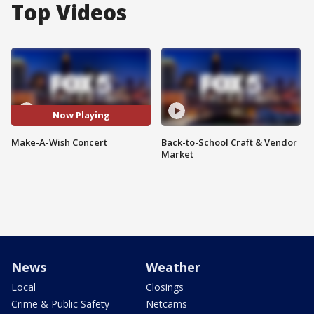
Top Videos
Now Playing
Make-A-Wish Concert
Back-to-School Craft & Vendor
Market
News
Weather
Local
Closings
Crime & Public Safety
Netcams