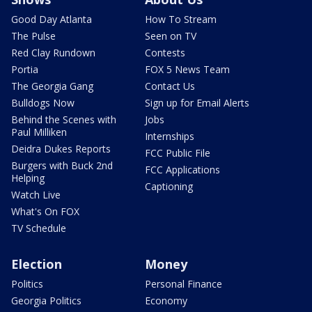
Good Day Atlanta
How To Stream
The Pulse
Seen on TV
Red Clay Rundown
Contests
Portia
FOX 5 News Team
The Georgia Gang
Contact Us
Bulldogs Now
Sign up for Email Alerts
Behind the Scenes with
Jobs
Paul Milliken
Internships
Deidra Dukes Reports
FCC Public File
Burgers with Buck 2nd
FCC Applications
Helping
Captioning
Watch Live
What's On FOX
TV Schedule
Election
Money
Politics
Personal Finance
Georgia Politics
Economy