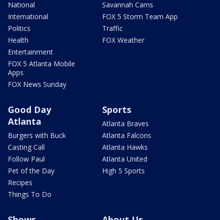
National
Savannah Cams
International
FOX 5 Storm Team App
Politics
Traffic
Health
FOX Weather
Entertainment
FOX 5 Atlanta Mobile
Apps
FOX News Sunday
Good Day
Sports
Atlanta
Atlanta Braves
Burgers with Buck
Atlanta Falcons
Casting Call
Atlanta Hawks
Follow Paul
Atlanta United
Pet of the Day
High 5 Sports
Recipes
Things To Do
Shows
About Us