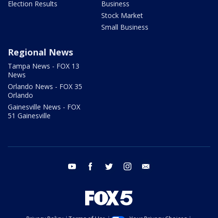
Election Results
Business
Stock Market
Small Business
Regional News
Tampa News - FOX 13
News
Orlando News - FOX 35
Orlando
Gainesville News - FOX
51 Gainesville
youtube
facebook
twitter
instagram
email