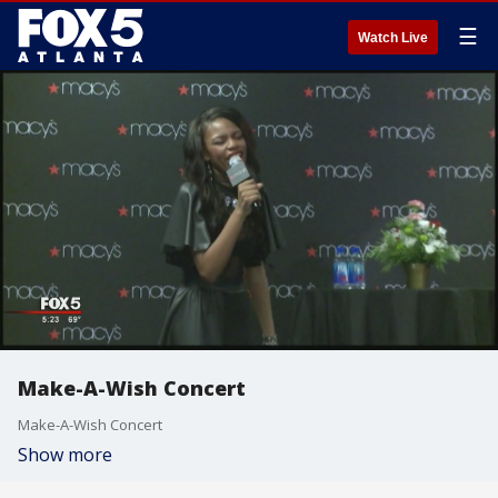
☰
Watch Live
Make-A-Wish Concert
Make-A-Wish Concert
Show more