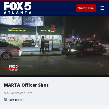
☰
Watch Live
MARTA Officer Shot
MARTA Officer Shot
Show more