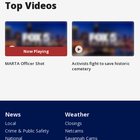
Top Videos
Now Playing
MARTA Officer Shot
Activists fight to save historic
cemetery
News
Weather
Local
Closings
Crime & Public Safety
Netcams
National
Savannah Cams