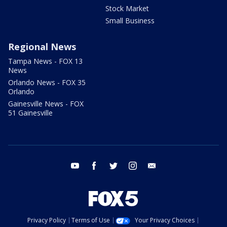
Stock Market
Small Business
Regional News
Tampa News - FOX 13
News
Orlando News - FOX 35
Orlando
Gainesville News - FOX
51 Gainesville
youtube
facebook
twitter
instagram
email
Privacy Policy
Terms of Use
Your Privacy Choices