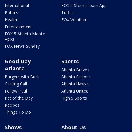
International
FOX 5 Storm Team App
Politics
Traffic
Health
FOX Weather
Entertainment
FOX 5 Atlanta Mobile
Apps
FOX News Sunday
Good Day
Sports
Atlanta
Atlanta Braves
Burgers with Buck
Atlanta Falcons
Casting Call
Atlanta Hawks
Follow Paul
Atlanta United
Pet of the Day
High 5 Sports
Recipes
Things To Do
Shows
About Us