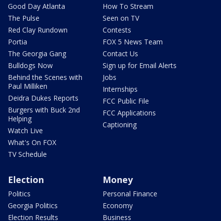
Good Day Atlanta
How To Stream
The Pulse
Seen on TV
Red Clay Rundown
Contests
Portia
FOX 5 News Team
The Georgia Gang
Contact Us
Bulldogs Now
Sign up for Email Alerts
Behind the Scenes with
Jobs
Paul Milliken
Internships
Deidra Dukes Reports
FCC Public File
Burgers with Buck 2nd
FCC Applications
Helping
Captioning
Watch Live
What's On FOX
TV Schedule
Election
Money
Politics
Personal Finance
Georgia Politics
Economy
Election Results
Business