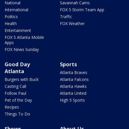
National
Savannah Cams
International
FOX 5 Storm Team App
Politics
Traffic
Health
FOX Weather
Entertainment
FOX 5 Atlanta Mobile
Apps
FOX News Sunday
Good Day
Sports
Atlanta
Atlanta Braves
Burgers with Buck
Atlanta Falcons
Casting Call
Atlanta Hawks
Follow Paul
Atlanta United
Pet of the Day
High 5 Sports
Recipes
Things To Do
Shows
About Us