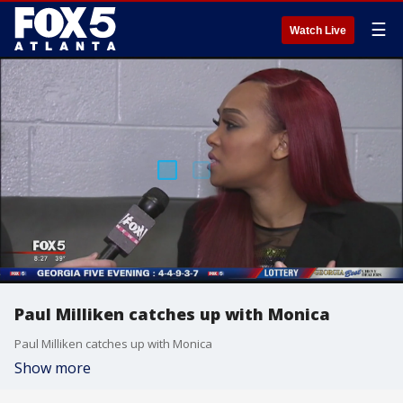
☰
Watch Live
Paul Milliken catches up with Monica
Paul Milliken catches up with Monica
Show more