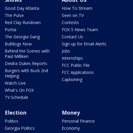
Good Day Atlanta
How To Stream
The Pulse
Seen on TV
Red Clay Rundown
Contests
Portia
FOX 5 News Team
The Georgia Gang
Contact Us
Bulldogs Now
Sign up for Email Alerts
Behind the Scenes with
Jobs
Paul Milliken
Internships
Deidra Dukes Reports
FCC Public File
Burgers with Buck 2nd
FCC Applications
Helping
Captioning
Watch Live
What's On FOX
TV Schedule
Election
Money
Politics
Personal Finance
Georgia Politics
Economy