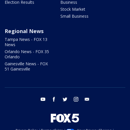
Election Results
Business
Stock Market
Small Business
Regional News
Tampa News - FOX 13
News
Orlando News - FOX 35
Orlando
Gainesville News - FOX
51 Gainesville
youtube
facebook
twitter
instagram
email