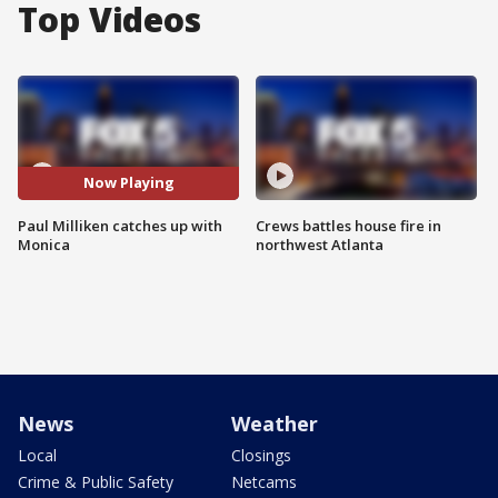
Top Videos
Now Playing
Paul Milliken catches up with
Crews battles house fire in
Monica
northwest Atlanta
News
Weather
Local
Closings
Crime & Public Safety
Netcams