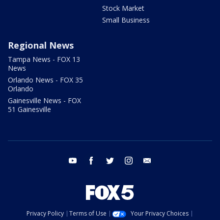
Stock Market
Small Business
Regional News
Tampa News - FOX 13
News
Orlando News - FOX 35
Orlando
Gainesville News - FOX
51 Gainesville
youtube
facebook
twitter
instagram
email
Privacy Policy
Terms of Use
Your Privacy Choices