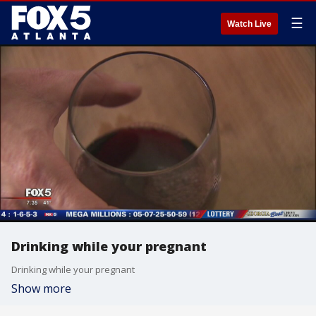
☰
Watch Live
Drinking while your pregnant
Drinking while your pregnant
Show more