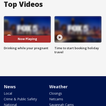
Top Videos
Now Playing
Drinking while your pregnant
Time to start booking holiday
travel
News
Weather
Local
Closings
Crime & Public Safety
Netcams
National
Savannah Cams