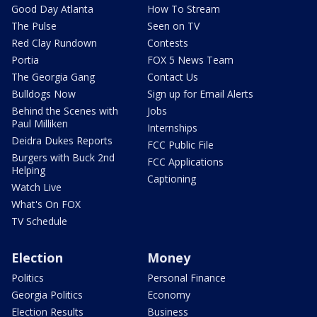
Good Day Atlanta
How To Stream
The Pulse
Seen on TV
Red Clay Rundown
Contests
Portia
FOX 5 News Team
The Georgia Gang
Contact Us
Bulldogs Now
Sign up for Email Alerts
Behind the Scenes with
Jobs
Paul Milliken
Internships
Deidra Dukes Reports
FCC Public File
Burgers with Buck 2nd
FCC Applications
Helping
Captioning
Watch Live
What's On FOX
TV Schedule
Election
Money
Politics
Personal Finance
Georgia Politics
Economy
Election Results
Business