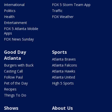
International
FOX 5 Storm Team App
Politics
Traffic
Health
FOX Weather
Entertainment
FOX 5 Atlanta Mobile
Apps
FOX News Sunday
Good Day
Sports
Atlanta
Atlanta Braves
Burgers with Buck
Atlanta Falcons
Casting Call
Atlanta Hawks
Follow Paul
Atlanta United
Pet of the Day
High 5 Sports
Recipes
Things To Do
Shows
About Us