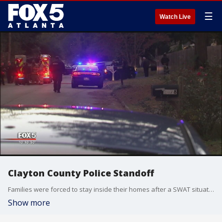
☰
Watch Live
Clayton County Police Standoff
Families were forced to stay inside their homes after a SWAT situation in Clayton County.
Show more