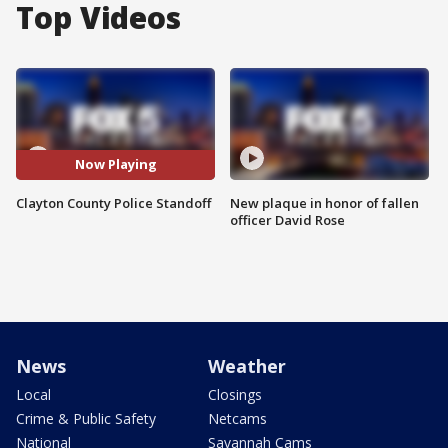
Top Videos
Now Playing
Clayton County Police Standoff
New plaque in honor of fallen
officer David Rose
News
Weather
Local
Closings
Crime & Public Safety
Netcams
National
Savannah Cams