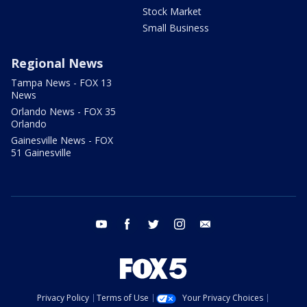
Stock Market
Small Business
Regional News
Tampa News - FOX 13
News
Orlando News - FOX 35
Orlando
Gainesville News - FOX
51 Gainesville
youtube
facebook
twitter
instagram
email
Privacy Policy
Terms of Use
Your Privacy Choices