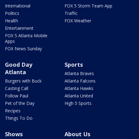
International
FOX 5 Storm Team App
Politics
Traffic
Health
FOX Weather
Entertainment
FOX 5 Atlanta Mobile
Apps
FOX News Sunday
Good Day
Sports
Atlanta
Atlanta Braves
Burgers with Buck
Atlanta Falcons
Casting Call
Atlanta Hawks
Follow Paul
Atlanta United
Pet of the Day
High 5 Sports
Recipes
Things To Do
Shows
About Us