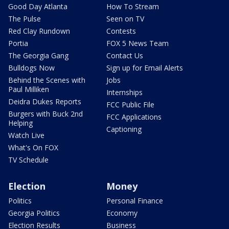
Good Day Atlanta
How To Stream
The Pulse
Seen on TV
Red Clay Rundown
Contests
Portia
FOX 5 News Team
The Georgia Gang
Contact Us
Bulldogs Now
Sign up for Email Alerts
Behind the Scenes with
Jobs
Paul Milliken
Internships
Deidra Dukes Reports
FCC Public File
Burgers with Buck 2nd
FCC Applications
Helping
Captioning
Watch Live
What's On FOX
TV Schedule
Election
Money
Politics
Personal Finance
Georgia Politics
Economy
Election Results
Business