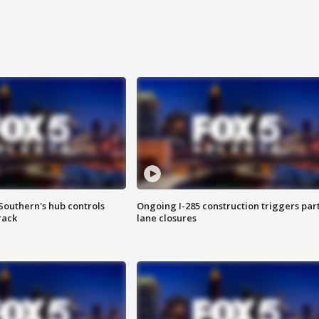
Southern's hub controls
Ongoing I-285 construction triggers part
rack
lane closures