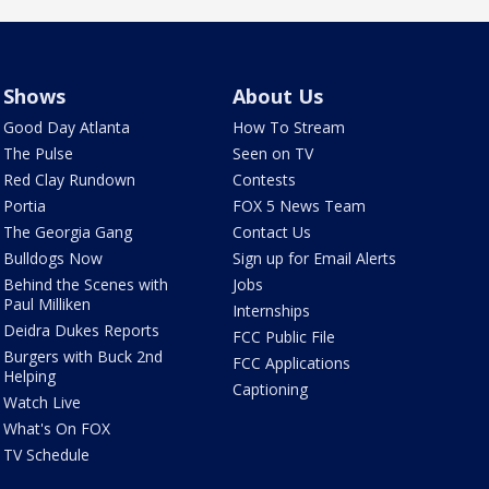
Shows
About Us
Good Day Atlanta
How To Stream
The Pulse
Seen on TV
Red Clay Rundown
Contests
Portia
FOX 5 News Team
The Georgia Gang
Contact Us
Bulldogs Now
Sign up for Email Alerts
Behind the Scenes with
Jobs
Paul Milliken
Internships
Deidra Dukes Reports
FCC Public File
Burgers with Buck 2nd
FCC Applications
Helping
Captioning
Watch Live
What's On FOX
TV Schedule