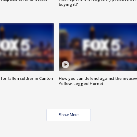
buying it?
for fallen soldier in Canton
How you can defend against the invasiv
Yellow-Legged Hornet
Show More