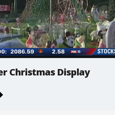
er Christmas Display