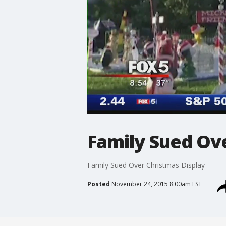
Family Sued Ov
Family Sued Over Christmas Display
Posted
November 24, 2015 8:00am EST