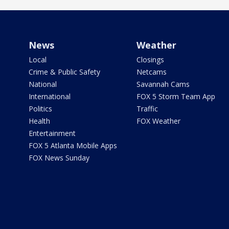
News
Weather
Local
Closings
Crime & Public Safety
Netcams
National
Savannah Cams
International
FOX 5 Storm Team App
Politics
Traffic
Health
FOX Weather
Entertainment
FOX 5 Atlanta Mobile Apps
FOX News Sunday