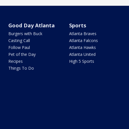
Good Day Atlanta
Sports
Burgers with Buck
Atlanta Braves
Casting Call
Atlanta Falcons
Follow Paul
Atlanta Hawks
Pet of the Day
Atlanta United
Recipes
High 5 Sports
Things To Do