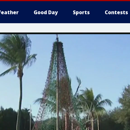
eather
Good Day
Sports
Contests