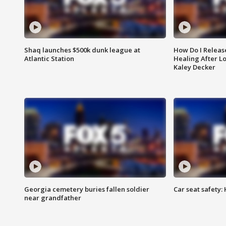
Shaq launches $500k dunk league at
How Do I Releas
Atlantic Station
Healing After Lo
Kaley Decker
Georgia cemetery buries fallen soldier
Car seat safety: 
near grandfather