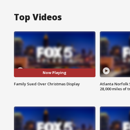
Top Videos
Now Playing
Family Sued Over Christmas Display
Atlanta Norfolk 
28,000 miles of t