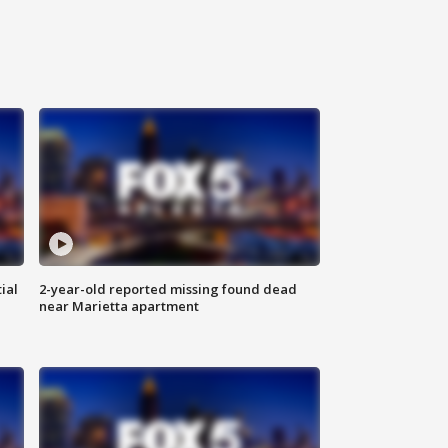
ial
2-year-old reported missing found dead
near Marietta apartment