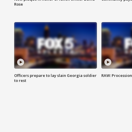
Rose
Officers prepare to lay slain Georgia soldier
RAW: Procession 
to rest