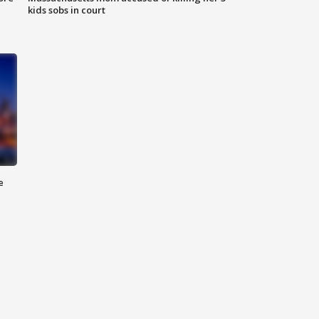
kids sobs in court
e