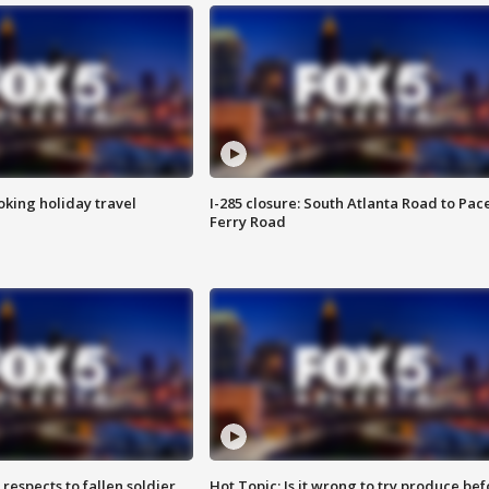
oking holiday travel
I-285 closure: South Atlanta Road to Pac
Ferry Road
espects to fallen soldier
Hot Topic: Is it wrong to try produce bef