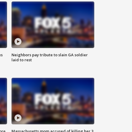
es
Neighbors pay tribute to slain GA soldier
laid to rest
ore
Massachusetts mom accused of killing her 3