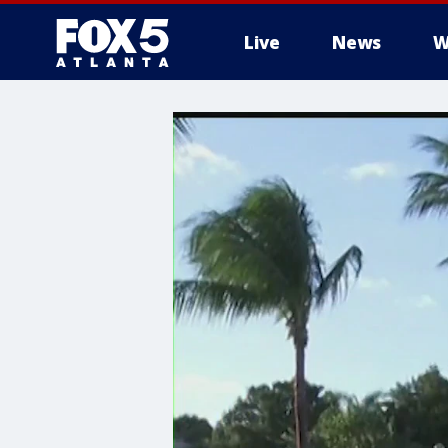
Live
News
W