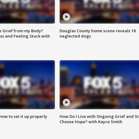
e Grief from my Body?
Douglas County home scene reveals 18
ss and Feeling Stuck with
neglected dogs
How to set it up properly
How Do I Live with Ongoing Grief and Sti
Choose Hope? with Kayce Smith