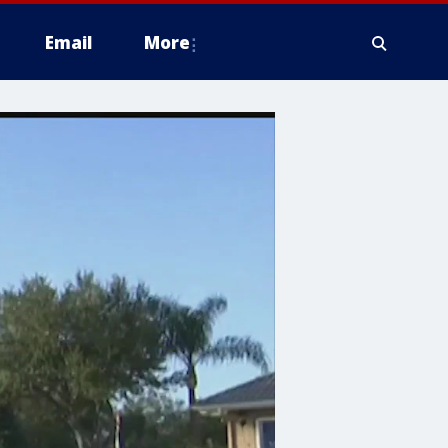
Email
More