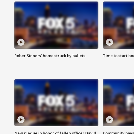
Rober Sinners' home struck by bullets
Time to start bo
New plaque in honor of fallen officer David
Community pays r