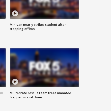
Minivan nearly strikes student after
stepping off bus
ll
Multi-state rescue team frees manatee
trapped in crab lines