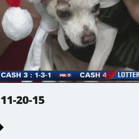
 11-20-15