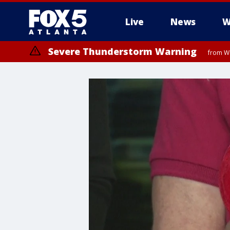
Live
News
W
Severe Thunderstorm Warning
from WE