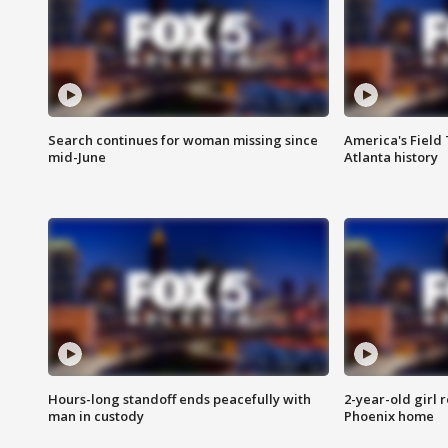
Search continues for woman missing since
America's Field 
mid-June
Atlanta history
Hours-long standoff ends peacefully with
2-year-old girl 
man in custody
Phoenix home