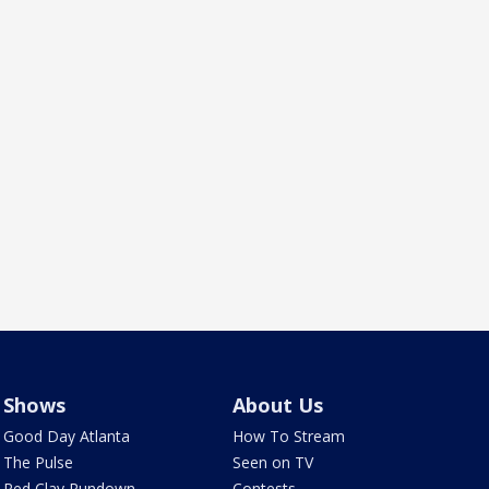
Shows
About Us
Good Day Atlanta
How To Stream
The Pulse
Seen on TV
Red Clay Rundown
Contests