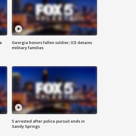
a
Georgia honors fallen soldier; ICE detains
military families
5 arrested after police pursuit ends in
Sandy Springs