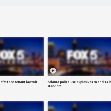
lofts face tenant lawsuit
Atlanta police use explosives to end 14-
standoff