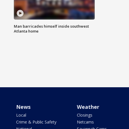
Man barricades himself inside southwest
Atlanta home
News
Weather
Local
Closings
Crime & Public Safety
Netcams
National
Savannah Cams