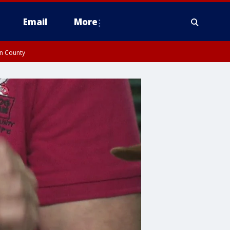
Email
More
on County