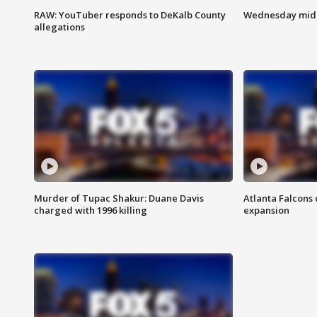
RAW: YouTuber responds to DeKalb County
Wednesday midd
allegations
Murder of Tupac Shakur: Duane Davis
Atlanta Falcons 
charged with 1996 killing
expansion