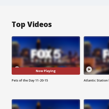
Top Videos
Now Playing
Pets of the Day 11-20-15
Atlantic Station 