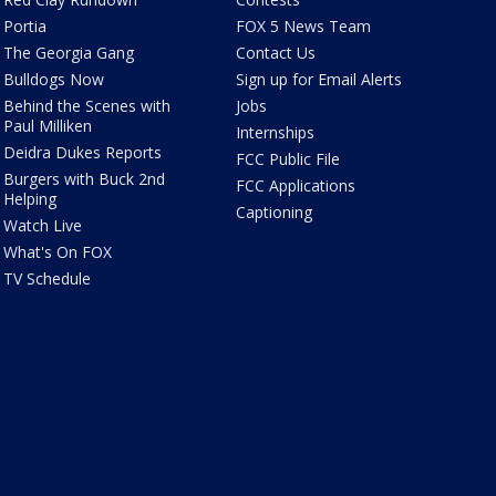
Portia
FOX 5 News Team
The Georgia Gang
Contact Us
Bulldogs Now
Sign up for Email Alerts
Behind the Scenes with
Jobs
Paul Milliken
Internships
Deidra Dukes Reports
FCC Public File
Burgers with Buck 2nd
FCC Applications
Helping
Captioning
Watch Live
What's On FOX
TV Schedule