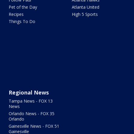
Pet of the Day
Atlanta United
Recipes
High 5 Sports
Things To Do
Regional News
Tampa News - FOX 13
News
Orlando News - FOX 35
Orlando
Gainesville News - FOX 51
Gainesville