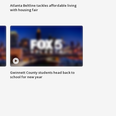
Atlanta Beltline tackles affordable living
with housing fair
Gwinnett County students head back to
school for new year