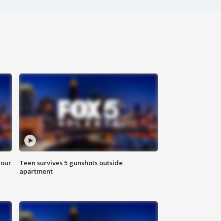
hour
Teen survives 5 gunshots outside
apartment