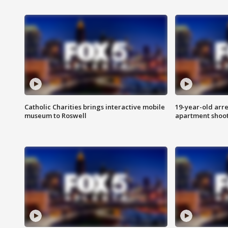
Catholic Charities brings interactive mobile
19-year-old arre
museum to Roswell
apartment shoo