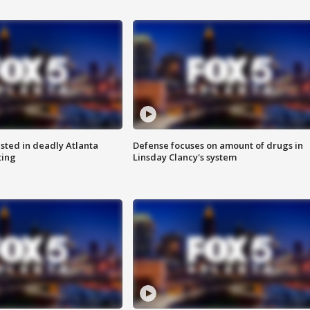
sted in deadly Atlanta
Defense focuses on amount of drugs in
ting
Linsday Clancy's system