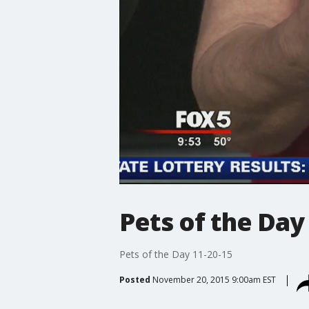
Pets of the Day
Pets of the Day 11-20-15
Posted
November 20, 2015 9:00am EST