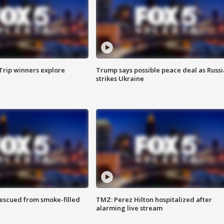
Trip winners explore
Trump says possible peace deal as Russi
strikes Ukraine
rescued from smoke-filled
TMZ: Perez Hilton hospitalized after
alarming live stream