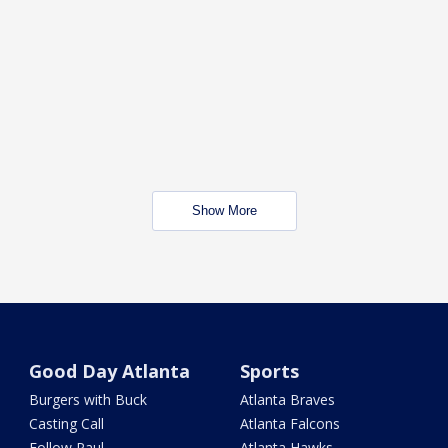
Show More
Good Day Atlanta
Sports
Burgers with Buck
Atlanta Braves
Casting Call
Atlanta Falcons
Follow Paul
Atlanta Hawks