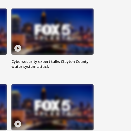
Cybersecurity expert talks Clayton County
water system attack