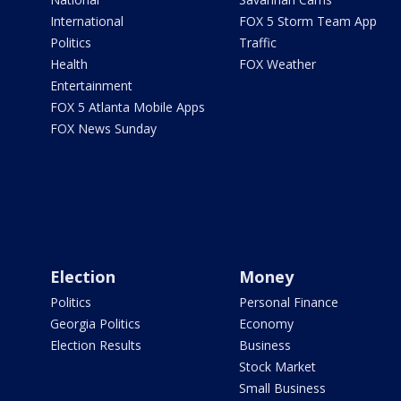
International
FOX 5 Storm Team App
Politics
Traffic
Health
FOX Weather
Entertainment
FOX 5 Atlanta Mobile Apps
FOX News Sunday
Election
Money
Politics
Personal Finance
Georgia Politics
Economy
Election Results
Business
Stock Market
Small Business