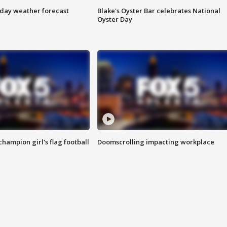
ay weather forecast
Blake's Oyster Bar celebrates National
Oyster Day
champion girl's flag football
Doomscrolling impacting workplace