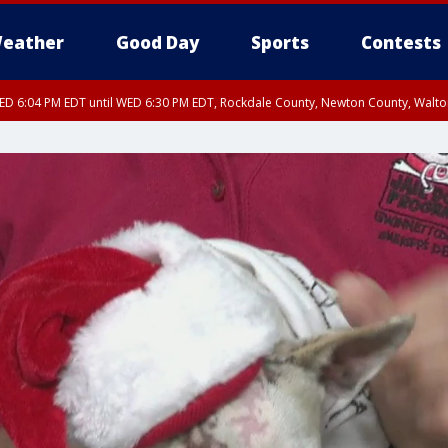
eather
Good Day
Sports
Contests
D 6:04 PM EDT until WED 6:30 PM EDT, Rockdale County, Newton County, Walt