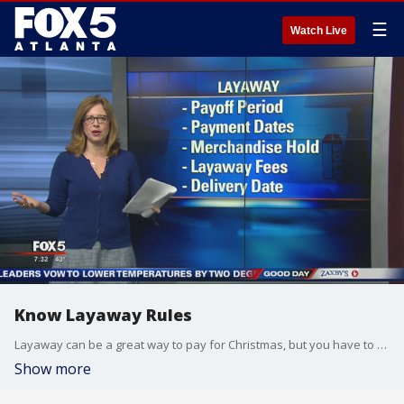
☰
Watch Live
Know Layaway Rules
Layaway can be a great way to pay for Christmas, but you have to know the rules before you pay.
Show more