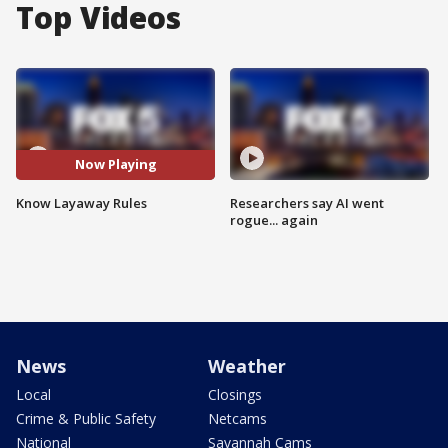
Top Videos
Now Playing
Know Layaway Rules
Researchers say AI went
rogue... again
News
Weather
Local
Closings
Crime & Public Safety
Netcams
National
Savannah Cams