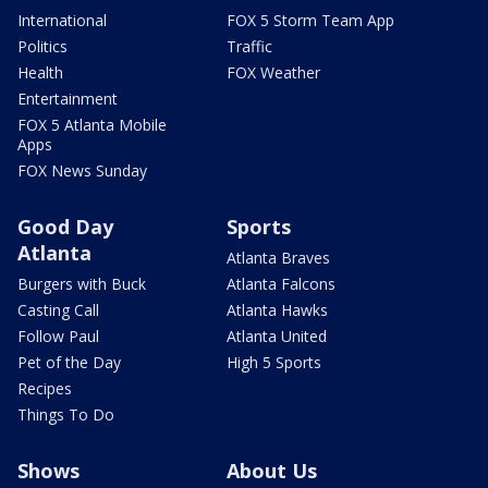
International
FOX 5 Storm Team App
Politics
Traffic
Health
FOX Weather
Entertainment
FOX 5 Atlanta Mobile
Apps
FOX News Sunday
Good Day
Sports
Atlanta
Atlanta Braves
Burgers with Buck
Atlanta Falcons
Casting Call
Atlanta Hawks
Follow Paul
Atlanta United
Pet of the Day
High 5 Sports
Recipes
Things To Do
Shows
About Us