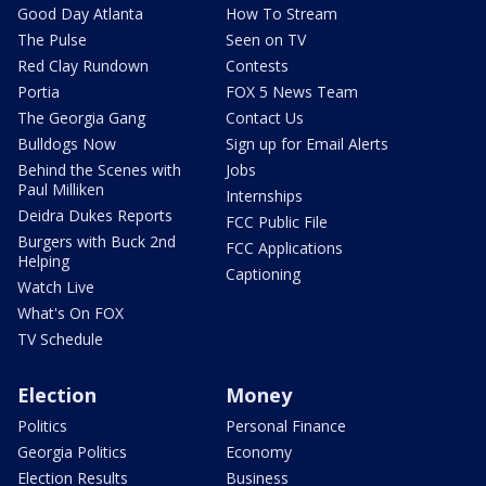
Good Day Atlanta
How To Stream
The Pulse
Seen on TV
Red Clay Rundown
Contests
Portia
FOX 5 News Team
The Georgia Gang
Contact Us
Bulldogs Now
Sign up for Email Alerts
Behind the Scenes with
Jobs
Paul Milliken
Internships
Deidra Dukes Reports
FCC Public File
Burgers with Buck 2nd
FCC Applications
Helping
Captioning
Watch Live
What's On FOX
TV Schedule
Election
Money
Politics
Personal Finance
Georgia Politics
Economy
Election Results
Business