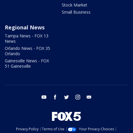
Stock Market
Small Business
Regional News
Tampa News - FOX 13
News
Orlando News - FOX 35
Orlando
Gainesville News - FOX
51 Gainesville
youtube
facebook
twitter
instagram
email
Privacy Policy
Terms of Use
Your Privacy Choices