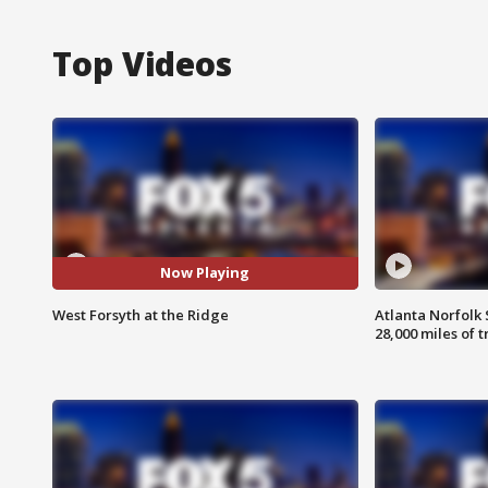
Top Videos
Now Playing
West Forsyth at the Ridge
Atlanta Norfolk 
28,000 miles of t