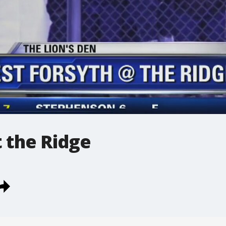
 the Ridge