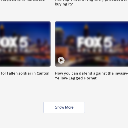
buying it?
for fallen soldier in Canton
How you can defend against the invasiv
Yellow-Legged Hornet
Show More