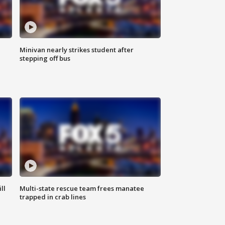
Minivan nearly strikes student after
stepping off bus
ll
Multi-state rescue team frees manatee
trapped in crab lines