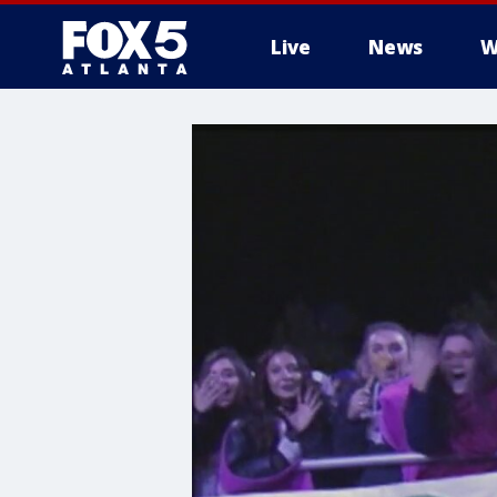
Live
News
W