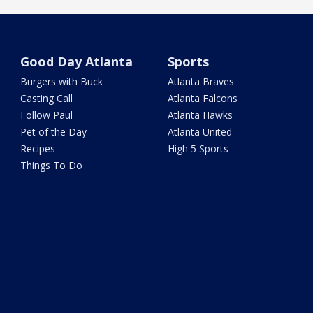
Good Day Atlanta
Sports
Burgers with Buck
Atlanta Braves
Casting Call
Atlanta Falcons
Follow Paul
Atlanta Hawks
Pet of the Day
Atlanta United
Recipes
High 5 Sports
Things To Do