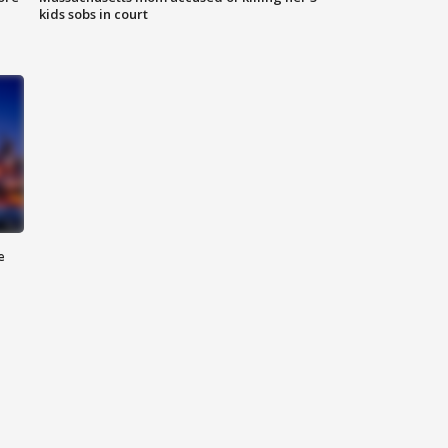
kids sobs in court
e