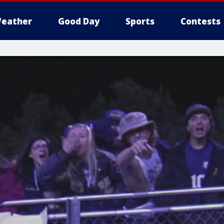
eather
Good Day
Sports
Contests