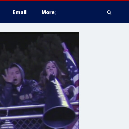
Email
More