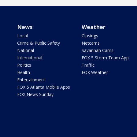
News
Weather
Local
Closings
Crime & Public Safety
Netcams
National
Savannah Cams
International
FOX 5 Storm Team App
Politics
Traffic
Health
FOX Weather
Entertainment
FOX 5 Atlanta Mobile Apps
FOX News Sunday