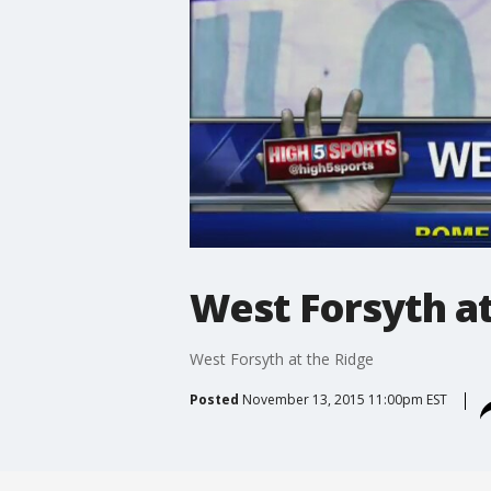
West Forsyth at
West Forsyth at the Ridge
Posted
November 13, 2015 11:00pm EST