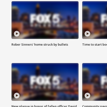
Rober Sinners' home struck by bullets
Time to start bo
New plaque in honor of fallen officer David
Community pays r