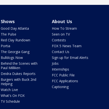
Shows
About Us
Good Day Atlanta
How To Stream
The Pulse
Seen on TV
Red Clay Rundown
Contests
Portia
FOX 5 News Team
The Georgia Gang
Contact Us
Bulldogs Now
Sign up for Email Alerts
Behind the Scenes with
Jobs
Paul Milliken
Internships
Deidra Dukes Reports
FCC Public File
Burgers with Buck 2nd
FCC Applications
Helping
Captioning
Watch Live
What's On FOX
TV Schedule