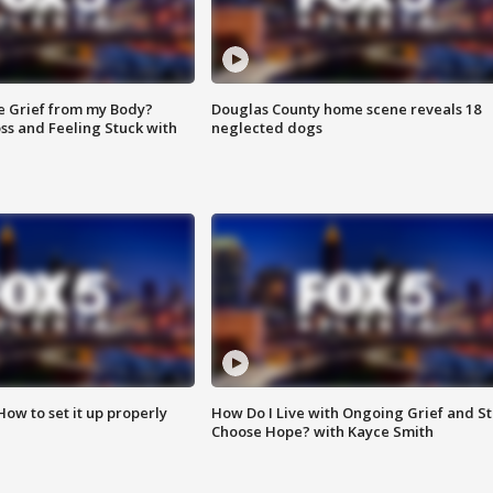
e Grief from my Body?
Douglas County home scene reveals 18
ss and Feeling Stuck with
neglected dogs
How to set it up properly
How Do I Live with Ongoing Grief and Sti
Choose Hope? with Kayce Smith