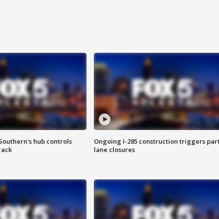
Southern's hub controls
Ongoing I-285 construction triggers part
rack
lane closures