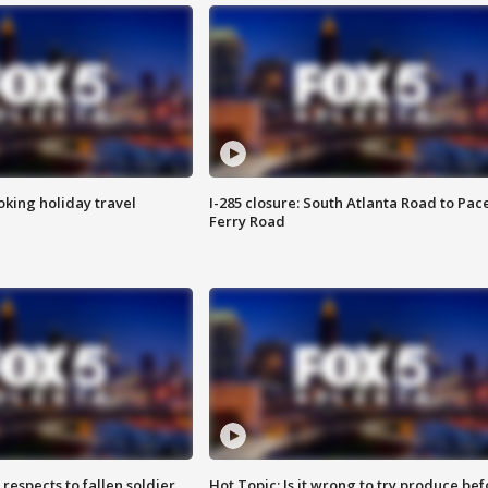
oking holiday travel
I-285 closure: South Atlanta Road to Pac
Ferry Road
espects to fallen soldier
Hot Topic: Is it wrong to try produce bef