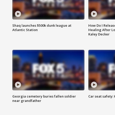
Shaq launches $500k dunk league at
How Do I Releas
Atlantic Station
Healing After Lo
Kaley Decker
Georgia cemetery buries fallen soldier
Car seat safety: 
near grandfather