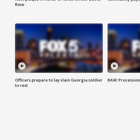
Rose
Officers prepare to lay slain Georgia soldier
RAW: Procession 
to rest