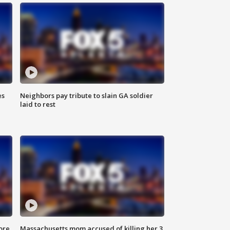
es
Neighbors pay tribute to slain GA soldier
laid to rest
ore
Massachusetts mom accused of killing her 3