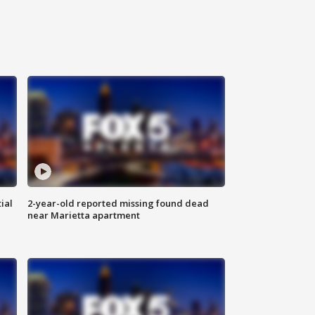
ial
2-year-old reported missing found dead
near Marietta apartment