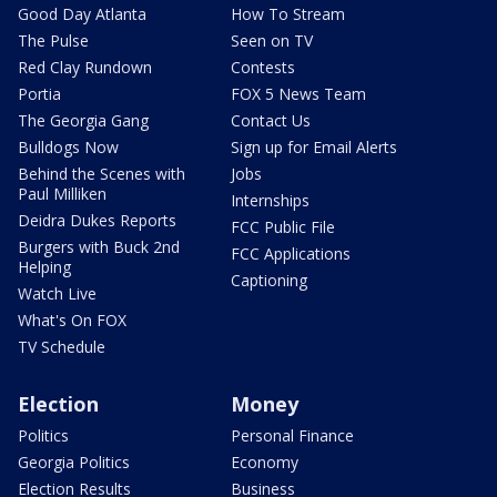
Good Day Atlanta
How To Stream
The Pulse
Seen on TV
Red Clay Rundown
Contests
Portia
FOX 5 News Team
The Georgia Gang
Contact Us
Bulldogs Now
Sign up for Email Alerts
Behind the Scenes with
Jobs
Paul Milliken
Internships
Deidra Dukes Reports
FCC Public File
Burgers with Buck 2nd
FCC Applications
Helping
Captioning
Watch Live
What's On FOX
TV Schedule
Election
Money
Politics
Personal Finance
Georgia Politics
Economy
Election Results
Business