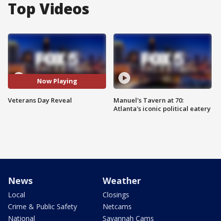
Top Videos
Now Playing
Veterans Day Reveal
Manuel's Tavern at 70:
Atlanta's iconic political eatery
News
Weather
Local
Closings
Crime & Public Safety
Netcams
National
Savannah Cams