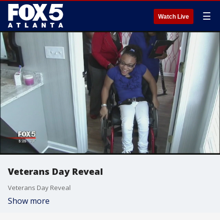
☰
Watch Live
Veterans Day Reveal
Veterans Day Reveal
Show more