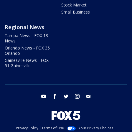
Stock Market
Small Business
Regional News
Tampa News - FOX 13
News
Orlando News - FOX 35
Orlando
Gainesville News - FOX
51 Gainesville
youtube
facebook
twitter
instagram
email
Privacy Policy
Terms of Use
Your Privacy Choices