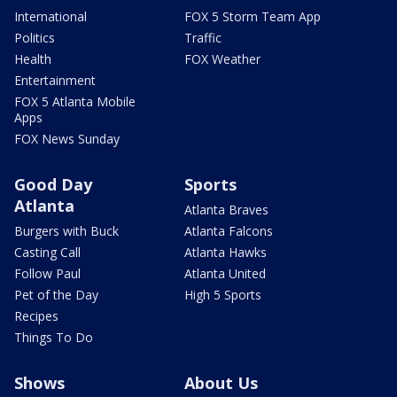
International
FOX 5 Storm Team App
Politics
Traffic
Health
FOX Weather
Entertainment
FOX 5 Atlanta Mobile
Apps
FOX News Sunday
Good Day
Sports
Atlanta
Atlanta Braves
Burgers with Buck
Atlanta Falcons
Casting Call
Atlanta Hawks
Follow Paul
Atlanta United
Pet of the Day
High 5 Sports
Recipes
Things To Do
Shows
About Us