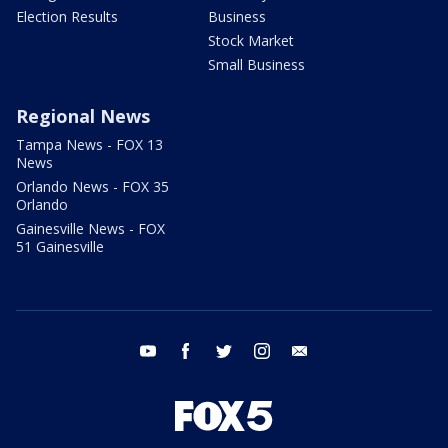
Election Results
Business
Stock Market
Small Business
Regional News
Tampa News - FOX 13
News
Orlando News - FOX 35
Orlando
Gainesville News - FOX
51 Gainesville
youtube
facebook
twitter
instagram
email