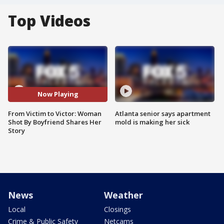
Top Videos
Now Playing
From Victim to Victor: Woman
Atlanta senior says apartment
Shot By Boyfriend Shares Her
mold is making her sick
Story
News
Weather
Local
Closings
Crime & Public Safety
Netcams