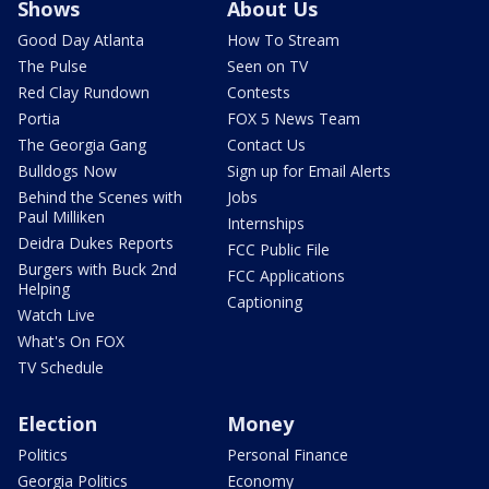
Shows
About Us
Good Day Atlanta
How To Stream
The Pulse
Seen on TV
Red Clay Rundown
Contests
Portia
FOX 5 News Team
The Georgia Gang
Contact Us
Bulldogs Now
Sign up for Email Alerts
Behind the Scenes with
Jobs
Paul Milliken
Internships
Deidra Dukes Reports
FCC Public File
Burgers with Buck 2nd
FCC Applications
Helping
Captioning
Watch Live
What's On FOX
TV Schedule
Election
Money
Politics
Personal Finance
Georgia Politics
Economy