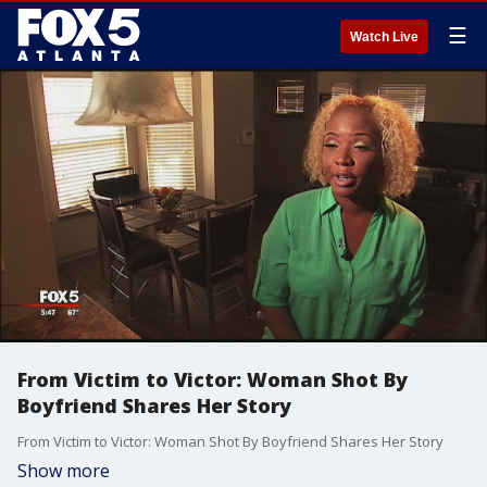
☰
Watch Live
From Victim to Victor: Woman Shot By
Boyfriend Shares Her Story
From Victim to Victor: Woman Shot By Boyfriend Shares Her Story
Show more