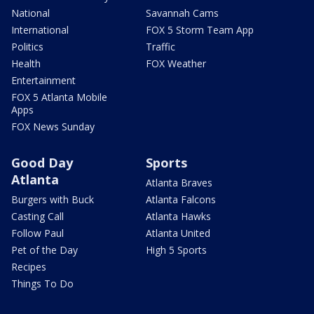
National
Savannah Cams
International
FOX 5 Storm Team App
Politics
Traffic
Health
FOX Weather
Entertainment
FOX 5 Atlanta Mobile
Apps
FOX News Sunday
Good Day
Sports
Atlanta
Atlanta Braves
Burgers with Buck
Atlanta Falcons
Casting Call
Atlanta Hawks
Follow Paul
Atlanta United
Pet of the Day
High 5 Sports
Recipes
Things To Do