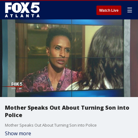
☰
Watch Live
Mother Speaks Out About Turning Son into
Police
Mother Speaks Out About Turning Son into Police
Show more