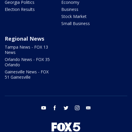
Georgia Politics
Economy
Election Results
Business
Stock Market
Small Business
Regional News
Tampa News - FOX 13
News
Orlando News - FOX 35
Orlando
Gainesville News - FOX
51 Gainesville
youtube
facebook
twitter
instagram
email