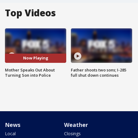
Top Videos
Now Playing
Mother Speaks Out About
Father shoots two sons; I-285
Turning Son into Police
full shut down continues
News
Weather
Local
Closings