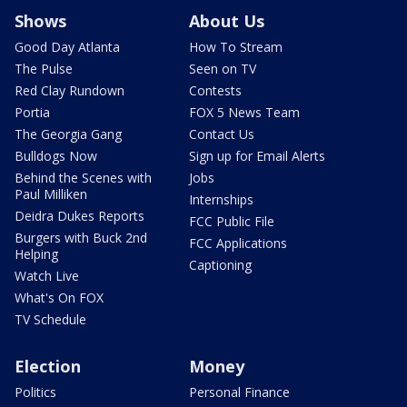
Shows
About Us
Good Day Atlanta
How To Stream
The Pulse
Seen on TV
Red Clay Rundown
Contests
Portia
FOX 5 News Team
The Georgia Gang
Contact Us
Bulldogs Now
Sign up for Email Alerts
Behind the Scenes with
Jobs
Paul Milliken
Internships
Deidra Dukes Reports
FCC Public File
Burgers with Buck 2nd
FCC Applications
Helping
Captioning
Watch Live
What's On FOX
TV Schedule
Election
Money
Politics
Personal Finance