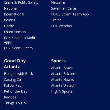
Crime & Public Safety
Netcams
National
Savannah Cams
International
FOX 5 Storm Team App
Politics
Traffic
Health
FOX Weather
Entertainment
FOX 5 Atlanta Mobile
Apps
FOX News Sunday
Good Day
Sports
Atlanta
Atlanta Braves
Burgers with Buck
Atlanta Falcons
Casting Call
Atlanta Hawks
Follow Paul
Atlanta United
Pet of the Day
High 5 Sports
Recipes
Things To Do