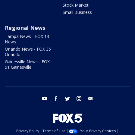
Stock Market
Small Business
Regional News
Tampa News - FOX 13
News
Orlando News - FOX 35
Orlando
Gainesville News - FOX
51 Gainesville
youtube
facebook
twitter
instagram
email
Privacy Policy
Terms of Use
Your Privacy Choices