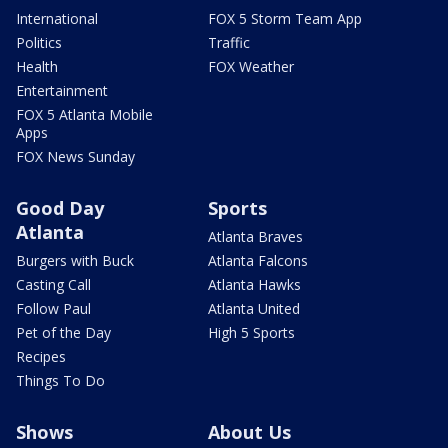
International
FOX 5 Storm Team App
Politics
Traffic
Health
FOX Weather
Entertainment
FOX 5 Atlanta Mobile
Apps
FOX News Sunday
Good Day
Sports
Atlanta
Atlanta Braves
Burgers with Buck
Atlanta Falcons
Casting Call
Atlanta Hawks
Follow Paul
Atlanta United
Pet of the Day
High 5 Sports
Recipes
Things To Do
Shows
About Us