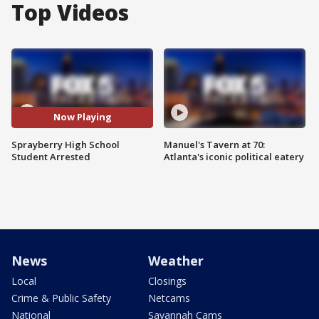
Top Videos
Now Playing
Sprayberry High School
Manuel's Tavern at 70:
Student Arrested
Atlanta's iconic political eatery
News
Weather
Local
Closings
Crime & Public Safety
Netcams
National
Savannah Cams