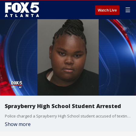
☰
Watch Live
Sprayberry High School Student Arrested
Police charged a Sprayberry High School student accused of texting a fake report about a shooting.
Show more