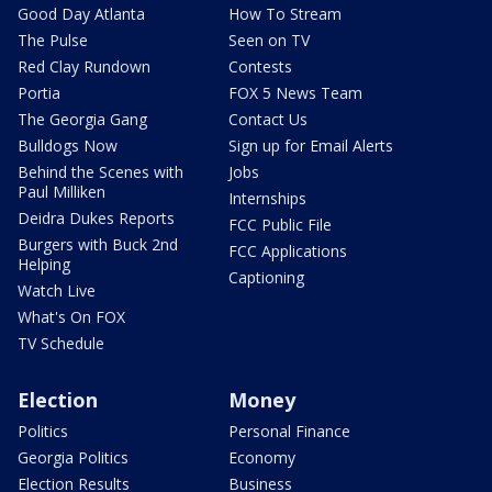
Good Day Atlanta
How To Stream
The Pulse
Seen on TV
Red Clay Rundown
Contests
Portia
FOX 5 News Team
The Georgia Gang
Contact Us
Bulldogs Now
Sign up for Email Alerts
Behind the Scenes with
Jobs
Paul Milliken
Internships
Deidra Dukes Reports
FCC Public File
Burgers with Buck 2nd
FCC Applications
Helping
Captioning
Watch Live
What's On FOX
TV Schedule
Election
Money
Politics
Personal Finance
Georgia Politics
Economy
Election Results
Business