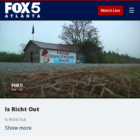
☰
Watch Live
Is Richt Out
Is Richt Out
Show more