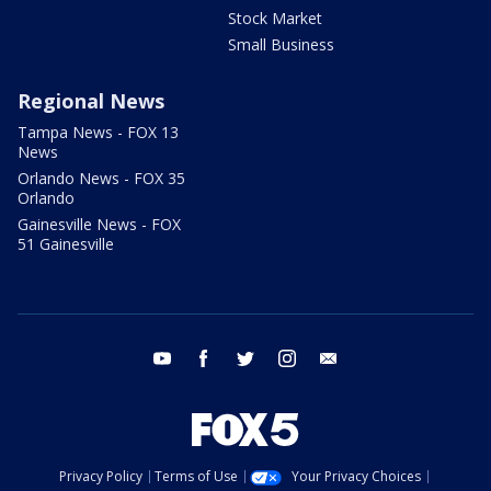
Stock Market
Small Business
Regional News
Tampa News - FOX 13
News
Orlando News - FOX 35
Orlando
Gainesville News - FOX
51 Gainesville
youtube
facebook
twitter
instagram
email
Privacy Policy
Terms of Use
Your Privacy Choices