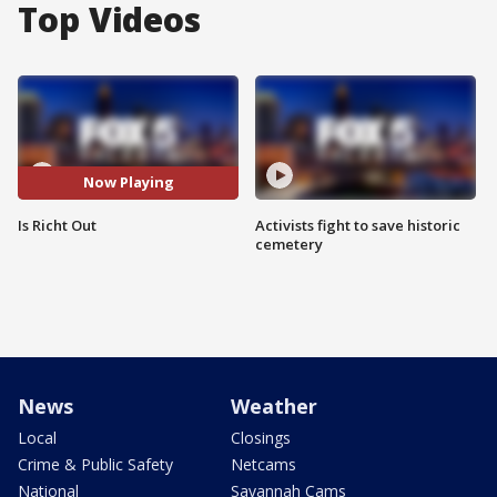
Top Videos
Now Playing
Is Richt Out
Activists fight to save historic
cemetery
News
Weather
Local
Closings
Crime & Public Safety
Netcams
National
Savannah Cams