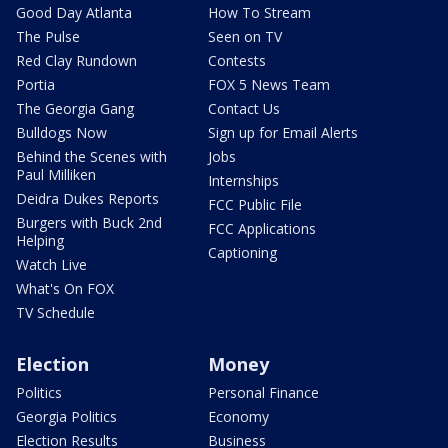
Good Day Atlanta
How To Stream
The Pulse
Seen on TV
Red Clay Rundown
Contests
Portia
FOX 5 News Team
The Georgia Gang
Contact Us
Bulldogs Now
Sign up for Email Alerts
Behind the Scenes with
Jobs
Paul Milliken
Internships
Deidra Dukes Reports
FCC Public File
Burgers with Buck 2nd
FCC Applications
Helping
Captioning
Watch Live
What's On FOX
TV Schedule
Election
Money
Politics
Personal Finance
Georgia Politics
Economy
Election Results
Business