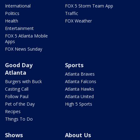
International
FOX 5 Storm Team App
Politics
Traffic
Health
FOX Weather
Entertainment
FOX 5 Atlanta Mobile
Apps
FOX News Sunday
Good Day
Sports
Atlanta
Atlanta Braves
Burgers with Buck
Atlanta Falcons
Casting Call
Atlanta Hawks
Follow Paul
Atlanta United
Pet of the Day
High 5 Sports
Recipes
Things To Do
Shows
About Us