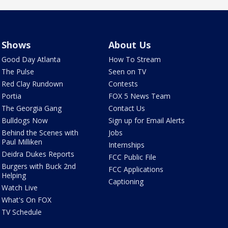
Shows
About Us
Good Day Atlanta
How To Stream
The Pulse
Seen on TV
Red Clay Rundown
Contests
Portia
FOX 5 News Team
The Georgia Gang
Contact Us
Bulldogs Now
Sign up for Email Alerts
Behind the Scenes with
Jobs
Paul Milliken
Internships
Deidra Dukes Reports
FCC Public File
Burgers with Buck 2nd
FCC Applications
Helping
Captioning
Watch Live
What's On FOX
TV Schedule