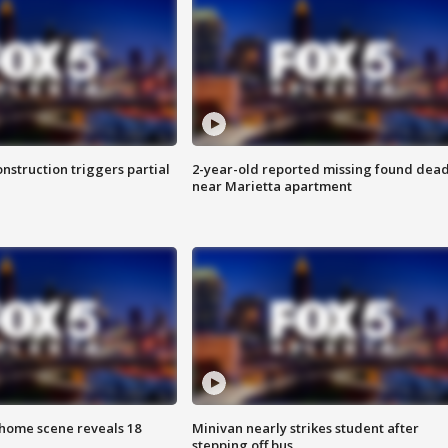
nstruction triggers partial
2-year-old reported missing found dea
near Marietta apartment
home scene reveals 18
Minivan nearly strikes student after
stepping off bus