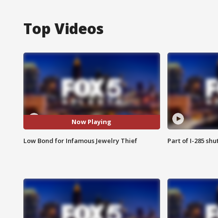
Top Videos
Now Playing
Low Bond for Infamous Jewelry Thief
Part of I-285 sh