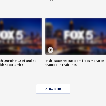
th Ongoing Grief and Still
Multi-state rescue team frees manatee
ith Kayce Smith
trapped in crab lines
Show More