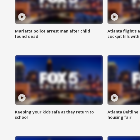
Marietta police arrest man after child
Atlanta flight's
found dead
cockpit fills wit
Keeping your kids safe as they return to
Atlanta Beltline 
school
housing fair