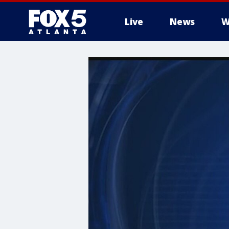
Live
News
W