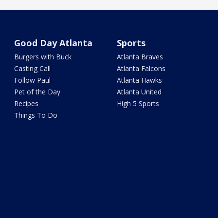
Good Day Atlanta
Sports
Burgers with Buck
Atlanta Braves
Casting Call
Atlanta Falcons
Follow Paul
Atlanta Hawks
Pet of the Day
Atlanta United
Recipes
High 5 Sports
Things To Do