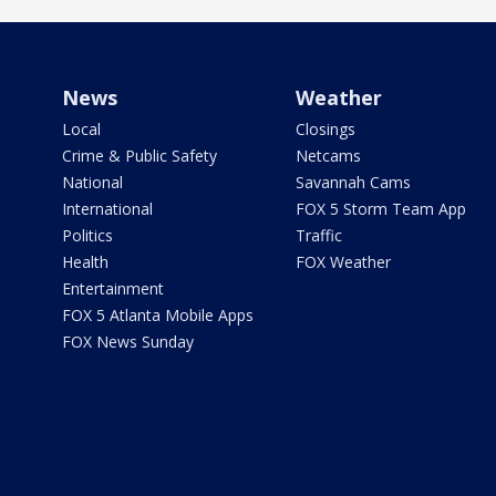
News
Weather
Local
Closings
Crime & Public Safety
Netcams
National
Savannah Cams
International
FOX 5 Storm Team App
Politics
Traffic
Health
FOX Weather
Entertainment
FOX 5 Atlanta Mobile Apps
FOX News Sunday