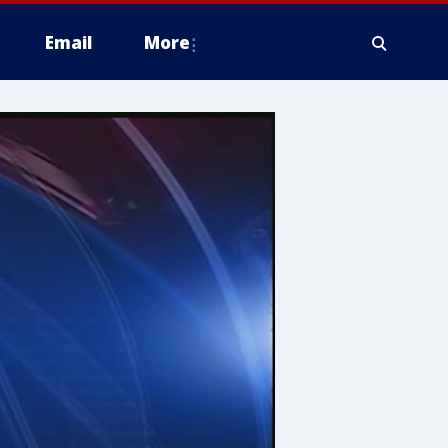
Email
More