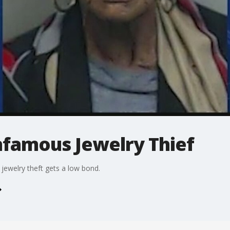
nfamous Jewelry Thief
jewelry theft gets a low bond.