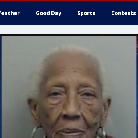
eather
Good Day
Sports
Contests