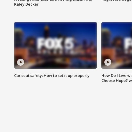
Kaley Decker
Car seat safety: How to set it up properly
How Do I Live wi
Choose Hope? w