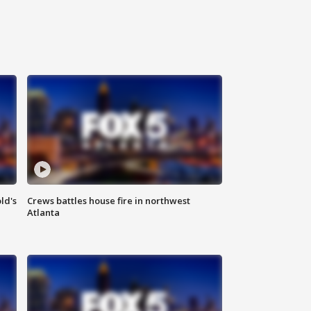
ld's
Crews battles house fire in northwest
Atlanta