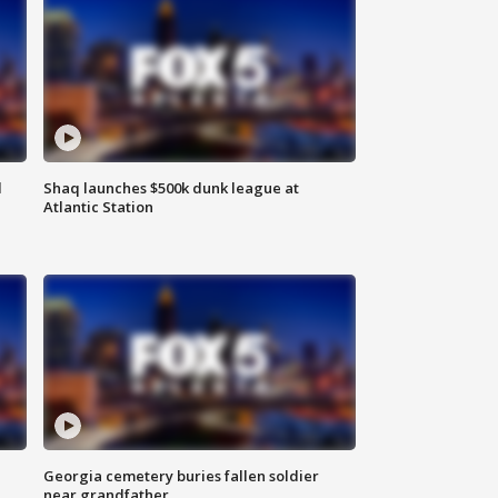
d
Shaq launches $500k dunk league at
Atlantic Station
Georgia cemetery buries fallen soldier
near grandfather