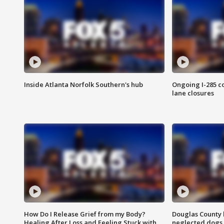
Inside Atlanta Norfolk Southern's hub
Ongoing I-285 co
lane closures
How Do I Release Grief from my Body?
Douglas County 
Healing After Loss and Feeling Stuck with
neglected dogs