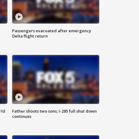
Passengers evacuated after emergency
Delta flight return
rld
Father shoots two sons; I-285 full shut down
continues