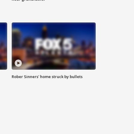
Rober Sinners' home struck by bullets