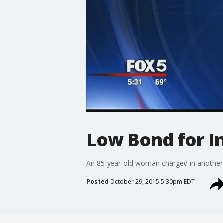
Low Bond for I
An 85-year-old woman charged in another 
Posted
October 29, 2015 5:30pm EDT