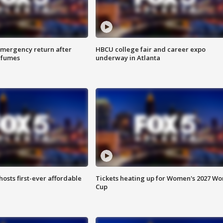
 emergency return after
HBCU college fair and career expo
h fumes
underway in Atlanta
hosts first-ever affordable
Tickets heating up for Women's 2027 Wo
Cup