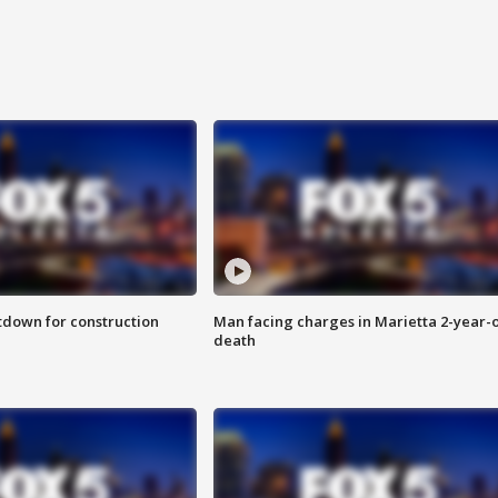
utdown for construction
Man facing charges in Marietta 2-year-o
death