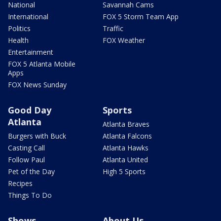
National
Savannah Cams
International
FOX 5 Storm Team App
Politics
Traffic
Health
FOX Weather
Entertainment
FOX 5 Atlanta Mobile
Apps
FOX News Sunday
Good Day
Sports
Atlanta
Atlanta Braves
Burgers with Buck
Atlanta Falcons
Casting Call
Atlanta Hawks
Follow Paul
Atlanta United
Pet of the Day
High 5 Sports
Recipes
Things To Do
Shows
About Us