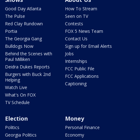
Good Day Atlanta
How To Stream
The Pulse
Seen on TV
Red Clay Rundown
Contests
Portia
FOX 5 News Team
The Georgia Gang
Contact Us
Bulldogs Now
Sign up for Email Alerts
Behind the Scenes with
Jobs
Paul Milliken
Internships
Deidra Dukes Reports
FCC Public File
Burgers with Buck 2nd
FCC Applications
Helping
Captioning
Watch Live
What's On FOX
TV Schedule
Election
Money
Politics
Personal Finance
Georgia Politics
Economy