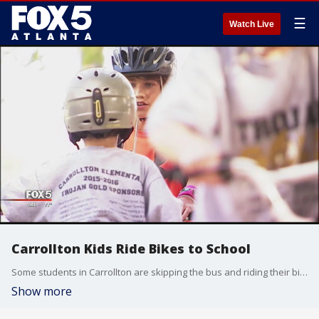
☰
Watch Live
Carrollton Kids Ride Bikes to School
Some students in Carrollton are skipping the bus and riding their bikes to school.
Show more