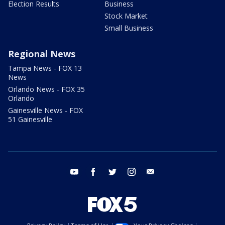
Election Results
Business
Stock Market
Small Business
Regional News
Tampa News - FOX 13
News
Orlando News - FOX 35
Orlando
Gainesville News - FOX
51 Gainesville
youtube
facebook
twitter
instagram
email