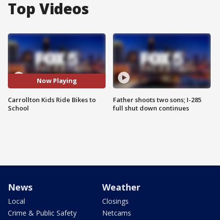
Top Videos
Now Playing
Carrollton Kids Ride Bikes to
Father shoots two sons; I-285
School
full shut down continues
News
Weather
Local
Closings
Crime & Public Safety
Netcams