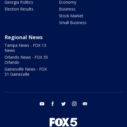
Georgia Politics
Economy
Election Results
Business
Stock Market
Small Business
Regional News
Tampa News - FOX 13
News
Orlando News - FOX 35
Orlando
Gainesville News - FOX
51 Gainesville
youtube
facebook
twitter
instagram
email