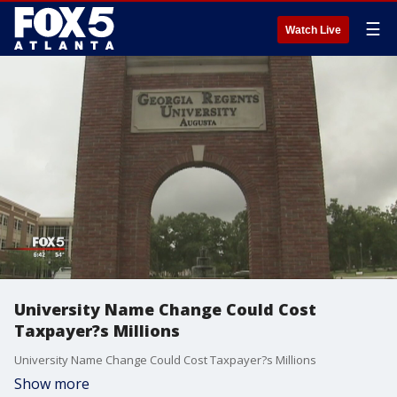
☰
Watch Live
University Name Change Could Cost
Taxpayer?s Millions
University Name Change Could Cost Taxpayer?s Millions
Show more