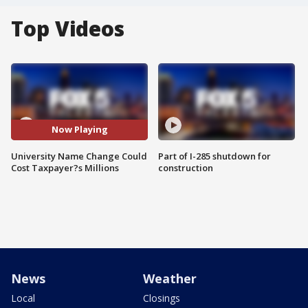
Top Videos
Now Playing
University Name Change Could
Part of I-285 shutdown for
Cost Taxpayer?s Millions
construction
News
Weather
Local
Closings