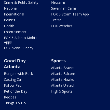
Crime & Public Safety
Netcams
National
Savannah Cams
International
FOX 5 Storm Team App
Politics
Traffic
Health
FOX Weather
Entertainment
FOX 5 Atlanta Mobile
Apps
FOX News Sunday
Good Day
Sports
Atlanta
Atlanta Braves
Burgers with Buck
Atlanta Falcons
Casting Call
Atlanta Hawks
Follow Paul
Atlanta United
Pet of the Day
High 5 Sports
Recipes
Things To Do