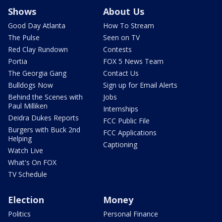
Shows
About Us
Good Day Atlanta
How To Stream
The Pulse
Seen on TV
Red Clay Rundown
Contests
Portia
FOX 5 News Team
The Georgia Gang
Contact Us
Bulldogs Now
Sign up for Email Alerts
Behind the Scenes with
Jobs
Paul Milliken
Internships
Deidra Dukes Reports
FCC Public File
Burgers with Buck 2nd
FCC Applications
Helping
Captioning
Watch Live
What's On FOX
TV Schedule
Election
Money
Politics
Personal Finance