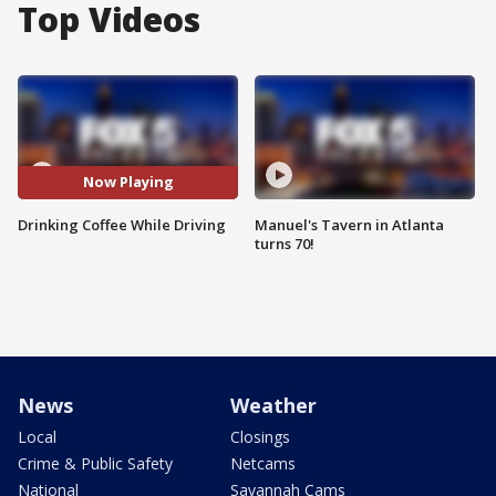
Top Videos
Now Playing
Drinking Coffee While Driving
Manuel's Tavern in Atlanta
turns 70!
News
Weather
Local
Closings
Crime & Public Safety
Netcams
National
Savannah Cams