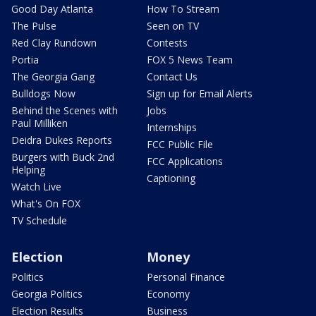
Good Day Atlanta
How To Stream
The Pulse
Seen on TV
Red Clay Rundown
Contests
Portia
FOX 5 News Team
The Georgia Gang
Contact Us
Bulldogs Now
Sign up for Email Alerts
Behind the Scenes with
Jobs
Paul Milliken
Internships
Deidra Dukes Reports
FCC Public File
Burgers with Buck 2nd
FCC Applications
Helping
Captioning
Watch Live
What's On FOX
TV Schedule
Election
Money
Politics
Personal Finance
Georgia Politics
Economy
Election Results
Business