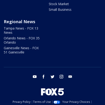
Stock Market
Small Business
Regional News
Tampa News - FOX 13
News
Orlando News - FOX 35
Orlando
Gainesville News - FOX
51 Gainesville
youtube
facebook
twitter
instagram
email
Privacy Policy
Terms of Use
Your Privacy Choices