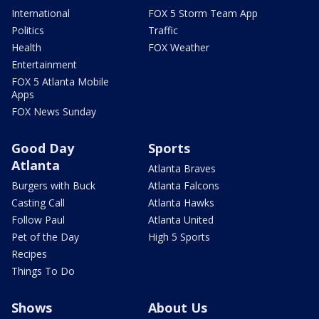
International
FOX 5 Storm Team App
Politics
Traffic
Health
FOX Weather
Entertainment
FOX 5 Atlanta Mobile
Apps
FOX News Sunday
Good Day
Sports
Atlanta
Atlanta Braves
Burgers with Buck
Atlanta Falcons
Casting Call
Atlanta Hawks
Follow Paul
Atlanta United
Pet of the Day
High 5 Sports
Recipes
Things To Do
Shows
About Us