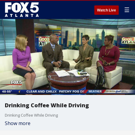
☰
Watch Live
Drinking Coffee While Driving
Drinking Coffee While Driving
Show more