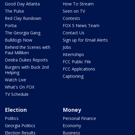
Good Day Atlanta
How To Stream
The Pulse
Seen on TV
Red Clay Rundown
Contests
Portia
FOX 5 News Team
The Georgia Gang
Contact Us
Bulldogs Now
Sign up for Email Alerts
Behind the Scenes with
Jobs
Paul Milliken
Internships
Deidra Dukes Reports
FCC Public File
Burgers with Buck 2nd
FCC Applications
Helping
Captioning
Watch Live
What's On FOX
TV Schedule
Election
Money
Politics
Personal Finance
Georgia Politics
Economy
Election Results
Business