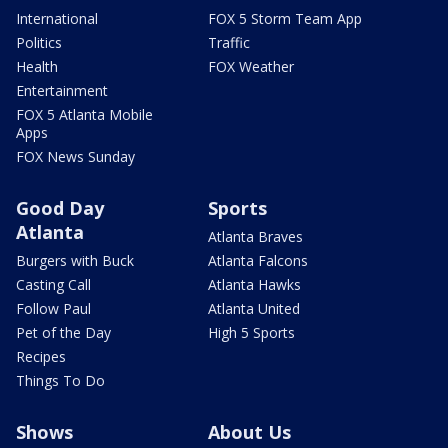
International
FOX 5 Storm Team App
Politics
Traffic
Health
FOX Weather
Entertainment
FOX 5 Atlanta Mobile
Apps
FOX News Sunday
Good Day
Sports
Atlanta
Atlanta Braves
Burgers with Buck
Atlanta Falcons
Casting Call
Atlanta Hawks
Follow Paul
Atlanta United
Pet of the Day
High 5 Sports
Recipes
Things To Do
Shows
About Us