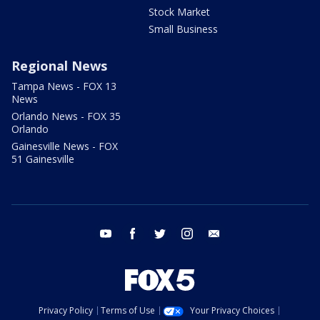
Stock Market
Small Business
Regional News
Tampa News - FOX 13
News
Orlando News - FOX 35
Orlando
Gainesville News - FOX
51 Gainesville
youtube
facebook
twitter
instagram
email
Privacy Policy
Terms of Use
Your Privacy Choices