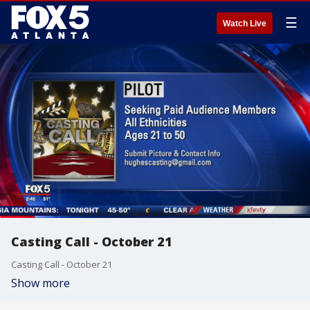
☰
Watch Live
Casting Call - October 21
Casting Call - October 21
Show more