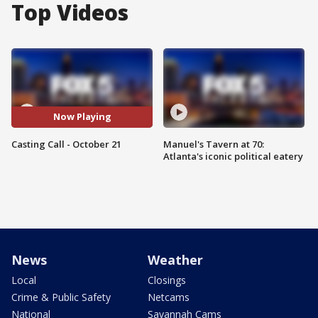
Top Videos
Now Playing
Casting Call - October 21
Manuel's Tavern at 70:
Atlanta's iconic political eatery
News
Weather
Local
Closings
Crime & Public Safety
Netcams
National
Savannah Cams