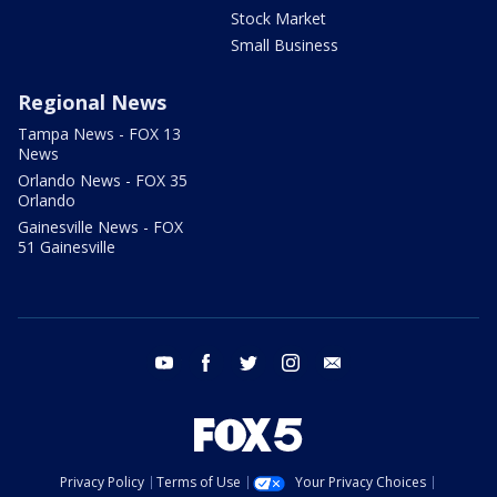
Stock Market
Small Business
Regional News
Tampa News - FOX 13
News
Orlando News - FOX 35
Orlando
Gainesville News - FOX
51 Gainesville
youtube
facebook
twitter
instagram
email
Privacy Policy
Terms of Use
Your Privacy Choices