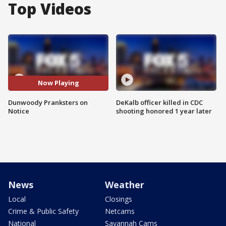
Top Videos
Now Playing
Dunwoody Pranksters on
DeKalb officer killed in CDC
Notice
shooting honored 1 year later
News
Weather
Local
Closings
Crime & Public Safety
Netcams
National
Savannah Cams