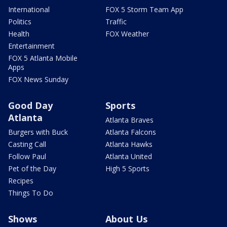
International
FOX 5 Storm Team App
Politics
Traffic
Health
FOX Weather
Entertainment
FOX 5 Atlanta Mobile
Apps
FOX News Sunday
Good Day
Sports
Atlanta
Atlanta Braves
Burgers with Buck
Atlanta Falcons
Casting Call
Atlanta Hawks
Follow Paul
Atlanta United
Pet of the Day
High 5 Sports
Recipes
Things To Do
Shows
About Us