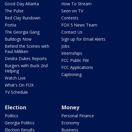
Good Day Atlanta
How To Stream
The Pulse
Seen on TV
Red Clay Rundown
Contests
Portia
FOX 5 News Team
The Georgia Gang
Contact Us
Bulldogs Now
Sign up for Email Alerts
Behind the Scenes with
Jobs
Paul Milliken
Internships
Deidra Dukes Reports
FCC Public File
Burgers with Buck 2nd
FCC Applications
Helping
Captioning
Watch Live
What's On FOX
TV Schedule
Election
Money
Politics
Personal Finance
Georgia Politics
Economy
Election Results
Business