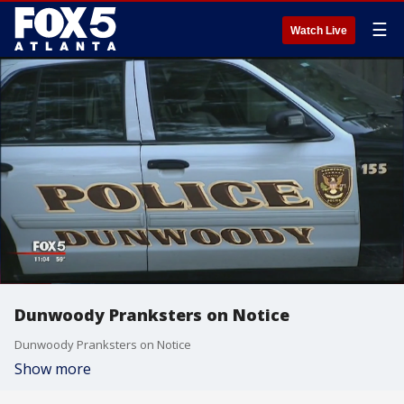
☰
Watch Live
Dunwoody Pranksters on Notice
Dunwoody Pranksters on Notice
Show more