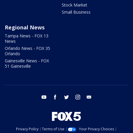
Stock Market
Small Business
Regional News
Tampa News - FOX 13
News
Orlando News - FOX 35
Orlando
Gainesville News - FOX
51 Gainesville
youtube
facebook
twitter
instagram
email
Privacy Policy
Terms of Use
Your Privacy Choices