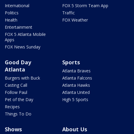
International
FOX 5 Storm Team App
Politics
Traffic
Health
FOX Weather
Entertainment
FOX 5 Atlanta Mobile
Apps
FOX News Sunday
Good Day
Sports
Atlanta
Atlanta Braves
Burgers with Buck
Atlanta Falcons
Casting Call
Atlanta Hawks
Follow Paul
Atlanta United
Pet of the Day
High 5 Sports
Recipes
Things To Do
Shows
About Us