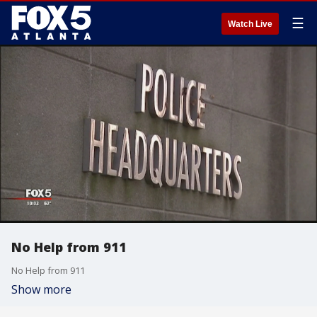
☰
Watch Live
No Help from 911
No Help from 911
Show more