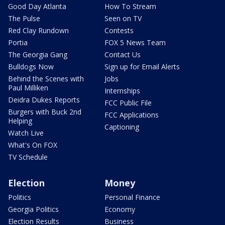
Good Day Atlanta
How To Stream
The Pulse
Seen on TV
Red Clay Rundown
Contests
Portia
FOX 5 News Team
The Georgia Gang
Contact Us
Bulldogs Now
Sign up for Email Alerts
Behind the Scenes with
Jobs
Paul Milliken
Internships
Deidra Dukes Reports
FCC Public File
Burgers with Buck 2nd
FCC Applications
Helping
Captioning
Watch Live
What's On FOX
TV Schedule
Election
Money
Politics
Personal Finance
Georgia Politics
Economy
Election Results
Business