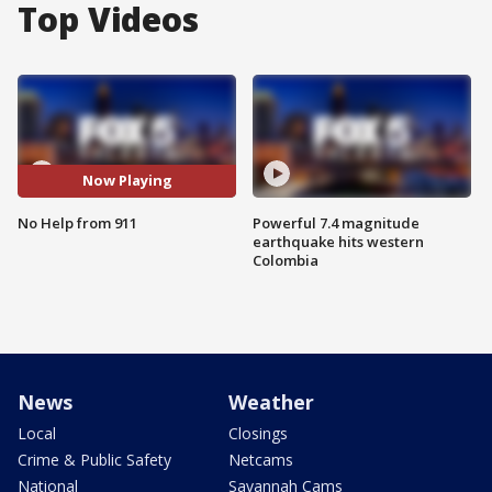
Top Videos
Now Playing
No Help from 911
Powerful 7.4 magnitude
earthquake hits western
Colombia
News
Weather
Local
Closings
Crime & Public Safety
Netcams
National
Savannah Cams