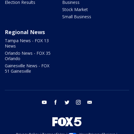
Election Results
Business
Stock Market
Small Business
Regional News
Tampa News - FOX 13
News
Orlando News - FOX 35
Orlando
Gainesville News - FOX
51 Gainesville
youtube
facebook
twitter
instagram
email