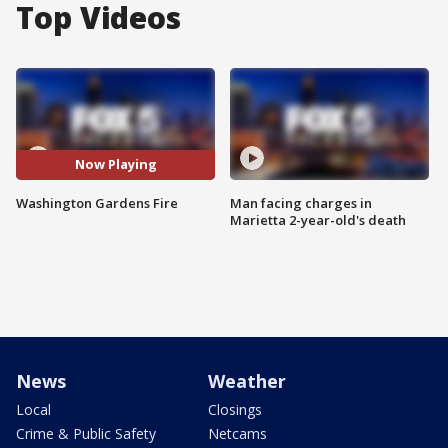
Top Videos
Now Playing
Washington Gardens Fire
Man facing charges in
Marietta 2-year-old's death
News
Weather
Local
Closings
Crime & Public Safety
Netcams