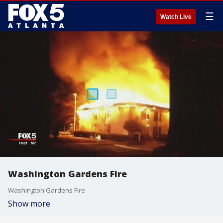
☰
Watch Live
Washington Gardens Fire
Washington Gardens Fire
Show more