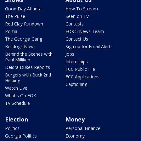
Good Day Atlanta
How To Stream
The Pulse
Seen on TV
Red Clay Rundown
Contests
Portia
FOX 5 News Team
The Georgia Gang
Contact Us
Bulldogs Now
Sign up for Email Alerts
Behind the Scenes with
Jobs
Paul Milliken
Internships
Deidra Dukes Reports
FCC Public File
Burgers with Buck 2nd
FCC Applications
Helping
Captioning
Watch Live
What's On FOX
TV Schedule
Election
Money
Politics
Personal Finance
Georgia Politics
Economy