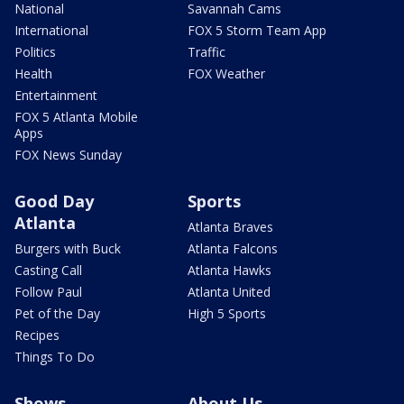
National
Savannah Cams
International
FOX 5 Storm Team App
Politics
Traffic
Health
FOX Weather
Entertainment
FOX 5 Atlanta Mobile
Apps
FOX News Sunday
Good Day
Sports
Atlanta
Atlanta Braves
Burgers with Buck
Atlanta Falcons
Casting Call
Atlanta Hawks
Follow Paul
Atlanta United
Pet of the Day
High 5 Sports
Recipes
Things To Do
Shows
About Us