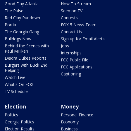
Good Day Atlanta
How To Stream
The Pulse
Seen on TV
Red Clay Rundown
Contests
Portia
FOX 5 News Team
The Georgia Gang
Contact Us
Bulldogs Now
Sign up for Email Alerts
Behind the Scenes with
Jobs
Paul Milliken
Internships
Deidra Dukes Reports
FCC Public File
Burgers with Buck 2nd
FCC Applications
Helping
Captioning
Watch Live
What's On FOX
TV Schedule
Election
Money
Politics
Personal Finance
Georgia Politics
Economy
Election Results
Business