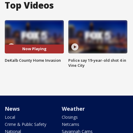
Top Videos
Now Playing
DeKalb County Home Invasion
Police say 19-year-old shot 4 in
Vine City
News
Weather
Local
Closings
Crime & Public Safety
Netcams
National
Savannah Cams