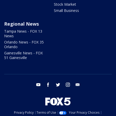
Stock Market
Small Business
Regional News
Tampa News - FOX 13
News
Orlando News - FOX 35
Orlando
Gainesville News - FOX
51 Gainesville
youtube
facebook
twitter
instagram
email
Privacy Policy
Terms of Use
Your Privacy Choices