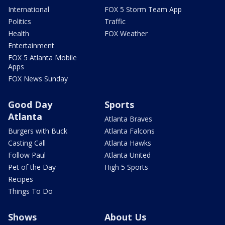
International
FOX 5 Storm Team App
Politics
Traffic
Health
FOX Weather
Entertainment
FOX 5 Atlanta Mobile
Apps
FOX News Sunday
Good Day
Sports
Atlanta
Atlanta Braves
Burgers with Buck
Atlanta Falcons
Casting Call
Atlanta Hawks
Follow Paul
Atlanta United
Pet of the Day
High 5 Sports
Recipes
Things To Do
Shows
About Us