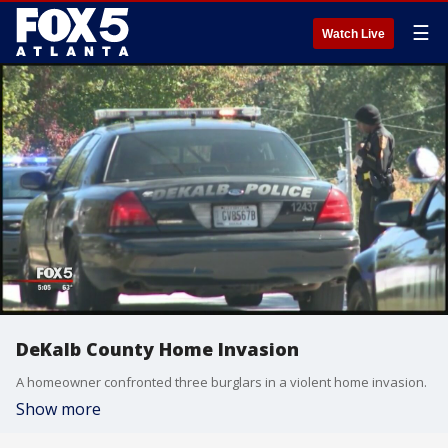
☰
Watch Live
DeKalb County Home Invasion
A homeowner confronted three burglars in a violent home invasion.
Show more