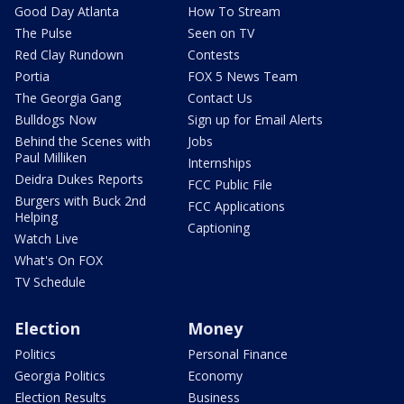
Good Day Atlanta
How To Stream
The Pulse
Seen on TV
Red Clay Rundown
Contests
Portia
FOX 5 News Team
The Georgia Gang
Contact Us
Bulldogs Now
Sign up for Email Alerts
Behind the Scenes with
Jobs
Paul Milliken
Internships
Deidra Dukes Reports
FCC Public File
Burgers with Buck 2nd
FCC Applications
Helping
Captioning
Watch Live
What's On FOX
TV Schedule
Election
Money
Politics
Personal Finance
Georgia Politics
Economy
Election Results
Business