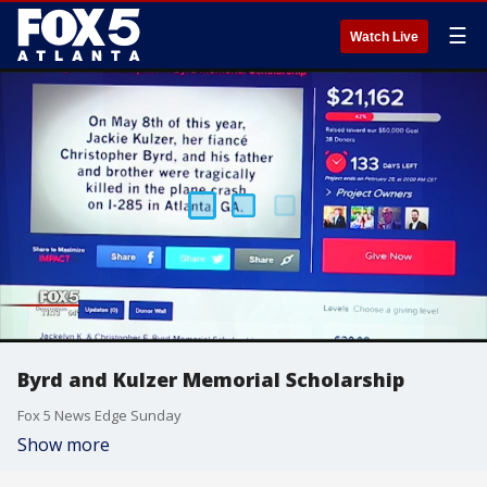
☰
Watch Live
Byrd and Kulzer Memorial Scholarship
Fox 5 News Edge Sunday
Show more