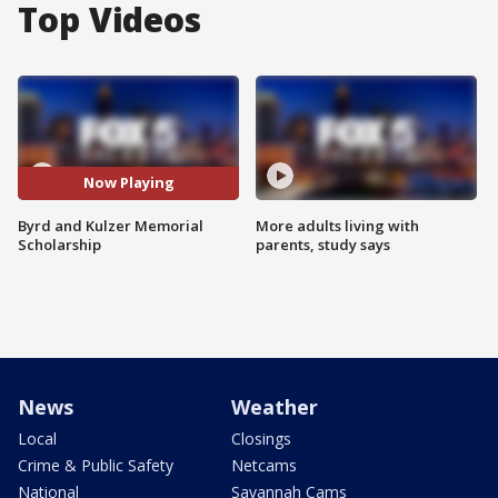
Top Videos
Now Playing
Byrd and Kulzer Memorial
More adults living with
Scholarship
parents, study says
News
Weather
Local
Closings
Crime & Public Safety
Netcams
National
Savannah Cams