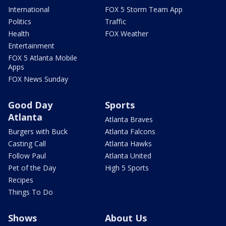
International
FOX 5 Storm Team App
Politics
Traffic
Health
FOX Weather
Entertainment
FOX 5 Atlanta Mobile
Apps
FOX News Sunday
Good Day
Sports
Atlanta
Atlanta Braves
Burgers with Buck
Atlanta Falcons
Casting Call
Atlanta Hawks
Follow Paul
Atlanta United
Pet of the Day
High 5 Sports
Recipes
Things To Do
Shows
About Us