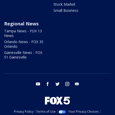
Stock Market
Small Business
Regional News
Tampa News - FOX 13
News
Orlando News - FOX 35
Orlando
Gainesville News - FOX
51 Gainesville
youtube
facebook
twitter
instagram
email
Privacy Policy
Terms of Use
Your Privacy Choices