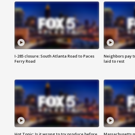
I-285 closure: South Atlanta Road to Paces
Neighbors pay tr
Ferry Road
laid to rest
Hot Topic: Is it wrong to try produce before
Massachusetts m