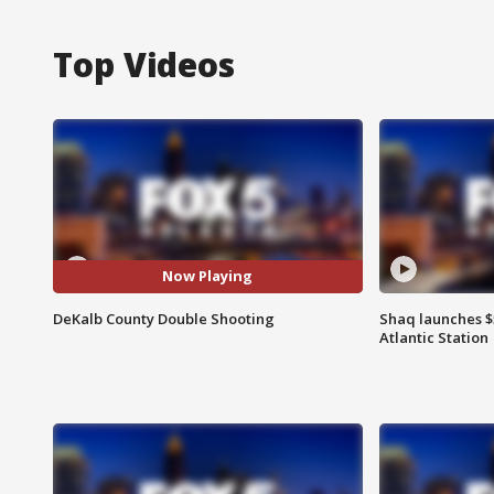
Top Videos
Now Playing
DeKalb County Double Shooting
Shaq launches $
Atlantic Station