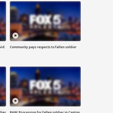
vid
Community pays respects to fallen soldier
dier
RAW: Procession for fallen soldier in Canton