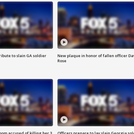
ibute to slain GA soldier
New plaque in honor of fallen officer Da
Rose
om accused of killing her 3
Officers prepare to lay slain Georgia sol