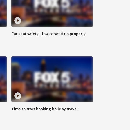
Car seat safety: How to set it up properly
Time to start booking holiday travel