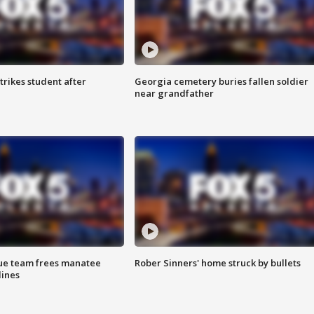
trikes student after
Georgia cemetery buries fallen soldier
near grandfather
cue team frees manatee
Rober Sinners' home struck by bullets
lines