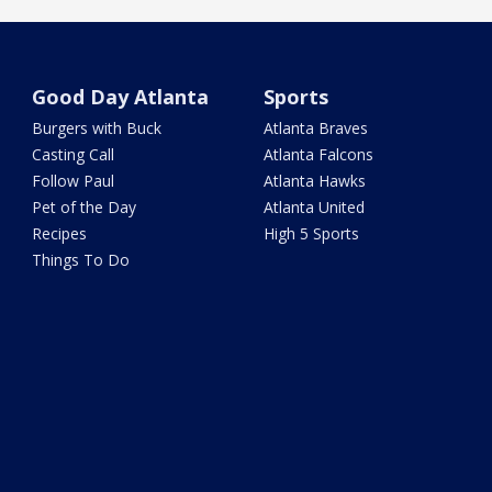
Good Day Atlanta
Sports
Burgers with Buck
Atlanta Braves
Casting Call
Atlanta Falcons
Follow Paul
Atlanta Hawks
Pet of the Day
Atlanta United
Recipes
High 5 Sports
Things To Do