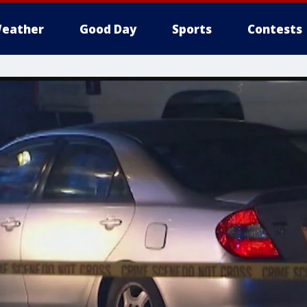
eather
Good Day
Sports
Contests