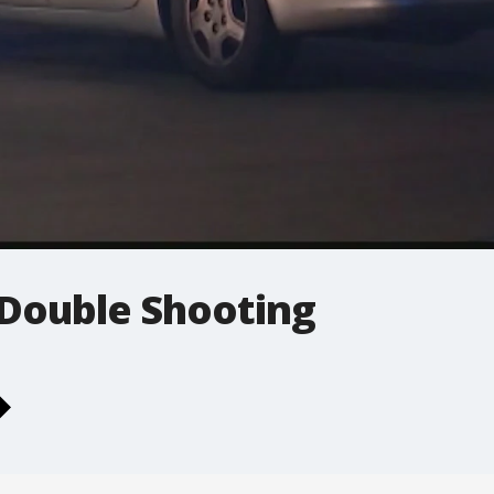
Double Shooting