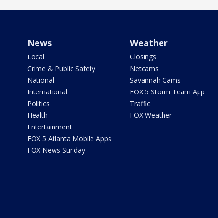
News
Weather
Local
Closings
Crime & Public Safety
Netcams
National
Savannah Cams
International
FOX 5 Storm Team App
Politics
Traffic
Health
FOX Weather
Entertainment
FOX 5 Atlanta Mobile Apps
FOX News Sunday