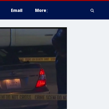
Email
More