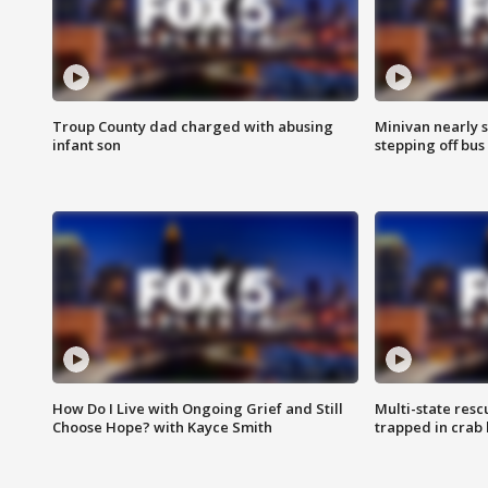
Troup County dad charged with abusing
Minivan nearly s
infant son
stepping off bus
How Do I Live with Ongoing Grief and Still
Multi-state res
Choose Hope? with Kayce Smith
trapped in crab 