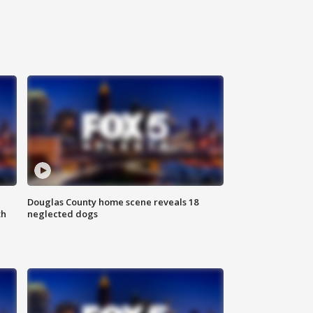
Douglas County home scene reveals 18
th
neglected dogs