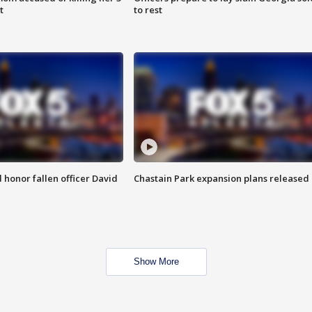
t
to rest
honor fallen officer David
Chastain Park expansion plans released
Show More