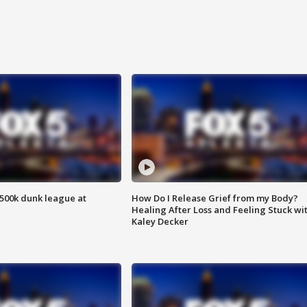
500k dunk league at
How Do I Release Grief from my Body?
Healing After Loss and Feeling Stuck wi
Kaley Decker