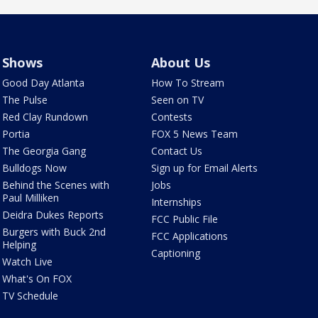
Shows
About Us
Good Day Atlanta
How To Stream
The Pulse
Seen on TV
Red Clay Rundown
Contests
Portia
FOX 5 News Team
The Georgia Gang
Contact Us
Bulldogs Now
Sign up for Email Alerts
Behind the Scenes with
Jobs
Paul Milliken
Internships
Deidra Dukes Reports
FCC Public File
Burgers with Buck 2nd
FCC Applications
Helping
Captioning
Watch Live
What's On FOX
TV Schedule