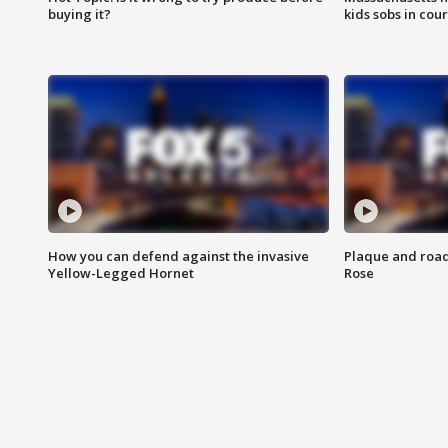
buying it?
kids sobs in cour
How you can defend against the invasive
Plaque and road 
Yellow-Legged Hornet
Rose