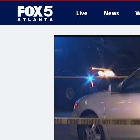
Live
News
W