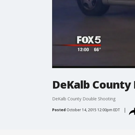
DeKalb County 
DeKalb County Double Shooting
Posted
October 14, 2015 12:00pm EDT