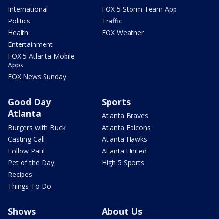
International
FOX 5 Storm Team App
Politics
Traffic
Health
FOX Weather
Entertainment
FOX 5 Atlanta Mobile
Apps
FOX News Sunday
Good Day
Sports
Atlanta
Atlanta Braves
Burgers with Buck
Atlanta Falcons
Casting Call
Atlanta Hawks
Follow Paul
Atlanta United
Pet of the Day
High 5 Sports
Recipes
Things To Do
Shows
About Us