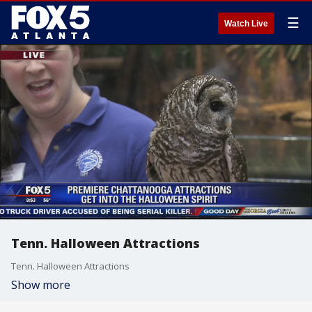
☰
Watch Live
Tenn. Halloween Attractions
Tenn. Halloween Attractions
Show more