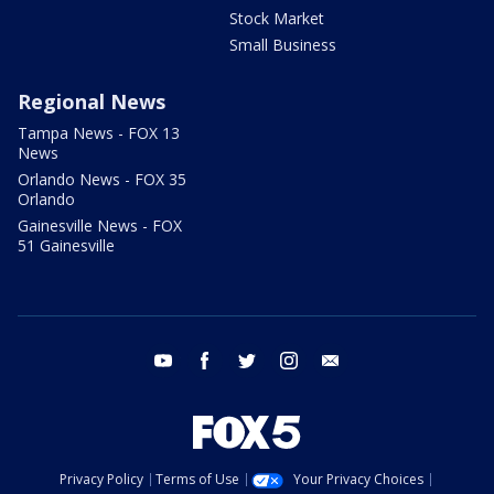
Stock Market
Small Business
Regional News
Tampa News - FOX 13
News
Orlando News - FOX 35
Orlando
Gainesville News - FOX
51 Gainesville
youtube
facebook
twitter
instagram
email
Privacy Policy
Terms of Use
Your Privacy Choices