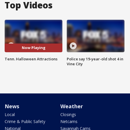
Top Videos
Now Playing
Tenn. Halloween Attractions
Police say 19-year-old shot 4 in
Vine City
News
Weather
Local
Closings
Crime & Public Safety
Netcams
National
Savannah Cams