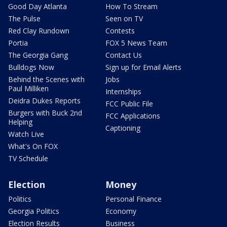
Good Day Atlanta
How To Stream
The Pulse
Seen on TV
Red Clay Rundown
Contests
Portia
FOX 5 News Team
The Georgia Gang
Contact Us
Bulldogs Now
Sign up for Email Alerts
Behind the Scenes with
Jobs
Paul Milliken
Internships
Deidra Dukes Reports
FCC Public File
Burgers with Buck 2nd
FCC Applications
Helping
Captioning
Watch Live
What's On FOX
TV Schedule
Election
Money
Politics
Personal Finance
Georgia Politics
Economy
Election Results
Business