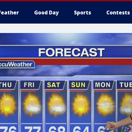
eather
Good Day
Sports
Contests