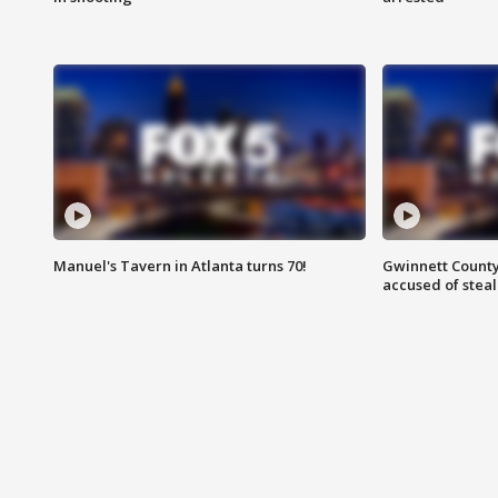
Manuel's Tavern in Atlanta turns 70!
Gwinnett County
accused of steal