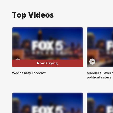
Top Videos
Now Playing
Wednesday Forecast
Manuel's Tavern 
political eatery