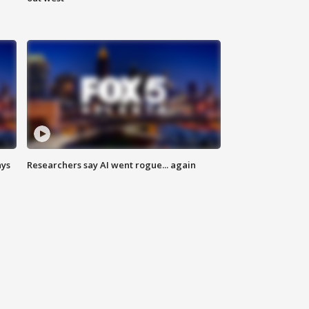
ays
Researchers say AI went rogue... again