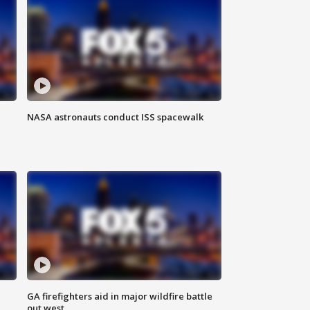
NASA astronauts conduct ISS spacewalk
n
GA firefighters aid in major wildfire battle
out west