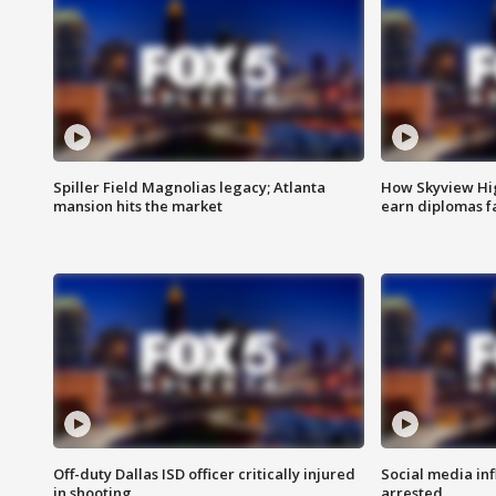
Spiller Field Magnolias legacy; Atlanta
How Skyview Hig
mansion hits the market
earn diplomas f
Off-duty Dallas ISD officer critically injured
Social media in
in shooting
arrested