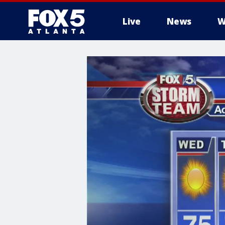
Live
News
W