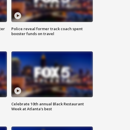
ter
Police reveal former track coach spent
booster funds on travel
Celebrate 10th annual Black Restaurant
Week at Atlanta's best