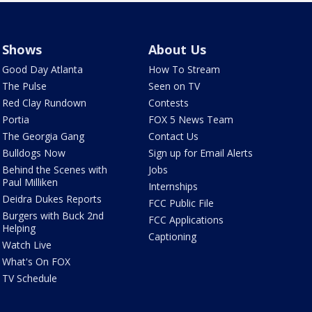
Shows
About Us
Good Day Atlanta
How To Stream
The Pulse
Seen on TV
Red Clay Rundown
Contests
Portia
FOX 5 News Team
The Georgia Gang
Contact Us
Bulldogs Now
Sign up for Email Alerts
Behind the Scenes with
Jobs
Paul Milliken
Internships
Deidra Dukes Reports
FCC Public File
Burgers with Buck 2nd
FCC Applications
Helping
Captioning
Watch Live
What's On FOX
TV Schedule