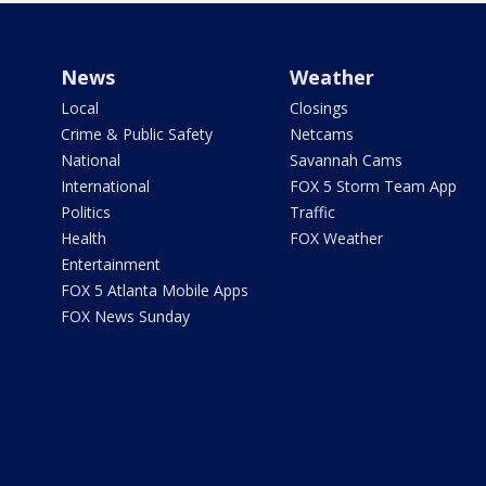
News
Weather
Local
Closings
Crime & Public Safety
Netcams
National
Savannah Cams
International
FOX 5 Storm Team App
Politics
Traffic
Health
FOX Weather
Entertainment
FOX 5 Atlanta Mobile Apps
FOX News Sunday