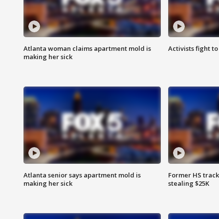
Atlanta woman claims apartment mold is
Activists fight t
making her sick
Atlanta senior says apartment mold is
Former HS track
making her sick
stealing $25K