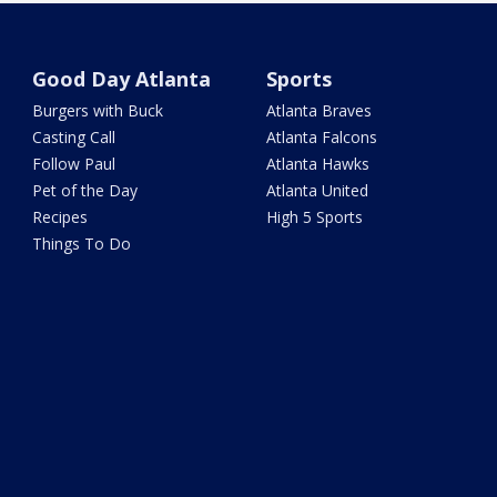
Good Day Atlanta
Sports
Burgers with Buck
Atlanta Braves
Casting Call
Atlanta Falcons
Follow Paul
Atlanta Hawks
Pet of the Day
Atlanta United
Recipes
High 5 Sports
Things To Do