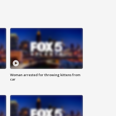
Woman arrested for throwing kittens from
car