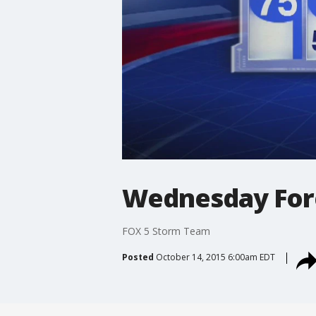
Wednesday For
FOX 5 Storm Team
Posted
October 14, 2015 6:00am EDT