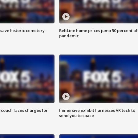
o save historic cemetery
BeltLine home prices jump 50 percent af
pandemic
 coach faces charges for
Immersive exhibit harnesses VR tech to
send you to space