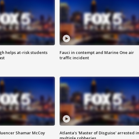
h helps at-risk students
Fauci in contempt and Marine One air
ast
traffic incident
fluencer Shamar McCoy
Atlanta's 'Master of Disguise' arrested i
multiple robberies