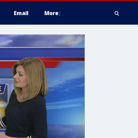
Email
More