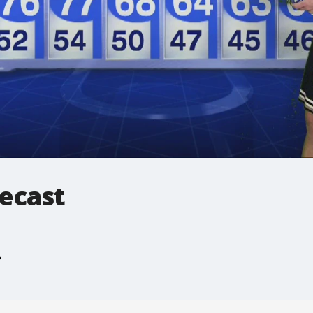
ecast