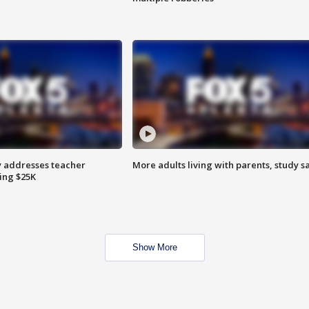
 addresses teacher
More adults living with parents, study s
ing $25K
Show More