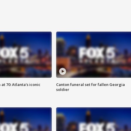
at 70: Atlanta's iconic
Canton funeral set for fallen Georgia
soldier