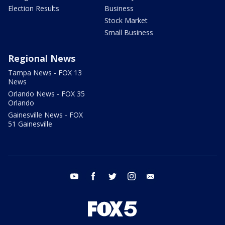
Election Results
Business
Stock Market
Small Business
Regional News
Tampa News - FOX 13
News
Orlando News - FOX 35
Orlando
Gainesville News - FOX
51 Gainesville
youtube
facebook
twitter
instagram
email