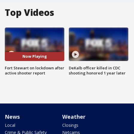
Top Videos
Now Playing
Fort Stewart on lockdown after
DeKalb officer killed in CDC
active shooter report
shooting honored 1 year later
News
Weather
Local
Closings
Crime & Public Safety
Netcams