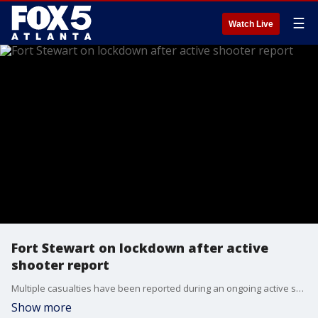
☰
Watch Live
Fort Stewart on lockdown after active
shooter report
Multiple casualties have been reported during an ongoing active shooter situation at Georgia's Fort Stewart Army post. A lockdown has been issued for the base and the Wright and Evans Army Airfield. Authorities say that one suspect has been identified by law enforcement, but did not give their name.
Show more