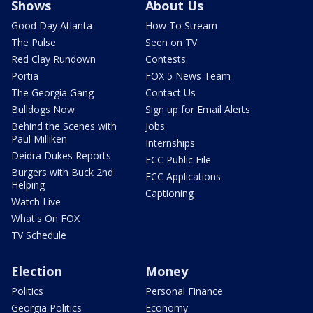
Shows
About Us
Good Day Atlanta
How To Stream
The Pulse
Seen on TV
Red Clay Rundown
Contests
Portia
FOX 5 News Team
The Georgia Gang
Contact Us
Bulldogs Now
Sign up for Email Alerts
Behind the Scenes with
Jobs
Paul Milliken
Internships
Deidra Dukes Reports
FCC Public File
Burgers with Buck 2nd
FCC Applications
Helping
Captioning
Watch Live
What's On FOX
TV Schedule
Election
Money
Politics
Personal Finance
Georgia Politics
Economy