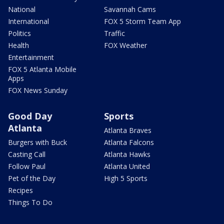
National
Savannah Cams
International
FOX 5 Storm Team App
Politics
Traffic
Health
FOX Weather
Entertainment
FOX 5 Atlanta Mobile
Apps
FOX News Sunday
Good Day
Sports
Atlanta
Atlanta Braves
Burgers with Buck
Atlanta Falcons
Casting Call
Atlanta Hawks
Follow Paul
Atlanta United
Pet of the Day
High 5 Sports
Recipes
Things To Do