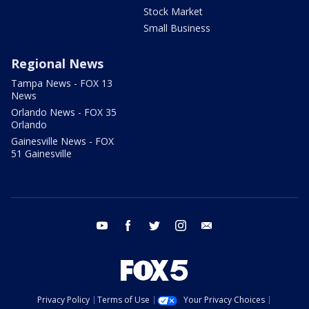
Stock Market
Small Business
Regional News
Tampa News - FOX 13
News
Orlando News - FOX 35
Orlando
Gainesville News - FOX
51 Gainesville
youtube
facebook
twitter
instagram
email
Privacy Policy
Terms of Use
Your Privacy Choices