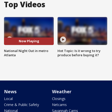
Top Videos
Now Playing
National Night Out in metro
Hot Topic: Is it wrong to try
Atlanta
produce before buying it?
News
Weather
Local
Closings
Crime & Public Safety
Netcams
National
Savannah Cams