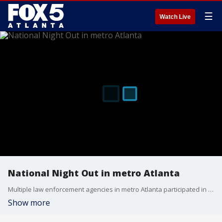
☰
Watch Live
National Night Out in metro Atlanta
Multiple law enforcement agencies in metro Atlanta participated in National Night Out on Tuesday, hosting events for their local communities.
Show more