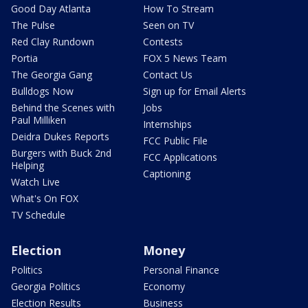
Good Day Atlanta
How To Stream
The Pulse
Seen on TV
Red Clay Rundown
Contests
Portia
FOX 5 News Team
The Georgia Gang
Contact Us
Bulldogs Now
Sign up for Email Alerts
Behind the Scenes with
Jobs
Paul Milliken
Internships
Deidra Dukes Reports
FCC Public File
Burgers with Buck 2nd
FCC Applications
Helping
Captioning
Watch Live
What's On FOX
TV Schedule
Election
Money
Politics
Personal Finance
Georgia Politics
Economy
Election Results
Business