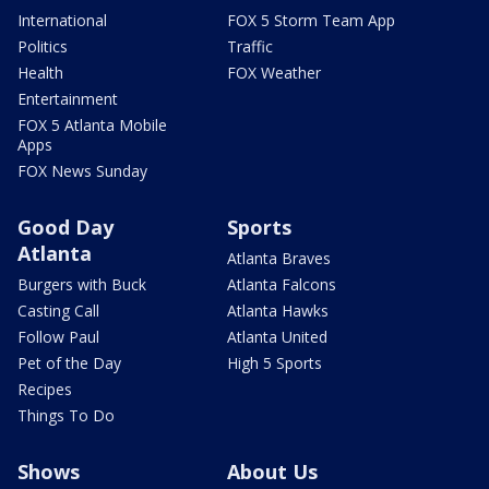
International
FOX 5 Storm Team App
Politics
Traffic
Health
FOX Weather
Entertainment
FOX 5 Atlanta Mobile
Apps
FOX News Sunday
Good Day
Sports
Atlanta
Atlanta Braves
Burgers with Buck
Atlanta Falcons
Casting Call
Atlanta Hawks
Follow Paul
Atlanta United
Pet of the Day
High 5 Sports
Recipes
Things To Do
Shows
About Us