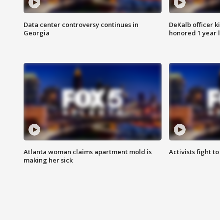
Data center controversy continues in
DeKalb officer k
Georgia
honored 1 year 
Atlanta woman claims apartment mold is
Activists fight t
making her sick