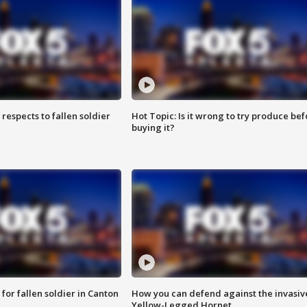
espects to fallen soldier
Hot Topic: Is it wrong to try produce bef
buying it?
for fallen soldier in Canton
How you can defend against the invasiv
Yellow-Legged Hornet