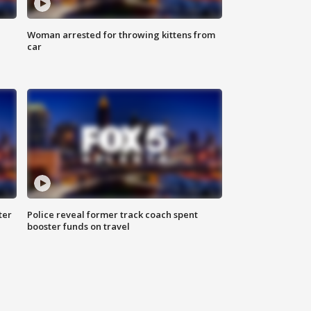
Woman arrested for throwing kittens from
car
ter
Police reveal former track coach spent
booster funds on travel