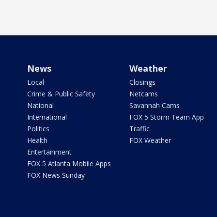
News
Weather
Local
Closings
Crime & Public Safety
Netcams
National
Savannah Cams
International
FOX 5 Storm Team App
Politics
Traffic
Health
FOX Weather
Entertainment
FOX 5 Atlanta Mobile Apps
FOX News Sunday