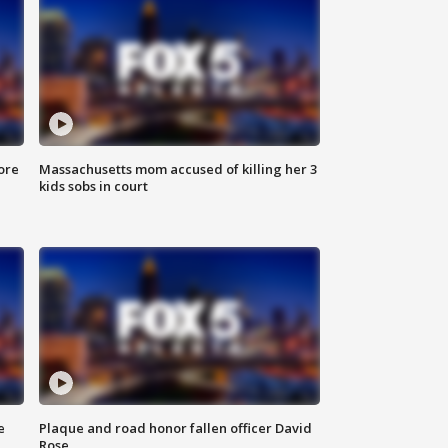
ore
Massachusetts mom accused of killing her 3
kids sobs in court
e
Plaque and road honor fallen officer David
Rose