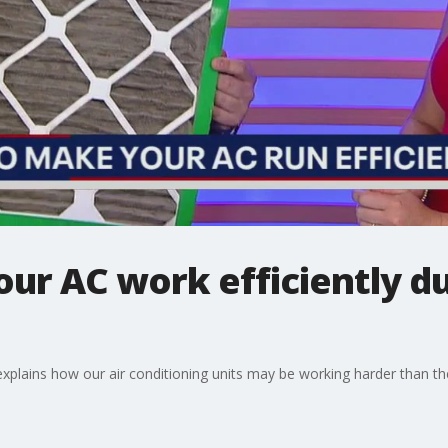
ur AC work efficiently 
xplains how our air conditioning units may be working harder than they 