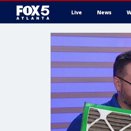
Live
News
W