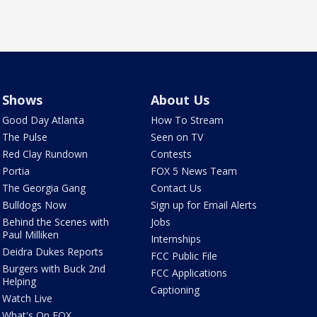
Shows
About Us
Good Day Atlanta
How To Stream
The Pulse
Seen on TV
Red Clay Rundown
Contests
Portia
FOX 5 News Team
The Georgia Gang
Contact Us
Bulldogs Now
Sign up for Email Alerts
Behind the Scenes with
Jobs
Paul Milliken
Internships
Deidra Dukes Reports
FCC Public File
Burgers with Buck 2nd
FCC Applications
Helping
Captioning
Watch Live
What's On FOX