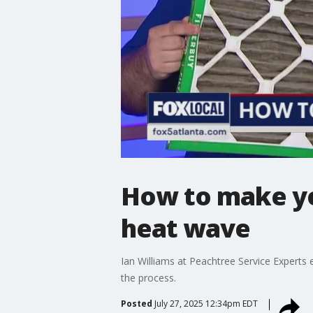
How to make yo
heat wave
Ian Williams at Peachtree Service Experts e
the process.
Posted
July 27, 2025 12:34pm EDT