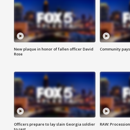
New plaque in honor of fallen officer David
Community pays r
Rose
Officers prepare to lay slain Georgia soldier
RAW: Procession 
to rest