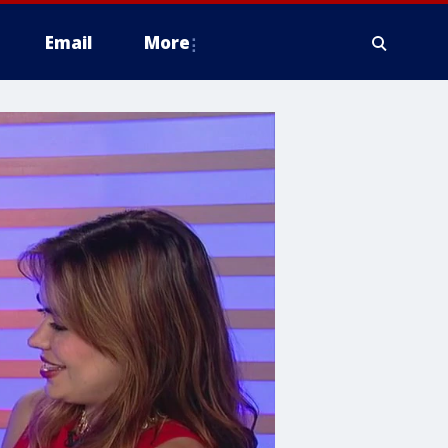
Email
More