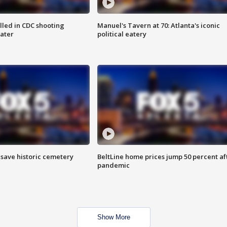
illed in CDC shooting
Manuel's Tavern at 70: Atlanta's iconic
later
political eatery
o save historic cemetery
BeltLine home prices jump 50 percent af
pandemic
Show More