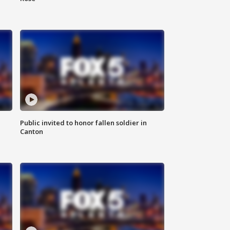
Public invited to honor fallen soldier in
Canton