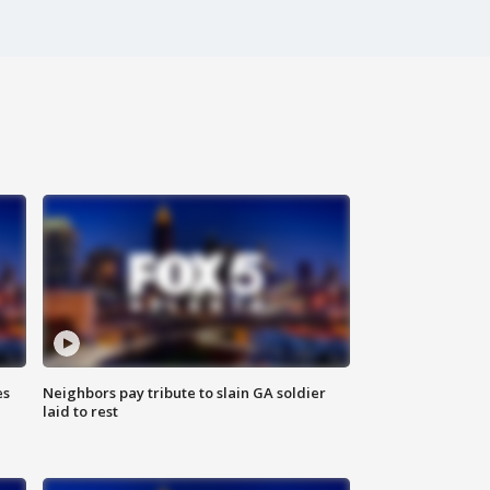
es
Neighbors pay tribute to slain GA soldier
laid to rest