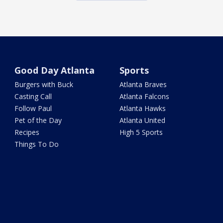
Good Day Atlanta
Sports
Burgers with Buck
Atlanta Braves
Casting Call
Atlanta Falcons
Follow Paul
Atlanta Hawks
Pet of the Day
Atlanta United
Recipes
High 5 Sports
Things To Do