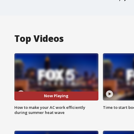
Top Videos
Now Playing
How to make your AC work efficiently
Time to start bo
during summer heat wave