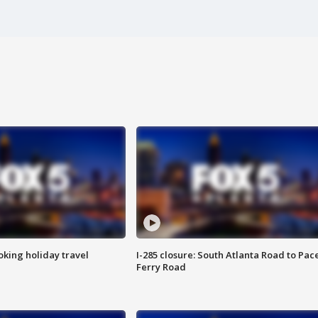
oking holiday travel
I-285 closure: South Atlanta Road to Pac
Ferry Road