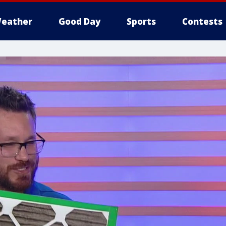
eather
Good Day
Sports
Contests