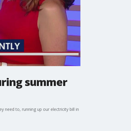
during summer
need to, running up our electricity bill in