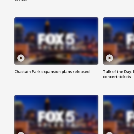
Chastain Park expansion plans released
Talk of the Day:
concert tickets