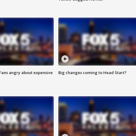
 Fans angry about expensive
Big changes coming to Head Start?