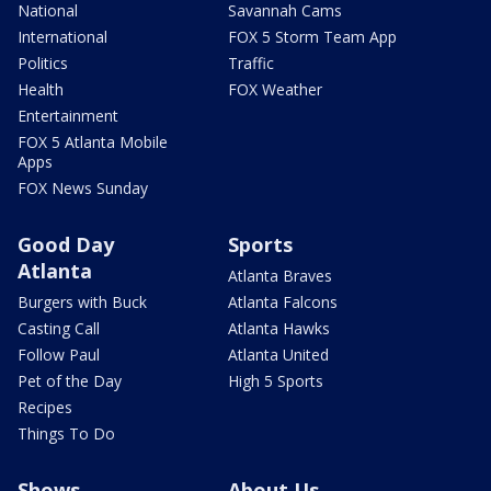
National
Savannah Cams
International
FOX 5 Storm Team App
Politics
Traffic
Health
FOX Weather
Entertainment
FOX 5 Atlanta Mobile
Apps
FOX News Sunday
Good Day
Sports
Atlanta
Atlanta Braves
Burgers with Buck
Atlanta Falcons
Casting Call
Atlanta Hawks
Follow Paul
Atlanta United
Pet of the Day
High 5 Sports
Recipes
Things To Do
Shows
About Us