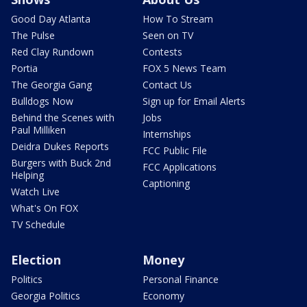
Good Day Atlanta
How To Stream
The Pulse
Seen on TV
Red Clay Rundown
Contests
Portia
FOX 5 News Team
The Georgia Gang
Contact Us
Bulldogs Now
Sign up for Email Alerts
Behind the Scenes with
Jobs
Paul Milliken
Internships
Deidra Dukes Reports
FCC Public File
Burgers with Buck 2nd
FCC Applications
Helping
Captioning
Watch Live
What's On FOX
TV Schedule
Election
Money
Politics
Personal Finance
Georgia Politics
Economy