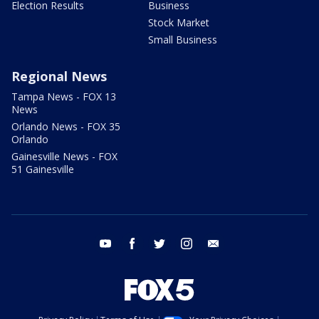
Election Results
Business
Stock Market
Small Business
Regional News
Tampa News - FOX 13
News
Orlando News - FOX 35
Orlando
Gainesville News - FOX
51 Gainesville
youtube
facebook
twitter
instagram
email