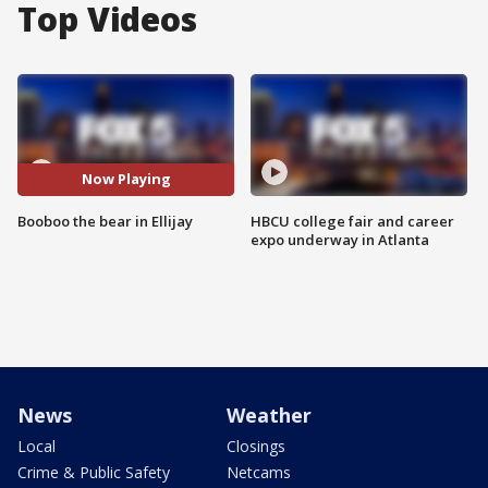
Top Videos
Now Playing
Booboo the bear in Ellijay
HBCU college fair and career
expo underway in Atlanta
News
Weather
Local
Closings
Crime & Public Safety
Netcams