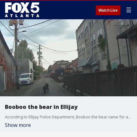
☰
Watch Live
Booboo the bear in Ellijay
According to Ellijay Police Department, Booboo the bear came for a visit on July 4th, possibly to check out the fireworks. The police department is now reminding people that although bears may appear to be cute and cuddly, there are good reasons to stay out of their way when they decide to visit.
Show more