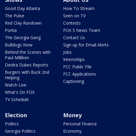
Good Day Atlanta
How To Stream
The Pulse
Seen on TV
Red Clay Rundown
Contests
Portia
FOX 5 News Team
The Georgia Gang
Contact Us
Bulldogs Now
Sign up for Email Alerts
Behind the Scenes with
Jobs
Paul Milliken
Internships
Deidra Dukes Reports
FCC Public File
Burgers with Buck 2nd
FCC Applications
Helping
Captioning
Watch Live
What's On FOX
TV Schedule
Election
Money
Politics
Personal Finance
Georgia Politics
Economy