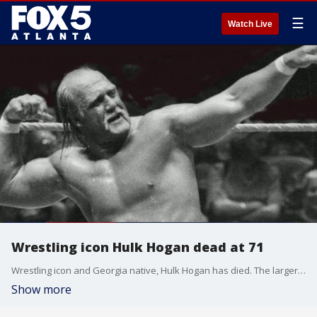
☰
Watch Live
Wrestling icon Hulk Hogan dead at 71
Wrestling icon and Georgia native, Hulk Hogan has died. The larger-than-life superstar helped transform pro wrestling into mainstream entertainment. In the process, he became a household name.
Show more