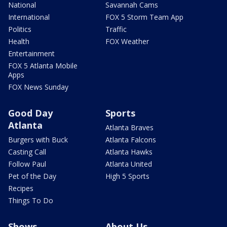
National
Savannah Cams
International
FOX 5 Storm Team App
Politics
Traffic
Health
FOX Weather
Entertainment
FOX 5 Atlanta Mobile
Apps
FOX News Sunday
Good Day
Sports
Atlanta
Atlanta Braves
Burgers with Buck
Atlanta Falcons
Casting Call
Atlanta Hawks
Follow Paul
Atlanta United
Pet of the Day
High 5 Sports
Recipes
Things To Do
Shows
About Us