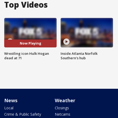
Top Videos
Now Playing
Wrestling icon Hulk Hogan
Inside Atlanta Norfolk
dead at 71
Southern's hub
News
Weather
Local
Closings
Crime & Public Safety
Netcams