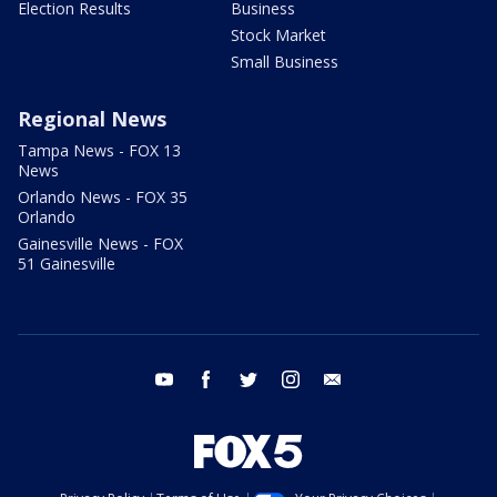
Election Results
Business
Stock Market
Small Business
Regional News
Tampa News - FOX 13
News
Orlando News - FOX 35
Orlando
Gainesville News - FOX
51 Gainesville
youtube
facebook
twitter
instagram
email