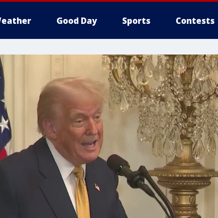
eather
Good Day
Sports
Contests