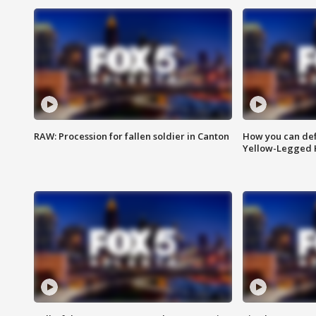
RAW: Procession for fallen soldier in Canton
How you can def
Yellow-Legged 