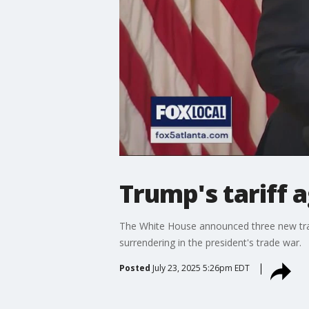
Trump's tariff
The White House announced three new trade
surrendering in the president's trade war.
Posted
July 23, 2025 5:26pm EDT