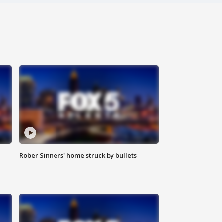
Rober Sinners' home struck by bullets