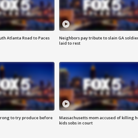
outh Atlanta Road to Paces
Neighbors pay tribute to slain GA soldie
laid to rest
 wrong to try produce before
Massachusetts mom accused of killing h
kids sobs in court