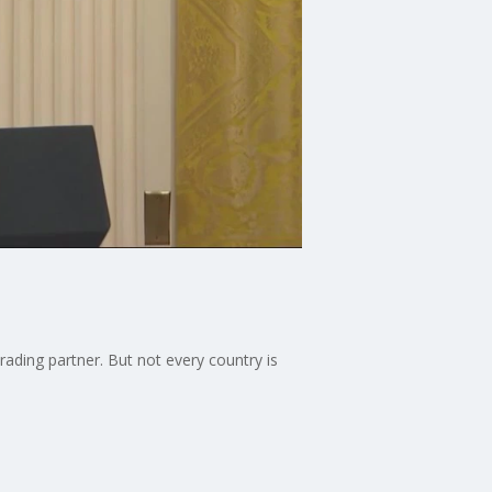
ding partner. But not every country is