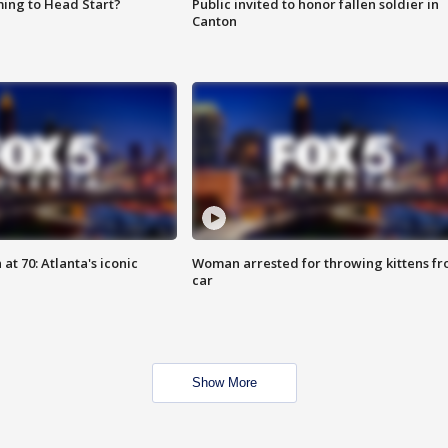
ing to Head Start?
Public invited to honor fallen soldier in
Canton
at 70: Atlanta's iconic
Woman arrested for throwing kittens f
car
Show More