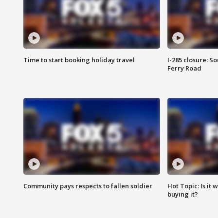
Time to start booking holiday travel
I-285 closure: S
Ferry Road
Community pays respects to fallen soldier
Hot Topic: Is it
buying it?