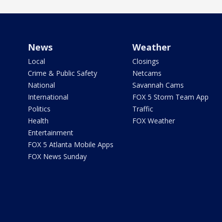
News
Weather
Local
Closings
Crime & Public Safety
Netcams
National
Savannah Cams
International
FOX 5 Storm Team App
Politics
Traffic
Health
FOX Weather
Entertainment
FOX 5 Atlanta Mobile Apps
FOX News Sunday