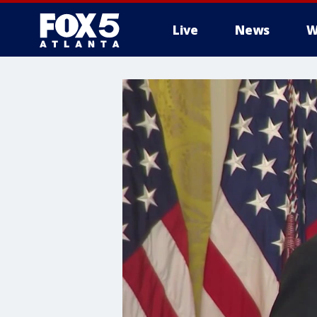
Live
News
W