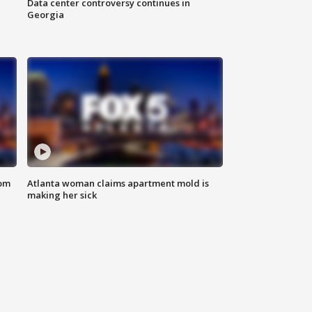
Data center controversy continues in
Georgia
rom
Atlanta woman claims apartment mold is
making her sick