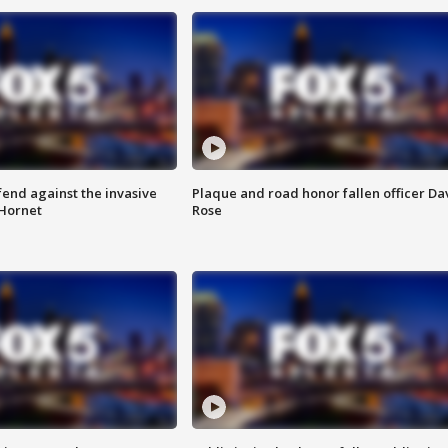
end against the invasive
Plaque and road honor fallen officer Da
Hornet
Rose