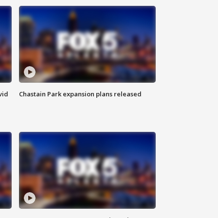
vid
Chastain Park expansion plans released