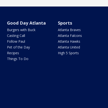
Good Day Atlanta
Sports
Burgers with Buck
Atlanta Braves
Casting Call
Atlanta Falcons
Follow Paul
Atlanta Hawks
Pet of the Day
Atlanta United
Recipes
High 5 Sports
Things To Do