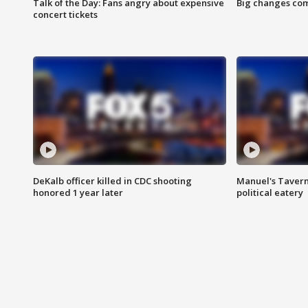
Talk of the Day: Fans angry about expensive
Big changes com
concert tickets
DeKalb officer killed in CDC shooting
Manuel's Tavern 
honored 1 year later
political eatery