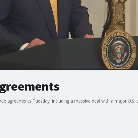
 agreements
 agreements Tuesday, including a massive deal with a major U.S. tra