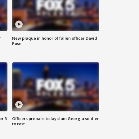
r
New plaque in honor of fallen officer David
Rose
er 3
Officers prepare to lay slain Georgia soldier
to rest