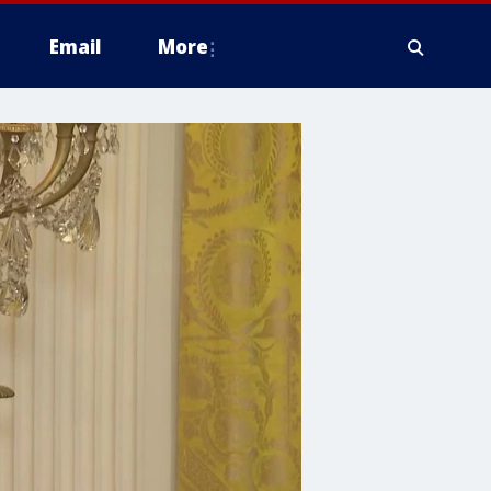
Email
More