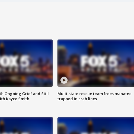
th Ongoing Grief and Still
Multi-state rescue team frees manatee
ith Kayce Smith
trapped in crab lines