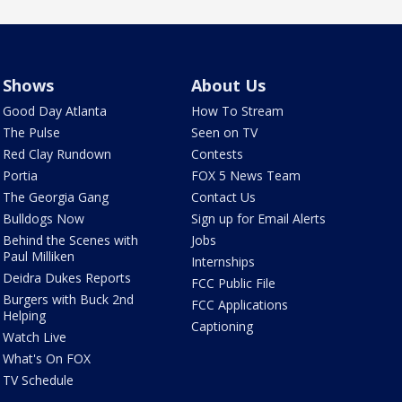
Shows
About Us
Good Day Atlanta
How To Stream
The Pulse
Seen on TV
Red Clay Rundown
Contests
Portia
FOX 5 News Team
The Georgia Gang
Contact Us
Bulldogs Now
Sign up for Email Alerts
Behind the Scenes with
Jobs
Paul Milliken
Internships
Deidra Dukes Reports
FCC Public File
Burgers with Buck 2nd
FCC Applications
Helping
Captioning
Watch Live
What's On FOX
TV Schedule