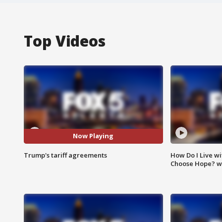
Top Videos
Now Playing
Trump's tariff agreements
How Do I Live wi
Choose Hope? w