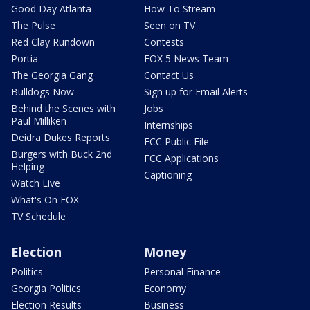
Good Day Atlanta
How To Stream
The Pulse
Seen on TV
Red Clay Rundown
Contests
Portia
FOX 5 News Team
The Georgia Gang
Contact Us
Bulldogs Now
Sign up for Email Alerts
Behind the Scenes with
Jobs
Paul Milliken
Internships
Deidra Dukes Reports
FCC Public File
Burgers with Buck 2nd
FCC Applications
Helping
Captioning
Watch Live
What's On FOX
TV Schedule
Election
Money
Politics
Personal Finance
Georgia Politics
Economy
Election Results
Business