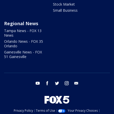
Stock Market
Small Business
Regional News
Tampa News - FOX 13
News
Orlando News - FOX 35
Orlando
Gainesville News - FOX
51 Gainesville
youtube
facebook
twitter
instagram
email
Privacy Policy
Terms of Use
Your Privacy Choices