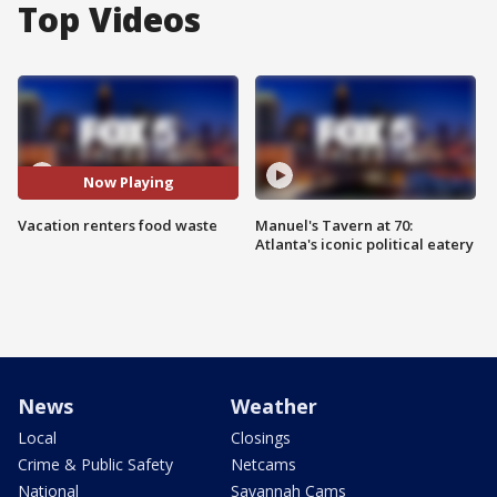
Top Videos
Now Playing
Vacation renters food waste
Manuel's Tavern at 70:
Atlanta's iconic political eatery
News
Weather
Local
Closings
Crime & Public Safety
Netcams
National
Savannah Cams