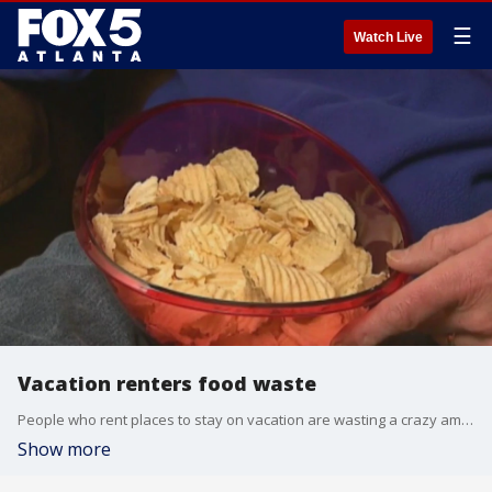
☰
Watch Live
Vacation renters food waste
People who rent places to stay on vacation are wasting a crazy amount of money -- $2 billion per year -- on food, according to experts.
Show more