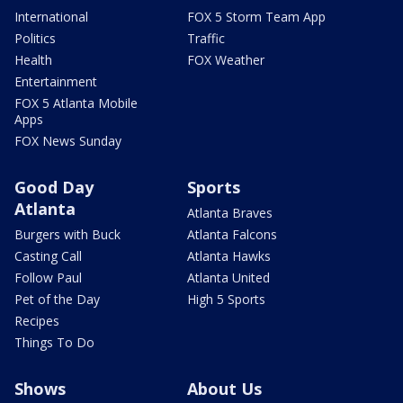
International
FOX 5 Storm Team App
Politics
Traffic
Health
FOX Weather
Entertainment
FOX 5 Atlanta Mobile
Apps
FOX News Sunday
Good Day
Sports
Atlanta
Atlanta Braves
Burgers with Buck
Atlanta Falcons
Casting Call
Atlanta Hawks
Follow Paul
Atlanta United
Pet of the Day
High 5 Sports
Recipes
Things To Do
Shows
About Us