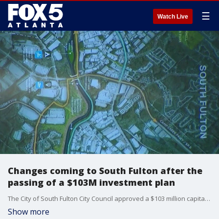
☰
Watch Live
Changes coming to South Fulton after the
passing of a $103M investment plan
The City of South Fulton City Council approved a $103 million capital-investment plan at Tuesday night's meeting. The plans fund a new police and fire headquarters, a new training center for firefighters and hundreds of acres of new park space.
Show more