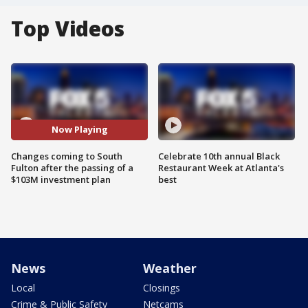
Top Videos
Now Playing
Changes coming to South
Celebrate 10th annual Black
Fulton after the passing of a
Restaurant Week at Atlanta's
$103M investment plan
best
News
Weather
Local
Closings
Crime & Public Safety
Netcams