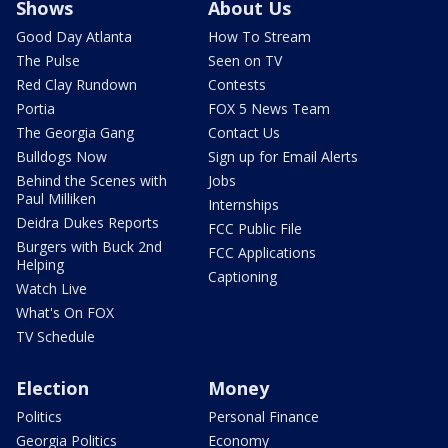
Shows
About Us
Good Day Atlanta
How To Stream
The Pulse
Seen on TV
Red Clay Rundown
Contests
Portia
FOX 5 News Team
The Georgia Gang
Contact Us
Bulldogs Now
Sign up for Email Alerts
Behind the Scenes with
Jobs
Paul Milliken
Internships
Deidra Dukes Reports
FCC Public File
Burgers with Buck 2nd
FCC Applications
Helping
Captioning
Watch Live
What's On FOX
TV Schedule
Election
Money
Politics
Personal Finance
Georgia Politics
Economy