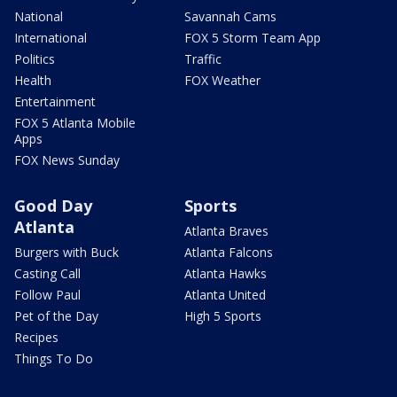
National
Savannah Cams
International
FOX 5 Storm Team App
Politics
Traffic
Health
FOX Weather
Entertainment
FOX 5 Atlanta Mobile
Apps
FOX News Sunday
Good Day
Sports
Atlanta
Atlanta Braves
Burgers with Buck
Atlanta Falcons
Casting Call
Atlanta Hawks
Follow Paul
Atlanta United
Pet of the Day
High 5 Sports
Recipes
Things To Do