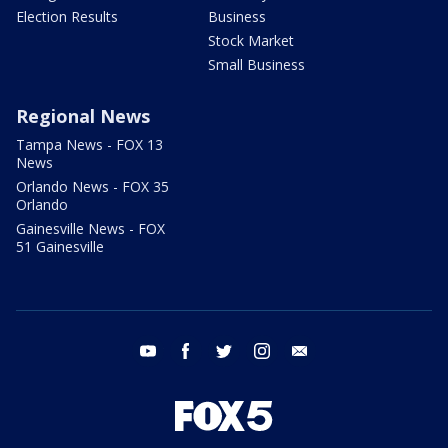
Election Results
Business
Stock Market
Small Business
Regional News
Tampa News - FOX 13
News
Orlando News - FOX 35
Orlando
Gainesville News - FOX
51 Gainesville
youtube
facebook
twitter
instagram
email