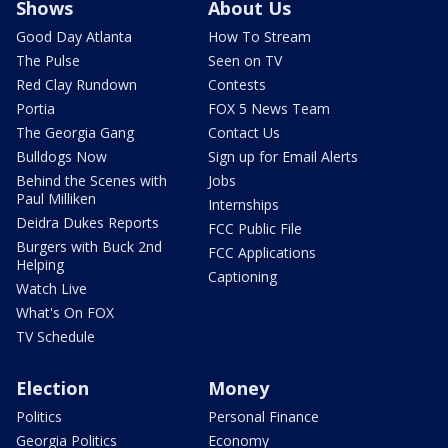
Shows
About Us
Good Day Atlanta
How To Stream
The Pulse
Seen on TV
Red Clay Rundown
Contests
Portia
FOX 5 News Team
The Georgia Gang
Contact Us
Bulldogs Now
Sign up for Email Alerts
Behind the Scenes with
Jobs
Paul Milliken
Internships
Deidra Dukes Reports
FCC Public File
Burgers with Buck 2nd
FCC Applications
Helping
Captioning
Watch Live
What's On FOX
TV Schedule
Election
Money
Politics
Personal Finance
Georgia Politics
Economy