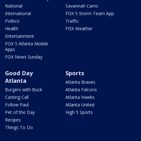
National
Savannah Cams
International
FOX 5 Storm Team App
Politics
Traffic
Health
FOX Weather
Entertainment
FOX 5 Atlanta Mobile
Apps
FOX News Sunday
Good Day
Sports
Atlanta
Atlanta Braves
Burgers with Buck
Atlanta Falcons
Casting Call
Atlanta Hawks
Follow Paul
Atlanta United
Pet of the Day
High 5 Sports
Recipes
Things To Do