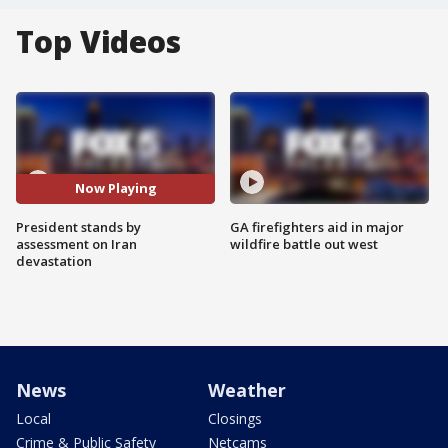
Top Videos
Now Playing
President stands by
GA firefighters aid in major
assessment on Iran
wildfire battle out west
devastation
News
Weather
Local
Closings
Crime & Public Safety
Netcams