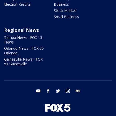
Election Results
Business
Stock Market
Small Business
Regional News
Tampa News - FOX 13
News
Orlando News - FOX 35
Orlando
Gainesville News - FOX
51 Gainesville
youtube
facebook
twitter
instagram
email