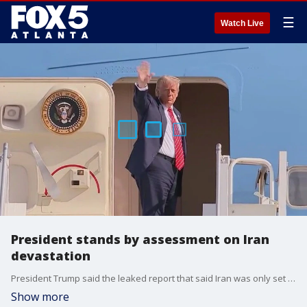
☰
Watch Live
President stands by assessment on Iran
devastation
President Trump said the leaked report that said Iran was only set back a few months was rushed.
Show more