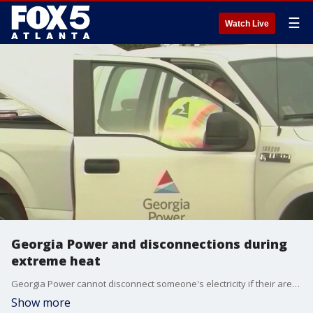
☰
Watch Live
Georgia Power and disconnections during
extreme heat
Georgia Power cannot disconnect someone's electricity if their area is under a heat advisory. However, once the heat advisory has been lifted, they can disconnect power for non-payment.
Show more