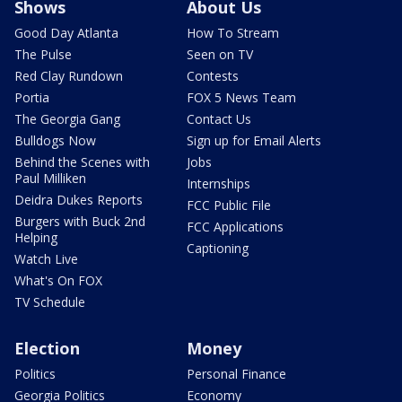
Shows
About Us
Good Day Atlanta
How To Stream
The Pulse
Seen on TV
Red Clay Rundown
Contests
Portia
FOX 5 News Team
The Georgia Gang
Contact Us
Bulldogs Now
Sign up for Email Alerts
Behind the Scenes with
Jobs
Paul Milliken
Internships
Deidra Dukes Reports
FCC Public File
Burgers with Buck 2nd
FCC Applications
Helping
Captioning
Watch Live
What's On FOX
TV Schedule
Election
Money
Politics
Personal Finance
Georgia Politics
Economy