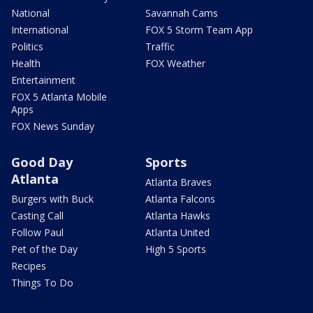
National
Savannah Cams
International
FOX 5 Storm Team App
Politics
Traffic
Health
FOX Weather
Entertainment
FOX 5 Atlanta Mobile
Apps
FOX News Sunday
Good Day
Sports
Atlanta
Atlanta Braves
Burgers with Buck
Atlanta Falcons
Casting Call
Atlanta Hawks
Follow Paul
Atlanta United
Pet of the Day
High 5 Sports
Recipes
Things To Do