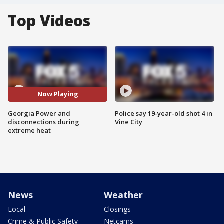
Top Videos
Now Playing
Georgia Power and
Police say 19-year-old shot 4 in
disconnections during
Vine City
extreme heat
News
Weather
Local
Closings
Crime & Public Safety
Netcams