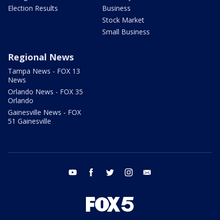
Election Results
Business
Stock Market
Small Business
Regional News
Tampa News - FOX 13
News
Orlando News - FOX 35
Orlando
Gainesville News - FOX
51 Gainesville
youtube
facebook
twitter
instagram
email