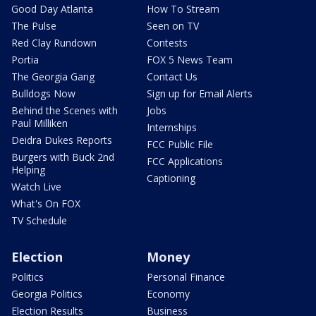
Good Day Atlanta
How To Stream
The Pulse
Seen on TV
Red Clay Rundown
Contests
Portia
FOX 5 News Team
The Georgia Gang
Contact Us
Bulldogs Now
Sign up for Email Alerts
Behind the Scenes with
Jobs
Paul Milliken
Internships
Deidra Dukes Reports
FCC Public File
Burgers with Buck 2nd
FCC Applications
Helping
Captioning
Watch Live
What's On FOX
TV Schedule
Election
Money
Politics
Personal Finance
Georgia Politics
Economy
Election Results
Business