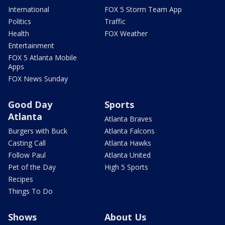
International
FOX 5 Storm Team App
Politics
Traffic
Health
FOX Weather
Entertainment
FOX 5 Atlanta Mobile
Apps
FOX News Sunday
Good Day
Sports
Atlanta
Atlanta Braves
Burgers with Buck
Atlanta Falcons
Casting Call
Atlanta Hawks
Follow Paul
Atlanta United
Pet of the Day
High 5 Sports
Recipes
Things To Do
Shows
About Us