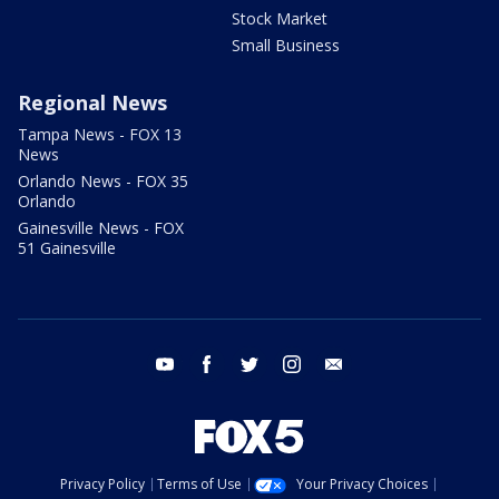
Stock Market
Small Business
Regional News
Tampa News - FOX 13
News
Orlando News - FOX 35
Orlando
Gainesville News - FOX
51 Gainesville
youtube
facebook
twitter
instagram
email
Privacy Policy
Terms of Use
Your Privacy Choices