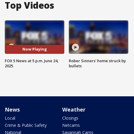
Top Videos
Now Playing
FOX 5 News at 5 p.m. June 24,
Rober Sinners' home struck by
2025
bullets
News
Weather
Local
Closings
Crime & Public Safety
Netcams
National
Savannah Cams