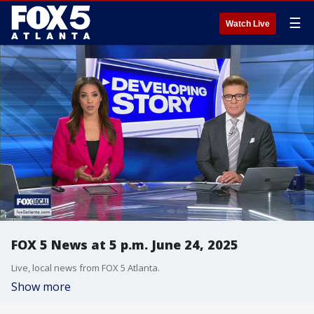
☰
Watch Live
FOX 5 News at 5 p.m. June 24, 2025
Live, local news from FOX 5 Atlanta.
Show more