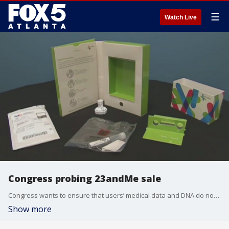
☰
Watch Live
Congress probing 23andMe sale
Congress wants to ensure that users’ medical data and DNA do not fall into the wrong hands.
Show more