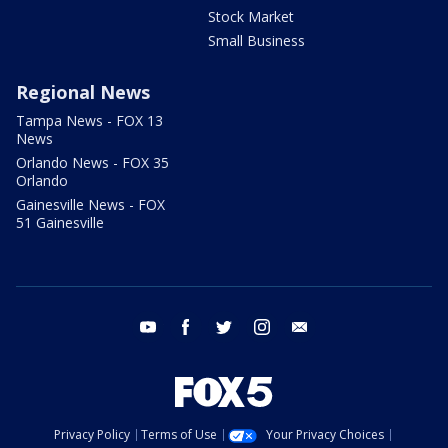
Stock Market
Small Business
Regional News
Tampa News - FOX 13
News
Orlando News - FOX 35
Orlando
Gainesville News - FOX
51 Gainesville
youtube
facebook
twitter
instagram
email
Privacy Policy
Terms of Use
Your Privacy Choices