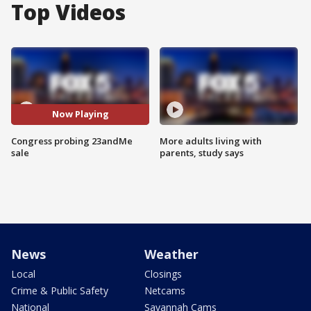
Top Videos
Now Playing
Congress probing 23andMe
More adults living with
sale
parents, study says
News
Weather
Local
Closings
Crime & Public Safety
Netcams
National
Savannah Cams