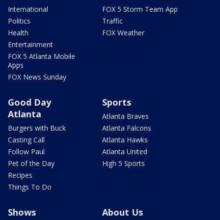
International
FOX 5 Storm Team App
Politics
Traffic
Health
FOX Weather
Entertainment
FOX 5 Atlanta Mobile
Apps
FOX News Sunday
Good Day
Sports
Atlanta
Atlanta Braves
Burgers with Buck
Atlanta Falcons
Casting Call
Atlanta Hawks
Follow Paul
Atlanta United
Pet of the Day
High 5 Sports
Recipes
Things To Do
Shows
About Us