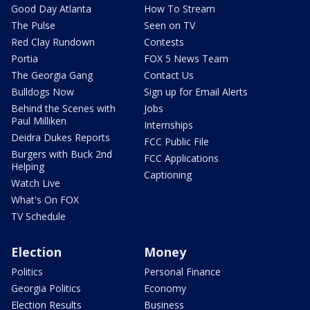
Good Day Atlanta
How To Stream
The Pulse
Seen on TV
Red Clay Rundown
Contests
Portia
FOX 5 News Team
The Georgia Gang
Contact Us
Bulldogs Now
Sign up for Email Alerts
Behind the Scenes with
Jobs
Paul Milliken
Internships
Deidra Dukes Reports
FCC Public File
Burgers with Buck 2nd
FCC Applications
Helping
Captioning
Watch Live
What's On FOX
TV Schedule
Election
Money
Politics
Personal Finance
Georgia Politics
Economy
Election Results
Business