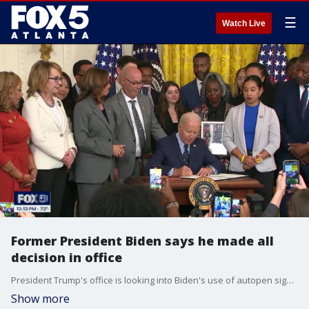
☰
Watch Live
Former President Biden says he made all
decision in office
President Trump's office is looking into Biden's use of autopen signatures while in office to see if he didn't sign off on something. President Trump is also resurrecting travel bans from his first term, and expanding some of them.
Show more