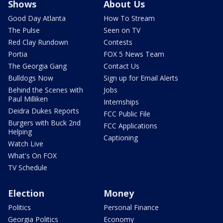
Shows
About Us
Good Day Atlanta
How To Stream
The Pulse
Seen on TV
Red Clay Rundown
Contests
Portia
FOX 5 News Team
The Georgia Gang
Contact Us
Bulldogs Now
Sign up for Email Alerts
Behind the Scenes with
Jobs
Paul Milliken
Internships
Deidra Dukes Reports
FCC Public File
Burgers with Buck 2nd
FCC Applications
Helping
Captioning
Watch Live
What's On FOX
TV Schedule
Election
Money
Politics
Personal Finance
Georgia Politics
Economy