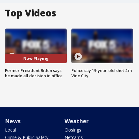
Top Videos
Now Playing
Former President Biden says
Police say 19-year-old shot 4 in
he made all decision in office
Vine City
News
Weather
Local
Closings
Crime & Public Safety
Netcams