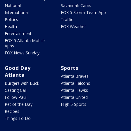
National
Savannah Cams
International
FOX 5 Storm Team App
Politics
Traffic
Health
FOX Weather
Entertainment
FOX 5 Atlanta Mobile
Apps
FOX News Sunday
Good Day
Sports
Atlanta
Atlanta Braves
Burgers with Buck
Atlanta Falcons
Casting Call
Atlanta Hawks
Follow Paul
Atlanta United
Pet of the Day
High 5 Sports
Recipes
Things To Do