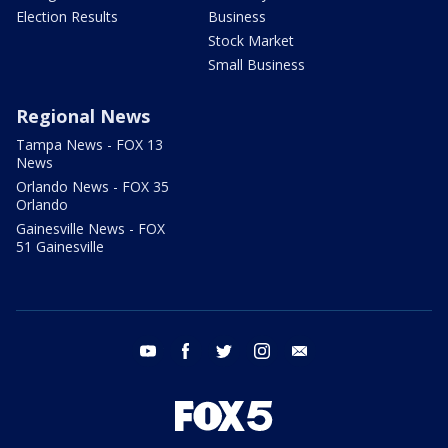
Election Results
Business
Stock Market
Small Business
Regional News
Tampa News - FOX 13
News
Orlando News - FOX 35
Orlando
Gainesville News - FOX
51 Gainesville
youtube
facebook
twitter
instagram
email