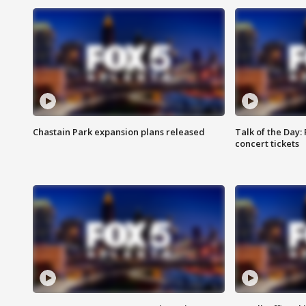
Chastain Park expansion plans released
Talk of the Day:
concert tickets