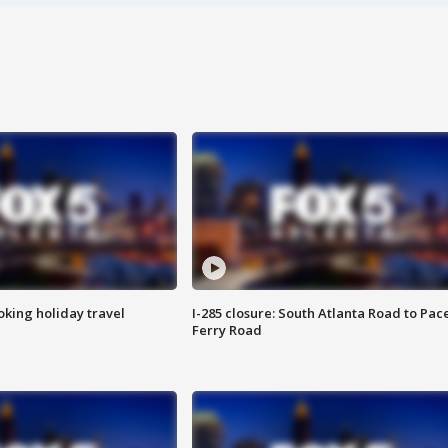
oking holiday travel
I-285 closure: South Atlanta Road to Pac
Ferry Road