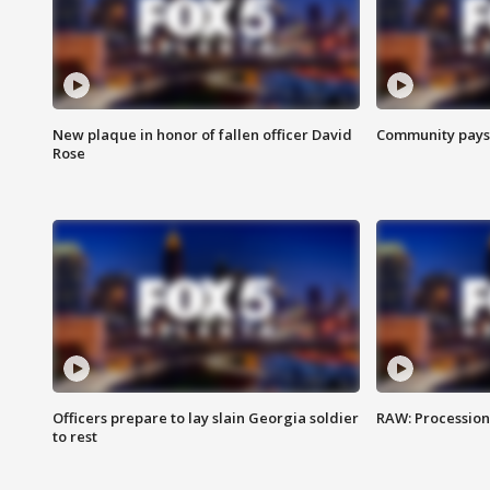
New plaque in honor of fallen officer David
Community pays r
Rose
Officers prepare to lay slain Georgia soldier
RAW: Procession 
to rest