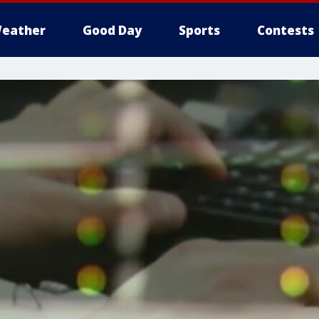
eather
Good Day
Sports
Contests