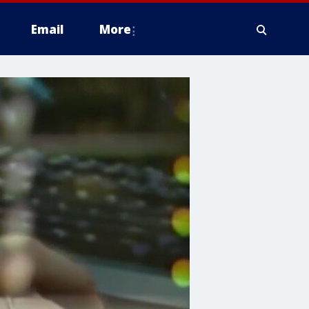
Email
More