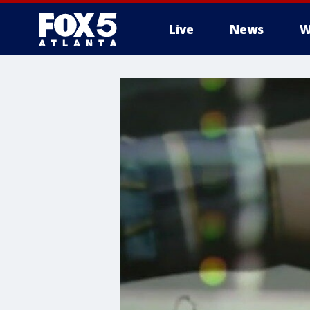
Live
News
W