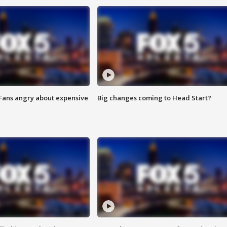
 Fans angry about expensive
Big changes coming to Head Start?