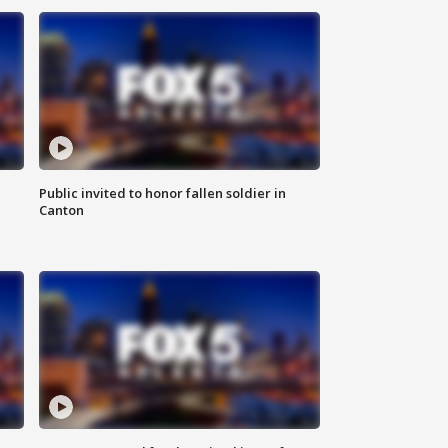
Public invited to honor fallen soldier in
Canton