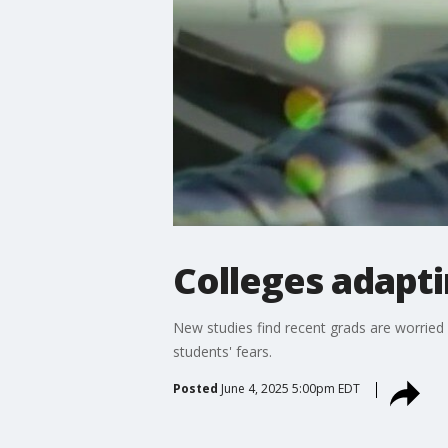
Colleges adapti
New studies find recent grads are worried 
students' fears.
Posted
June 4, 2025 5:00pm EDT