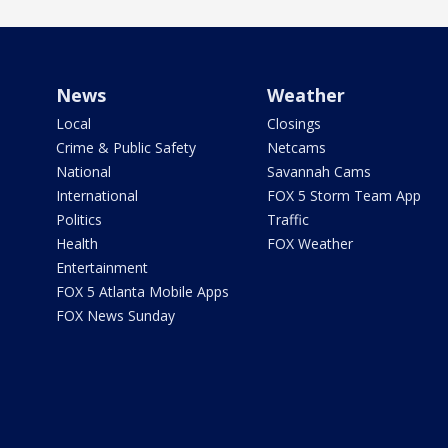
News
Weather
Local
Closings
Crime & Public Safety
Netcams
National
Savannah Cams
International
FOX 5 Storm Team App
Politics
Traffic
Health
FOX Weather
Entertainment
FOX 5 Atlanta Mobile Apps
FOX News Sunday