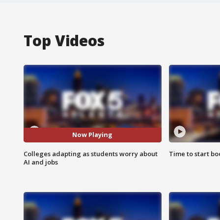
Top Videos
Now Playing
Colleges adapting as students worry about
Time to start bo
AI and jobs