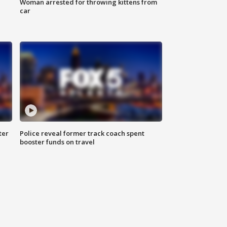
Woman arrested for throwing kittens from
car
ter
Police reveal former track coach spent
booster funds on travel