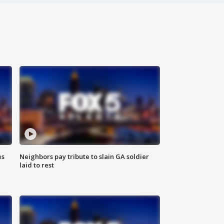
es
Neighbors pay tribute to slain GA soldier
laid to rest