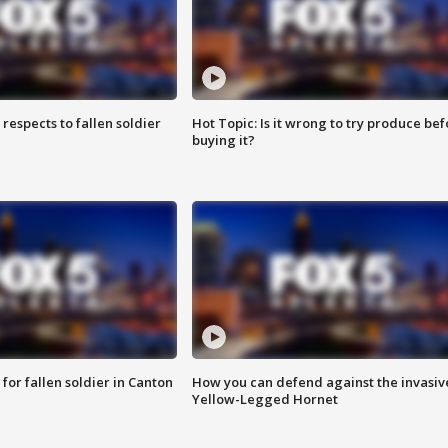
espects to fallen soldier
Hot Topic: Is it wrong to try produce bef
buying it?
for fallen soldier in Canton
How you can defend against the invasiv
Yellow-Legged Hornet