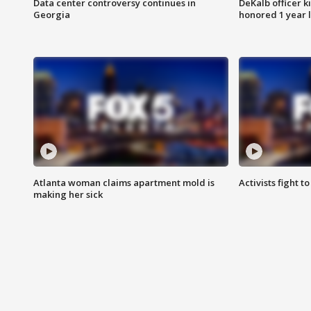
Data center controversy continues in
DeKalb officer k
Georgia
honored 1 year 
Atlanta woman claims apartment mold is
Activists fight t
making her sick