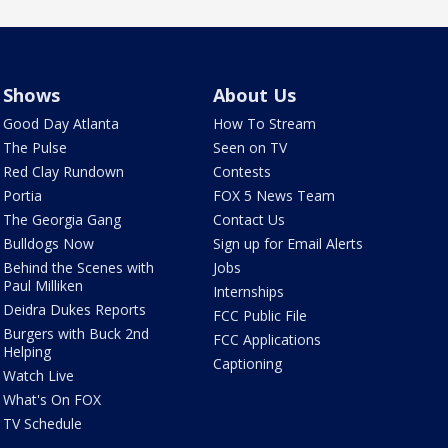
Shows
About Us
Good Day Atlanta
How To Stream
The Pulse
Seen on TV
Red Clay Rundown
Contests
Portia
FOX 5 News Team
The Georgia Gang
Contact Us
Bulldogs Now
Sign up for Email Alerts
Behind the Scenes with
Jobs
Paul Milliken
Internships
Deidra Dukes Reports
FCC Public File
Burgers with Buck 2nd
FCC Applications
Helping
Captioning
Watch Live
What's On FOX
TV Schedule