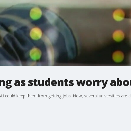
ng as students worry abou
AI could keep them from getting jobs. Now, several universities are c