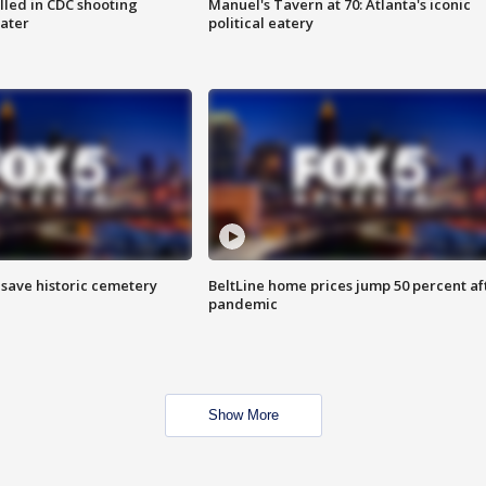
illed in CDC shooting
Manuel's Tavern at 70: Atlanta's iconic
later
political eatery
o save historic cemetery
BeltLine home prices jump 50 percent af
pandemic
Show More