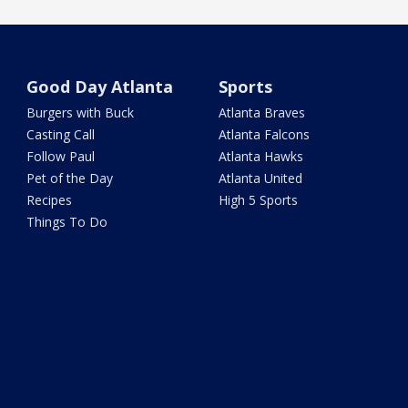
Good Day Atlanta
Sports
Burgers with Buck
Atlanta Braves
Casting Call
Atlanta Falcons
Follow Paul
Atlanta Hawks
Pet of the Day
Atlanta United
Recipes
High 5 Sports
Things To Do