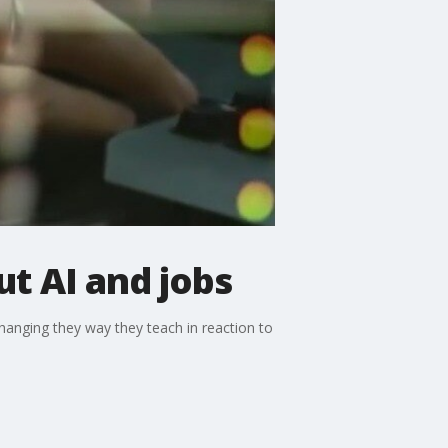
t AI and jobs
hanging they way they teach in reaction to