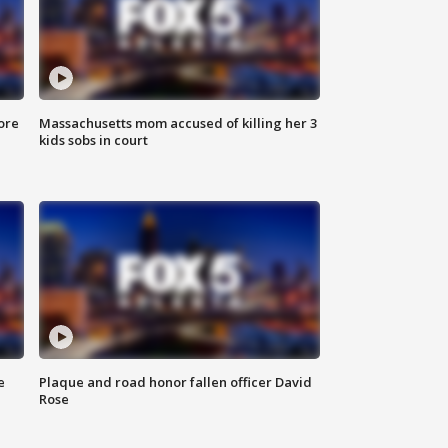
ore
Massachusetts mom accused of killing her 3
kids sobs in court
e
Plaque and road honor fallen officer David
Rose