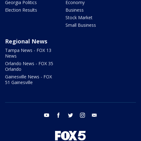
Georgia Politics
Economy
Election Results
Business
Stock Market
Small Business
Regional News
Tampa News - FOX 13
News
Orlando News - FOX 35
Orlando
Gainesville News - FOX
51 Gainesville
youtube
facebook
twitter
instagram
email