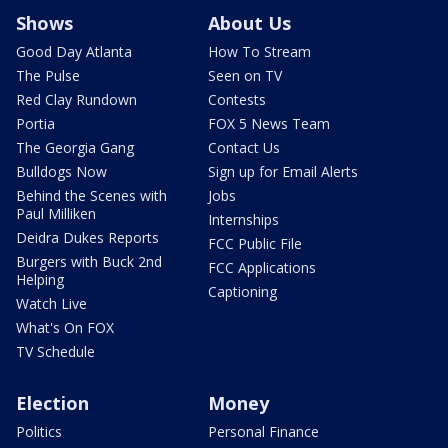
Shows
About Us
Good Day Atlanta
How To Stream
The Pulse
Seen on TV
Red Clay Rundown
Contests
Portia
FOX 5 News Team
The Georgia Gang
Contact Us
Bulldogs Now
Sign up for Email Alerts
Behind the Scenes with
Jobs
Paul Milliken
Internships
Deidra Dukes Reports
FCC Public File
Burgers with Buck 2nd
FCC Applications
Helping
Captioning
Watch Live
What's On FOX
TV Schedule
Election
Money
Politics
Personal Finance