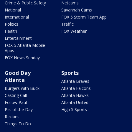
Crime & Public Safety
Netcams
National
Savannah Cams
International
FOX 5 Storm Team App
Politics
Traffic
Health
FOX Weather
Entertainment
FOX 5 Atlanta Mobile
Apps
FOX News Sunday
Good Day
Sports
Atlanta
Atlanta Braves
Burgers with Buck
Atlanta Falcons
Casting Call
Atlanta Hawks
Follow Paul
Atlanta United
Pet of the Day
High 5 Sports
Recipes
Things To Do