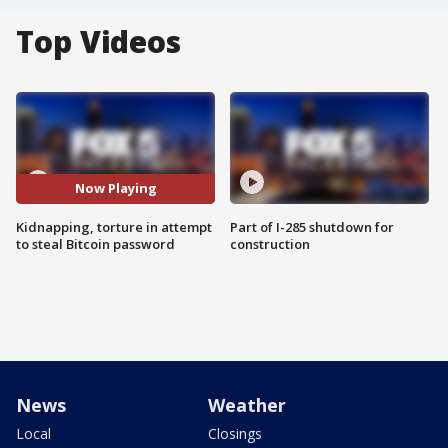
Top Videos
Now Playing
Kidnapping, torture in attempt
Part of I-285 shutdown for
to steal Bitcoin password
construction
News
Weather
Local
Closings