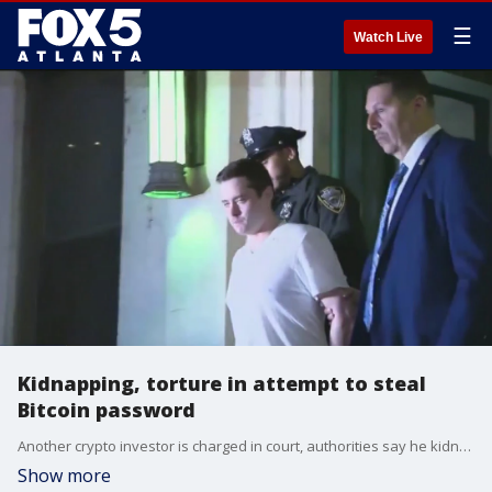
☰
Watch Live
Kidnapping, torture in attempt to steal
Bitcoin password
Another crypto investor is charged in court, authorities say he kidnapped and tortured a man in an attempt to steal his bitcoin password.
Show more