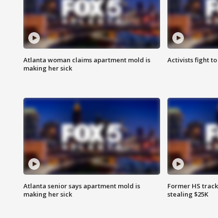
Atlanta woman claims apartment mold is
Activists fight t
making her sick
Atlanta senior says apartment mold is
Former HS track
making her sick
stealing $25K