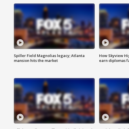
Spiller Field Magnolias legacy; Atlanta
How Skyview Hig
mansion hits the market
earn diplomas f