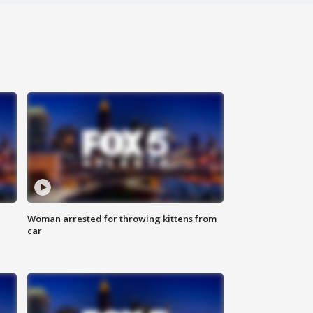
Woman arrested for throwing kittens from
car