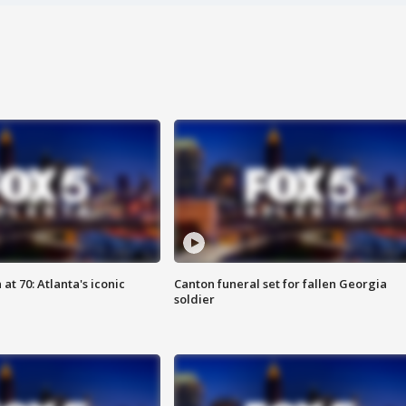
at 70: Atlanta's iconic
Canton funeral set for fallen Georgia
soldier