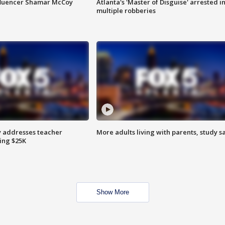
fluencer Shamar McCoy
Atlanta's 'Master of Disguise' arrested i
multiple robberies
 addresses teacher
More adults living with parents, study s
ing $25K
Show More