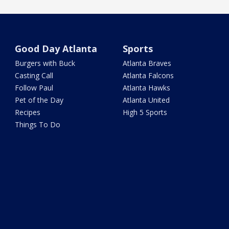
Good Day Atlanta
Sports
Burgers with Buck
Atlanta Braves
Casting Call
Atlanta Falcons
Follow Paul
Atlanta Hawks
Pet of the Day
Atlanta United
Recipes
High 5 Sports
Things To Do