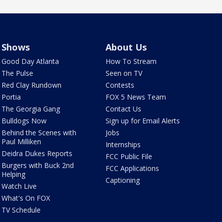
Shows
About Us
Good Day Atlanta
How To Stream
The Pulse
Seen on TV
Red Clay Rundown
Contests
Portia
FOX 5 News Team
The Georgia Gang
Contact Us
Bulldogs Now
Sign up for Email Alerts
Behind the Scenes with
Jobs
Paul Milliken
Internships
Deidra Dukes Reports
FCC Public File
Burgers with Buck 2nd
FCC Applications
Helping
Captioning
Watch Live
What's On FOX
TV Schedule