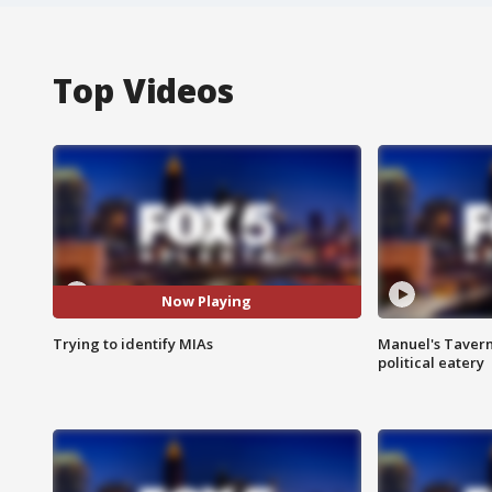
Top Videos
Now Playing
Trying to identify MIAs
Manuel's Tavern 
political eatery