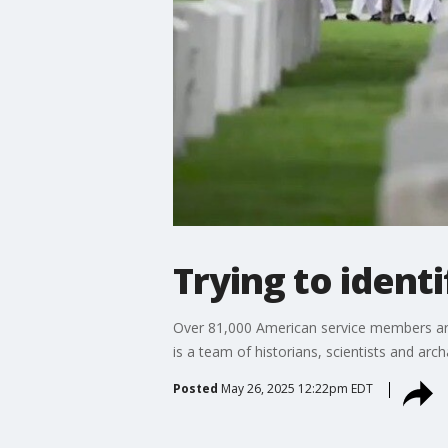
Trying to ident
Over 81,000 American service members are
is a team of historians, scientists and arc
Posted
May 26, 2025 12:22pm EDT