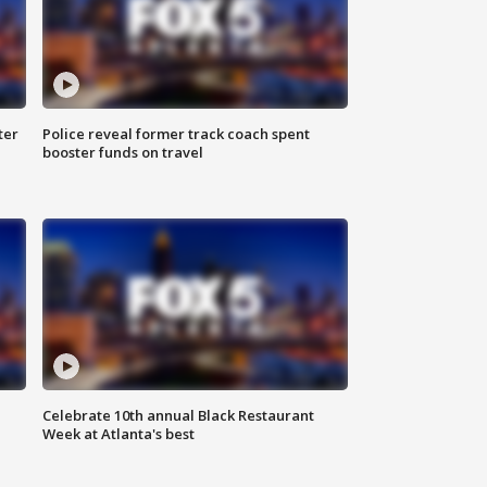
ter
Police reveal former track coach spent
booster funds on travel
Celebrate 10th annual Black Restaurant
Week at Atlanta's best