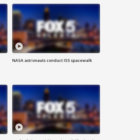
NASA astronauts conduct ISS spacewalk