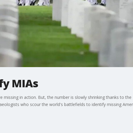
ify MIAs
 missing in action. But, the number is slowly shrinking thanks to t
haeologists who scour the world's battlefields to identify missing Amer