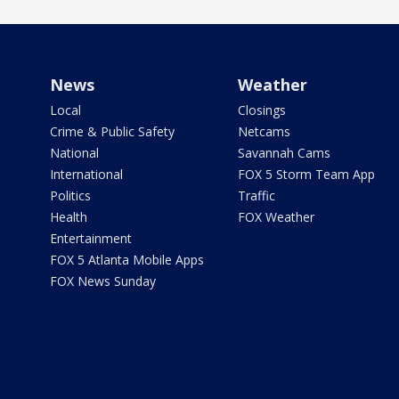
News
Weather
Local
Closings
Crime & Public Safety
Netcams
National
Savannah Cams
International
FOX 5 Storm Team App
Politics
Traffic
Health
FOX Weather
Entertainment
FOX 5 Atlanta Mobile Apps
FOX News Sunday