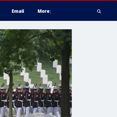
Email
More