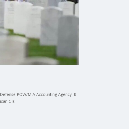
he Defense POW/MIA Accounting Agency. It
ican GIs.