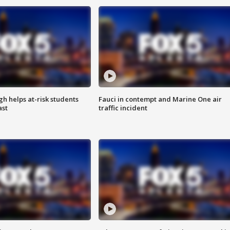
h helps at-risk students
Fauci in contempt and Marine One air
ast
traffic incident