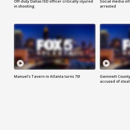
Off-duty Dallas ISD officer critically injured
Social media in
in shooting
arrested
Manuel's Tavern in Atlanta turns 70!
Gwinnett County
accused of steal