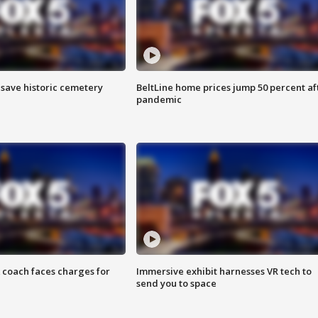
o save historic cemetery
BeltLine home prices jump 50 percent af
pandemic
 coach faces charges for
Immersive exhibit harnesses VR tech to
send you to space