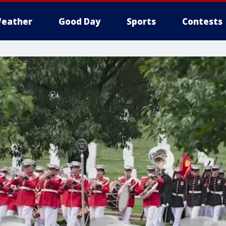
eather
Good Day
Sports
Contests