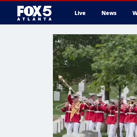
Live
News
W