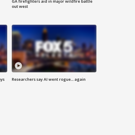
n
GA firefighters aid in major wildfire battle
out west
ays
Researchers say AI went rogue... again